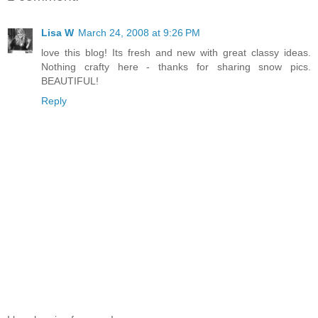
Lisa W
March 24, 2008 at 9:26 PM
love this blog! Its fresh and new with great classy ideas.
Nothing crafty here - thanks for sharing snow pics.
BEAUTIFUL!
Reply