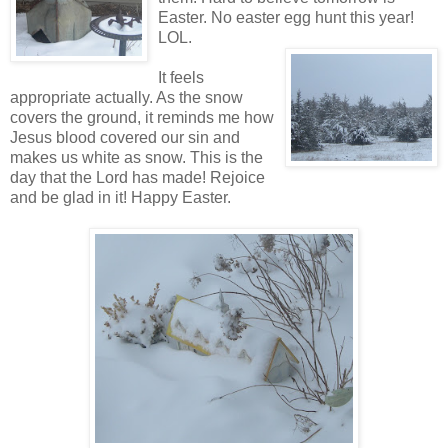
Easter. No easter egg hunt this year!
LOL.
It feels
appropriate actually. As the snow
covers the ground, it reminds me how
Jesus blood covered our sin and
makes us white as snow. This is the
day that the Lord has made! Rejoice
and be glad in it! Happy Easter.