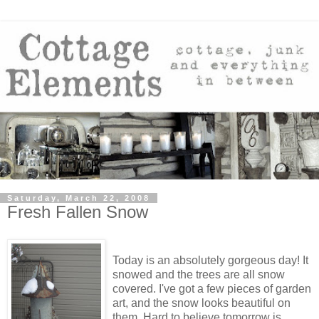
Saturday, March 22, 2008
Fresh Fallen Snow
Today is an absolutely gorgeous day! It
snowed and the trees are all snow
covered. I've got a few pieces of garden
art, and the snow looks beautiful on
them. Hard to believe tomorrow is