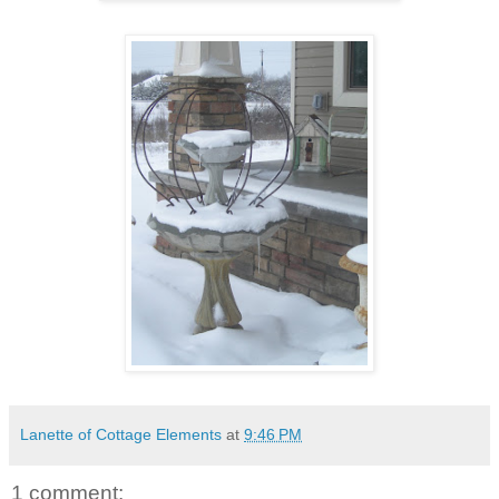
Lanette of Cottage Elements
at
9:46 PM
1 comment: