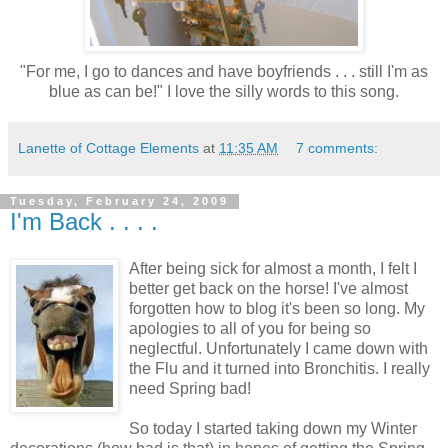
"For me, I go to dances and have boyfriends . . . still I'm as
blue as can be!" I love the silly words to this song.
Lanette of Cottage Elements
at
11:35 AM
7 comments:
Tuesday, February 24, 2009
I'm Back . . . .
After being sick for almost a month, I felt I
better get back on the horse! I've almost
forgotten how to blog it's been so long. My
apologies to all of you for being so
neglectful. Unfortunately I came down with
the Flu and it turned into Bronchitis. I really
need Spring bad!
So today I started taking down my Winter