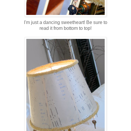
I'm just a dancing sweetheart!
Be sure to
read it from bottom to top!