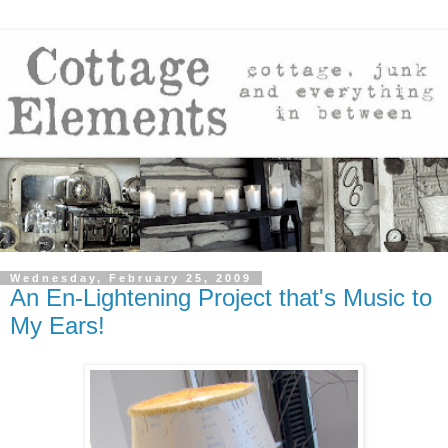
Wednesday, February 25, 2009
An En-Lightening Project that's Music to
My Ears!