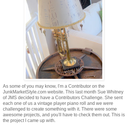
As some of you may know, I'm a Contributor on the
JunkMarketStyle.com website. This last month Sue Whitney
of JMS decided to have a Contributors Challenge. She sent
each one of us a vintage player piano roll and we were
challenged to create something with it. There were some
awesome projects, and you'll have to check them out. This is
the project I came up with.