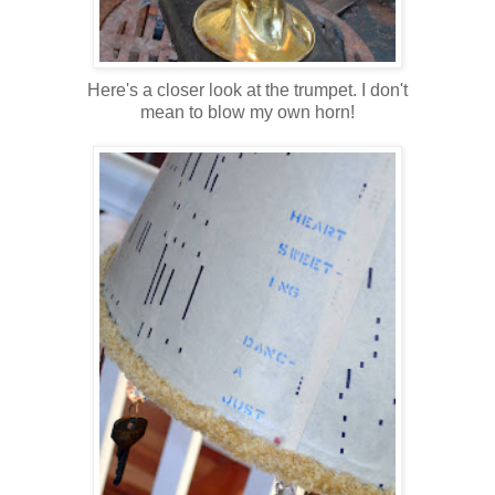
Here's a closer look at the trumpet. I don't
mean to blow my own horn!