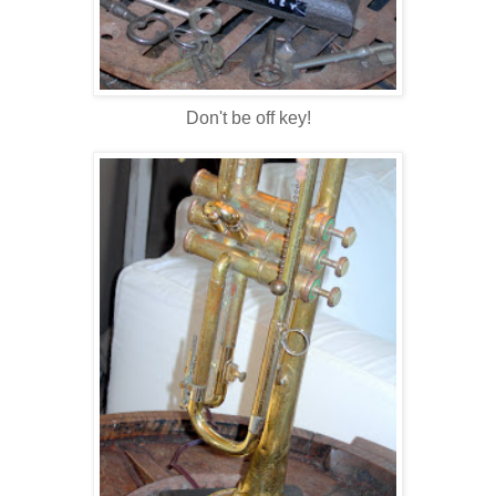
Don't be off key!