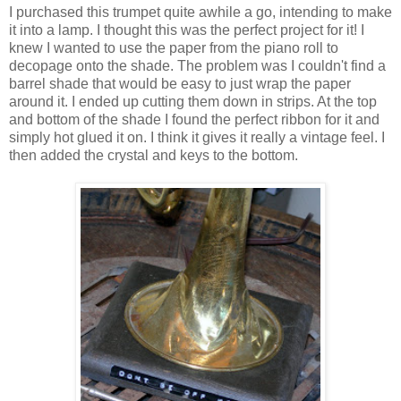
I purchased this trumpet quite awhile a go, intending to make
it into a lamp. I thought this was the perfect project for it! I
knew I wanted to use the paper from the piano roll to
decopage onto the shade. The problem was I couldn't find a
barrel shade that would be easy to just wrap the paper
around it. I ended up cutting them down in strips. At the top
and bottom of the shade I found the perfect ribbon for it and
simply hot glued it on. I think it gives it really a vintage feel. I
then added the crystal and keys to the bottom.