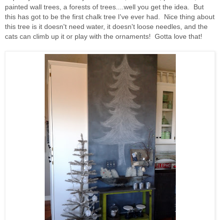
painted wall trees, a forests of trees....well you get the idea. But
this has got to be the first chalk tree I've ever had. Nice thing about
this tree is it doesn't need water, it doesn't loose needles, and the
cats can climb up it or play with the ornaments! Gotta love that!