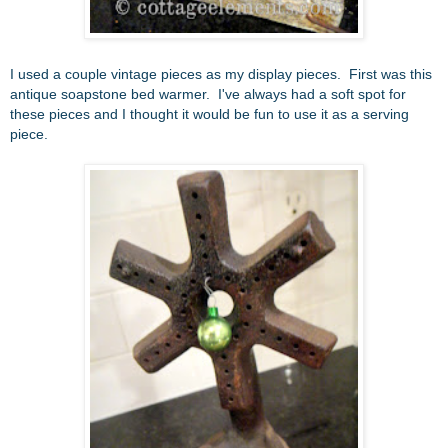
I used a couple vintage pieces as my display pieces. First was this
antique soapstone bed warmer. I've always had a soft spot for
these pieces and I thought it would be fun to use it as a serving
piece.