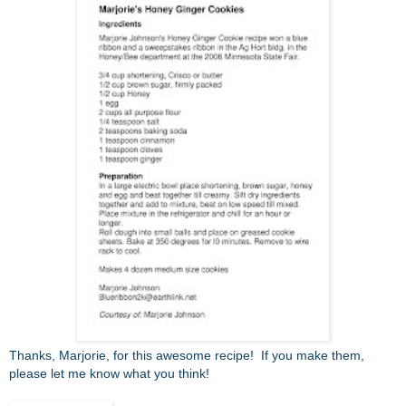
Thanks, Marjorie, for this awesome recipe! If you make them,
please let me know what you think!