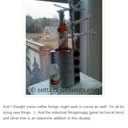
And I thought some coffee fixings might work in cocoa as well! I'm all for
trying new things :-) And the industrial thingamagig (great technical term)
and silver tree is an awesome addition to this display.