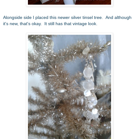
Alongside side I placed this newer silver tinsel tree. And although
it's new, that's okay. It still has that vintage look.