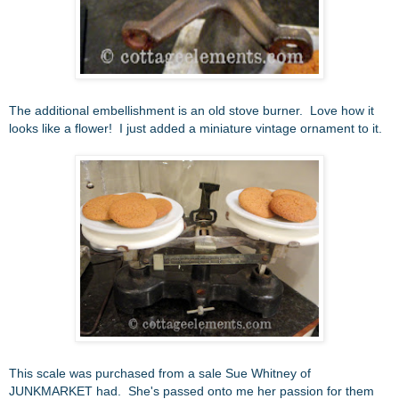
The additional embellishment is an old stove burner. Love how it
looks like a flower! I just added a miniature vintage ornament to it.
This scale was purchased from a sale Sue Whitney of
JUNKMARKET had. She's passed onto me her passion for them