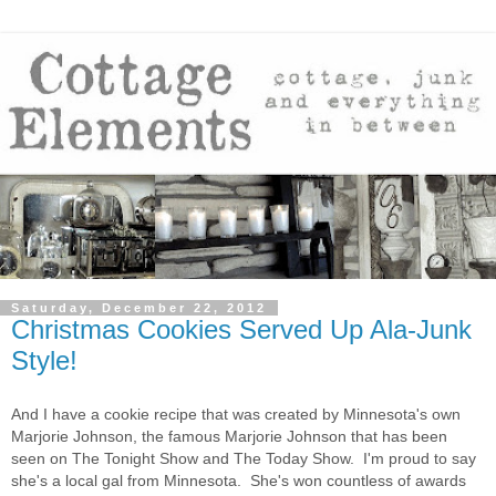
Saturday, December 22, 2012
Christmas Cookies Served Up Ala-Junk
Style!
And I have a cookie recipe that was created by Minnesota's own
Marjorie Johnson, the famous Marjorie Johnson that has been
seen on The Tonight Show and The Today Show. I'm proud to say
she's a local gal from Minnesota. She's won countless of awards