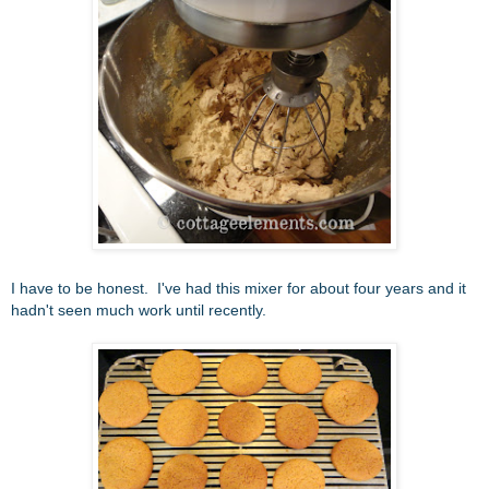
I have to be honest. I've had this mixer for about four years and it
hadn't seen much work until recently.