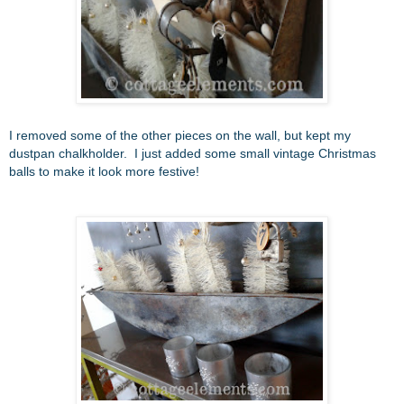
I removed some of the other pieces on the wall, but kept my
dustpan chalkholder. I just added some small vintage Christmas
balls to make it look more festive!