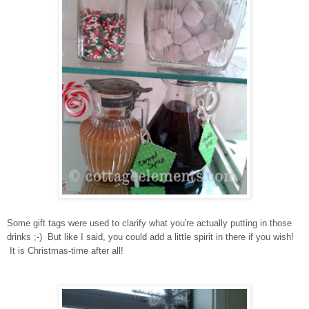
Some gift tags were used to clarify what you're actually putting in those
drinks ;-) But like I said, you could add a little spirit in there if you wish!
It is Christmas-time after all!