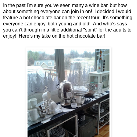
In the past I'm sure you've seen many a wine bar, but how
about something everyone can join in on! I decided I would
feature a hot chocolate bar on the recent tour. It's something
everyone can enjoy, both young and old! And who's says
you can't through in a little additional "spirit" for the adults to
enjoy! Here's my take on the hot chocolate bar!