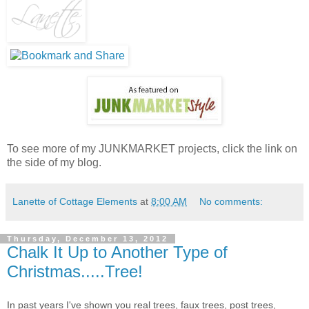
To see more of my JUNKMARKET projects, click the link on
the side of my blog.
Lanette of Cottage Elements
at
8:00 AM
No comments:
Thursday, December 13, 2012
Chalk It Up to Another Type of
Christmas.....Tree!
In past years I've shown you real trees, faux trees, post trees,