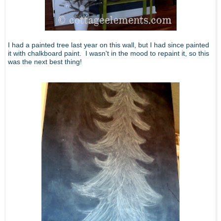
I had a painted tree last year on this wall, but I had since painted
it with chalkboard paint. I wasn't in the mood to repaint it, so this
was the next best thing!