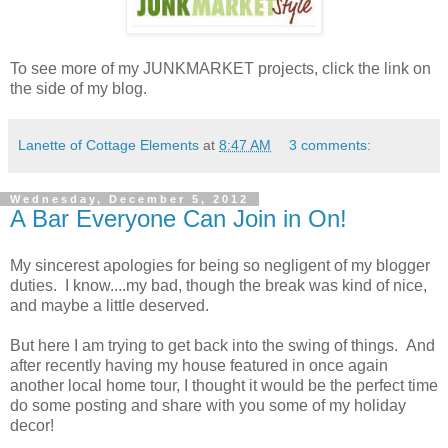
To see more of my JUNKMARKET projects, click the link on
the side of my blog.
Lanette of Cottage Elements
at
8:47 AM
3 comments:
Wednesday, December 5, 2012
A Bar Everyone Can Join in On!
My sincerest apologies for being so negligent of my blogger
duties. I know....my bad, though the break was kind of nice,
and maybe a little deserved.
But here I am trying to get back into the swing of things. And
after recently having my house featured in once again
another local home tour, I thought it would be the perfect time
do some posting and share with you some of my holiday
decor!