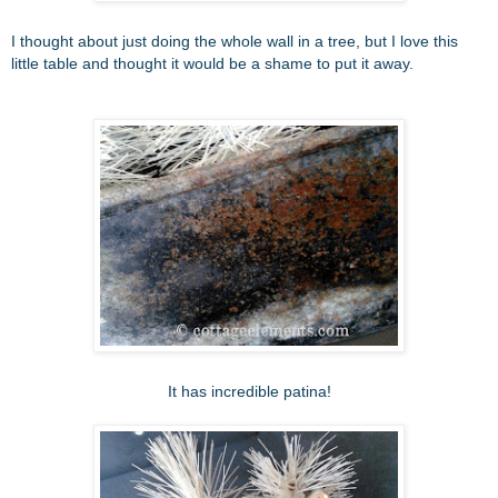
I thought about just doing the whole wall in a tree, but I love this
little table and thought it would be a shame to put it away.
It has incredible patina!