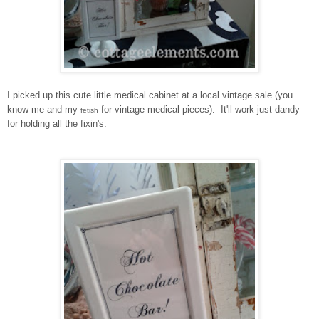
I picked up this cute little medical cabinet at a local vintage sale (you
know me and my
for vintage medical pieces). It'll work just dandy
fetish
for holding all the fixin's.