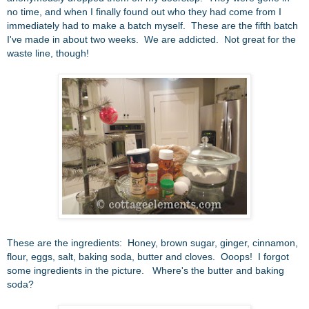
no time, and when I finally found out who they had come from I
immediately had to make a batch myself. These are the fifth batch
I've made in about two weeks. We are addicted. Not g
reat for the
waste line, though!
These are the ingredients: Honey, brown sugar, ginger, cinnamon,
flour, eggs, salt, baking soda, butter and cloves. Ooops! I forgot
some ingredients in the picture. Where's the butter and baking
soda?