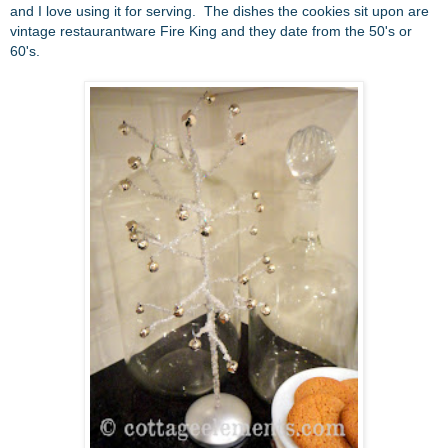
and I love using it for serving. The dishes the cookies sit upon are
vintage restaurantware Fire King and they date from the 50's or
60's.