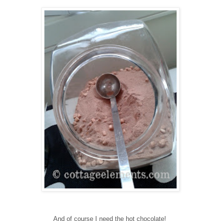
And of course I need the hot chocolate!