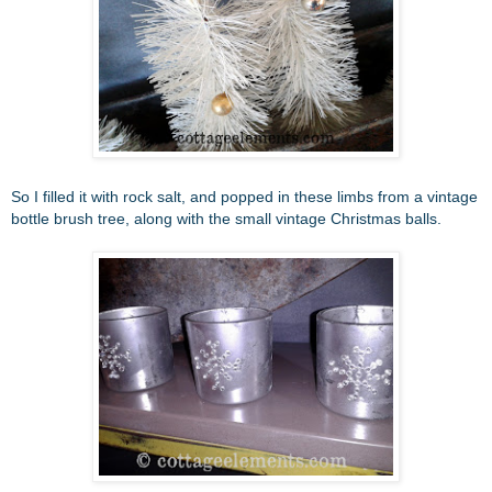
So I filled it with rock salt, and popped in these limbs from a vintage
bottle brush tree, along with the small vintage Christmas balls.