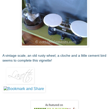
A vintage scale, an old rusty wheel, a cloche and a little cement bird
seems to complete this vignette!