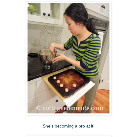
She's becoming a pro at it!