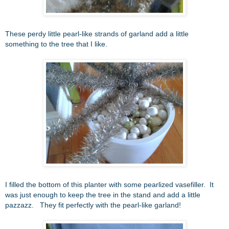
These perdy little pearl-like strands of garland add a little
something to the tree that I like.
I filled the bottom of this planter with some pearlized vasefiller. It
was just enough to keep the tree in the stand and add a little
pazzazz. They fit perfectly with the pearl-like garland!