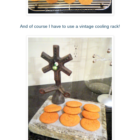
And of course I have to use a vintage cooling rack!