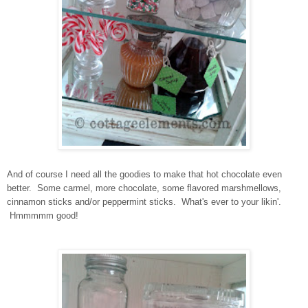
And of course I need all the goodies to make that hot chocolate even
better. Some carmel, more chocolate, some flavored marshmellows,
cinnamon sticks and/or peppermint sticks. What's ever to your likin'.
Hmmmmm good!