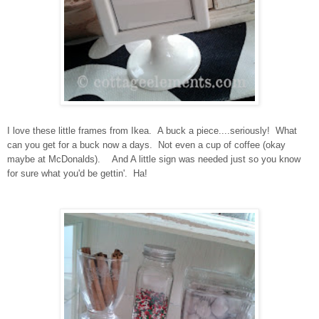
I love these little frames from Ikea. A buck a piece....seriously! What
can you get for a buck now a days. Not even a cup of coffee (okay
maybe at McDonalds). And A little sign was needed just so you know
for sure what you'd be gettin'. Ha!