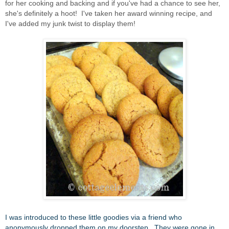
for her cooking and backing and if you've had a chance to see her,
she's definitely a hoot! I've taken her award winning recipe, and
I've added my junk twist to display them!
I was introduced to these little goodies via a friend who
anonymously dropped them on my doorstep. They were gone in