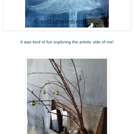
It was kind of fun exploring the artistic side of me!