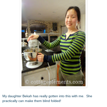
My daughter Bekah has really gotten into this with me. She
practically can make them blind folded!