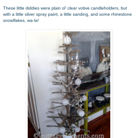
These little diddies were plain ol' clear votive candleholders, but
with a little silver spray paint, a little sanding, and some rhinestone
snowflakes, wa-la!