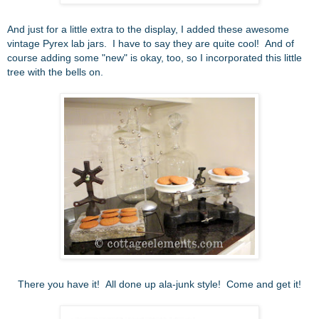
And just for a little extra to the display, I added these awesome
vintage Pyrex lab jars. I have to say they are quite cool! And of
course adding some "new" is okay, too, so I incorporated this little
tree with the bells on.
There you have it! All done up ala-junk style! Come and get it!