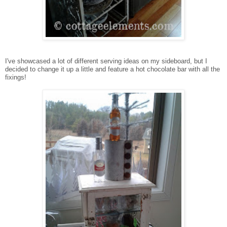
I've showcased a lot of different serving ideas on my sideboard, but I
decided to change it up a little and feature a hot chocolate bar with all the
fixings!