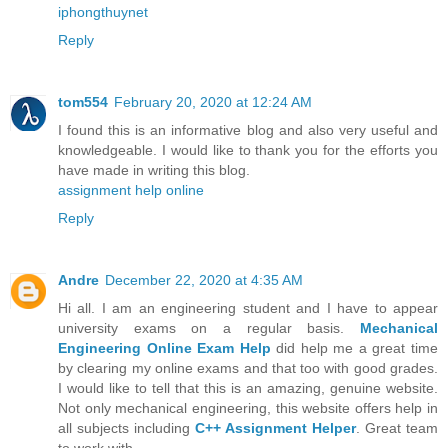
iphongthuynet
Reply
tom554
February 20, 2020 at 12:24 AM
I found this is an informative blog and also very useful and
knowledgeable. I would like to thank you for the efforts you
have made in writing this blog.
assignment help online
Reply
Andre
December 22, 2020 at 4:35 AM
Hi all. I am an engineering student and I have to appear
university exams on a regular basis.
Mechanical
Engineering Online Exam Help
did help me a great time
by clearing my online exams and that too with good grades.
I would like to tell that this is an amazing, genuine website.
Not only mechanical engineering, this website offers help in
all subjects including
C++ Assignment Helper
. Great team