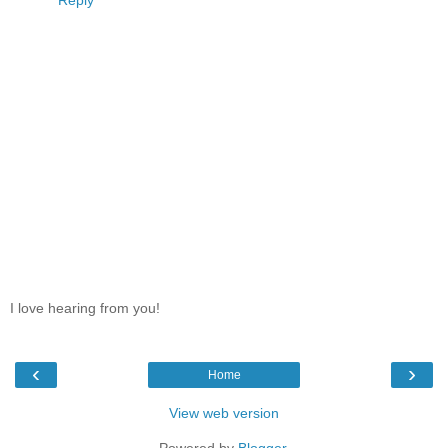
Reply
I love hearing from you!
‹
›
Home
View web version