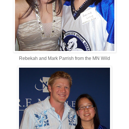
Rebekah and Mark Parrish from the MN Wild