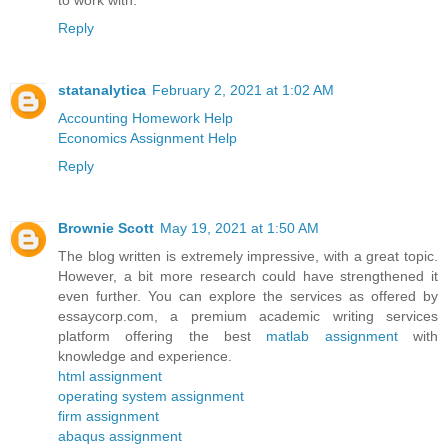
to work with.
Reply
statanalytica
February 2, 2021 at 1:02 AM
Accounting Homework Help
Economics Assignment Help
Reply
Brownie Scott
May 19, 2021 at 1:50 AM
The blog written is extremely impressive, with a great topic.
However, a bit more research could have strengthened it
even further. You can explore the services as offered by
essaycorp.com, a premium academic writing services
platform offering the best
matlab assignment
with
knowledge and experience.
html assignment
operating system assignment
firm assignment
abaqus assignment