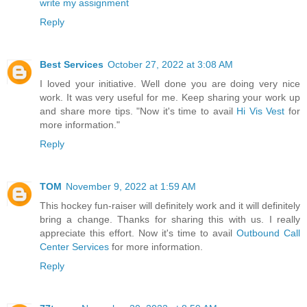
write my assignment
Reply
Best Services
October 27, 2022 at 3:08 AM
I loved your initiative. Well done you are doing very nice
work. It was very useful for me. Keep sharing your work up
and share more tips. "Now it's time to avail
Hi Vis Vest
for
more information."
Reply
TOM
November 9, 2022 at 1:59 AM
This hockey fun-raiser will definitely work and it will definitely
bring a change. Thanks for sharing this with us. I really
appreciate this effort. Now it's time to avail
Outbound Call
Center Services
for more information.
Reply