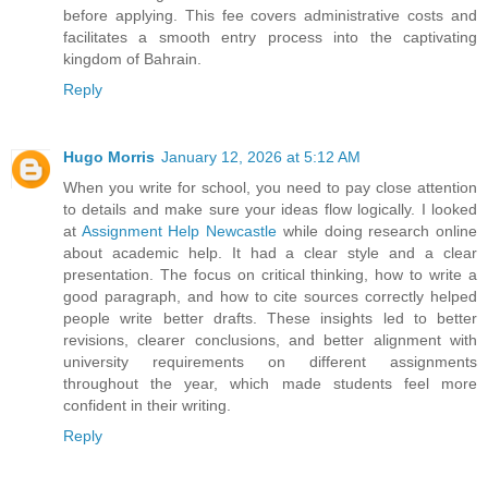
before applying. This fee covers administrative costs and
facilitates a smooth entry process into the captivating
kingdom of Bahrain.
Reply
Hugo Morris
January 12, 2026 at 5:12 AM
When you write for school, you need to pay close attention
to details and make sure your ideas flow logically. I looked
at
Assignment Help Newcastle
while doing research online
about academic help. It had a clear style and a clear
presentation. The focus on critical thinking, how to write a
good paragraph, and how to cite sources correctly helped
people write better drafts. These insights led to better
revisions, clearer conclusions, and better alignment with
university requirements on different assignments
throughout the year, which made students feel more
confident in their writing.
Reply