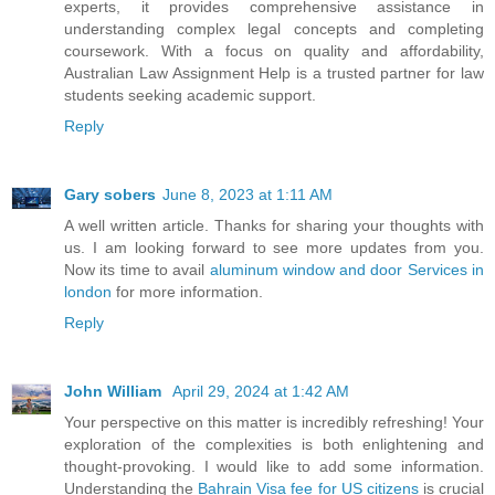
experts, it provides comprehensive assistance in
understanding complex legal concepts and completing
coursework. With a focus on quality and affordability,
Australian Law Assignment Help is a trusted partner for law
students seeking academic support.
Reply
Gary sobers
June 8, 2023 at 1:11 AM
A well written article. Thanks for sharing your thoughts with
us. I am looking forward to see more updates from you.
Now its time to avail
aluminum window and door Services in
london
for more information.
Reply
John William
April 29, 2024 at 1:42 AM
Your perspective on this matter is incredibly refreshing! Your
exploration of the complexities is both enlightening and
thought-provoking. I would like to add some information.
Understanding the
Bahrain Visa fee for US citizens
is crucial