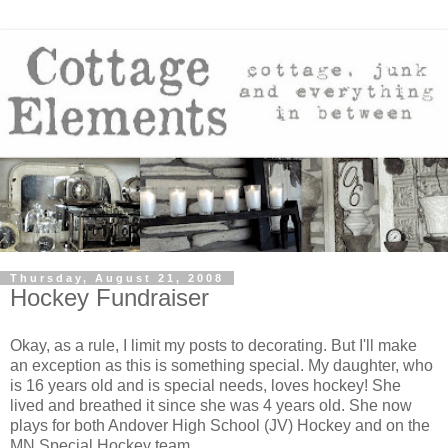
Thursday, August 21, 2008
Hockey Fundraiser
Okay, as a rule, I limit my posts to decorating. But I'll make
an exception as this is something special. My daughter, who
is 16 years old and is special needs, loves hockey! She
lived and breathed it since she was 4 years old. She now
plays for both Andover High School (JV) Hockey and on the
MN Special Hockey team