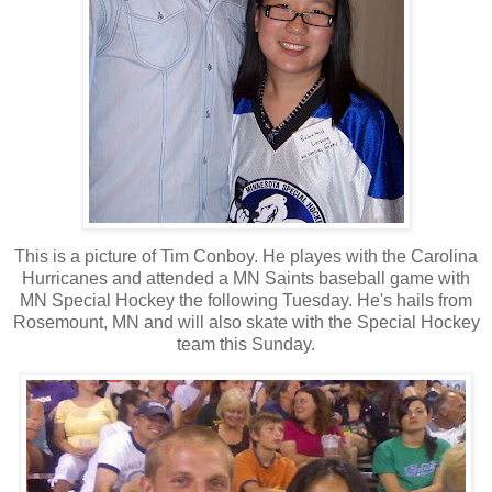
This is a picture of Tim Conboy. He playes with the Carolina
Hurricanes and attended a MN Saints baseball game with
MN Special Hockey the following Tuesday. He's hails from
Rosemount, MN and will also skate with the Special Hockey
team this Sunday.