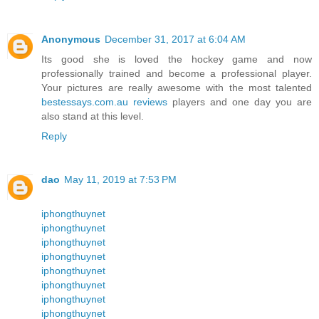
Anonymous
December 31, 2017 at 6:04 AM
Its good she is loved the hockey game and now
professionally trained and become a professional player.
Your pictures are really awesome with the most talented
bestessays.com.au reviews
players and one day you are
also stand at this level.
Reply
dao
May 11, 2019 at 7:53 PM
iphongthuynet
iphongthuynet
iphongthuynet
iphongthuynet
iphongthuynet
iphongthuynet
iphongthuynet
iphongthuynet