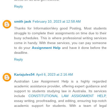
Reply
smith jack
February 10, 2023 at 12:58 AM
Thanks for InformationVery good Posting, Most students
struggle to complete their assignments on time due to their
busy schedules. This is where professional writing services
come in handy. With these services, you can pay someone
to do your
Assignment Help
and have it done before the
deadline.
Reply
Kariajules54
April 6, 2023 at 2:16 AM
Australian Law Assignment Help is a highly regarded
academic assistance provider, offering expert guidance and
support to students studying law in Australia. Its services
include
CONSTITUTIONAL LAW ASSIGNMENT HELP
,
essay writing, proofreading, and editing, ensuring top-notch
academic support for students. With a team of legal