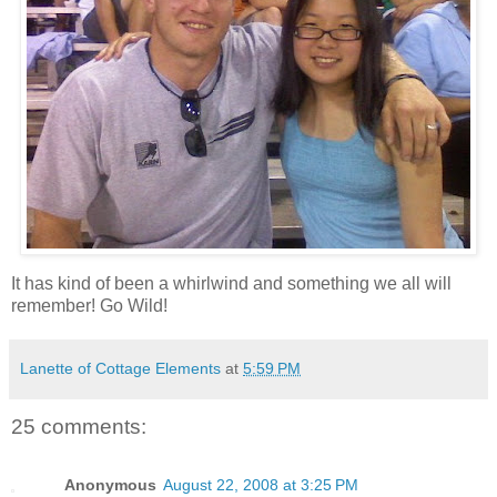
It has kind of been a whirlwind and something we all will
remember! Go Wild!
Lanette of Cottage Elements
at
5:59 PM
25 comments:
Anonymous
August 22, 2008 at 3:25 PM