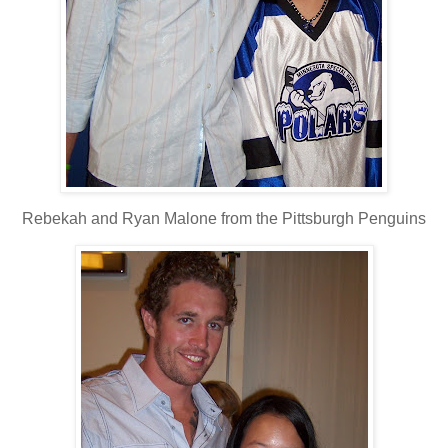
Rebekah and Ryan Malone from the Pittsburgh Penguins