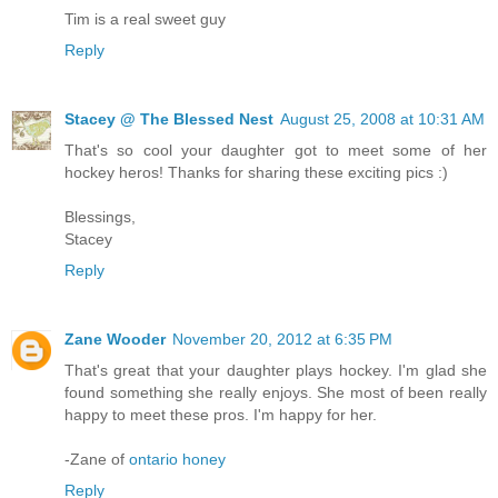
Tim is a real sweet guy
Reply
Stacey @ The Blessed Nest
August 25, 2008 at 10:31 AM
That's so cool your daughter got to meet some of her
hockey heros! Thanks for sharing these exciting pics :)
Blessings,
Stacey
Reply
Zane Wooder
November 20, 2012 at 6:35 PM
That's great that your daughter plays hockey. I'm glad she
found something she really enjoys. She most of been really
happy to meet these pros. I'm happy for her.
-Zane of
ontario honey
Reply