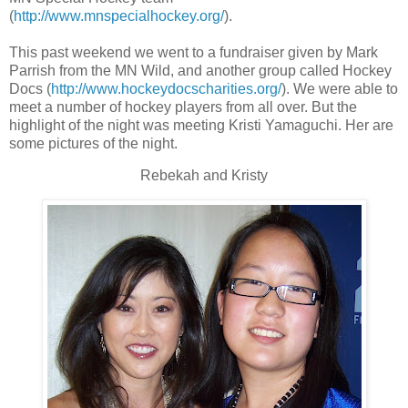
(
http://www.mnspecialhockey.org/
).
This past weekend we went to a fundraiser given by Mark
Parrish from the MN Wild, and another group called Hockey
Docs (
http://www.hockeydocscharities.org/
). We were able to
meet a number of hockey players from all over. But the
highlight of the night was meeting Kristi Yamaguchi. Her are
some pictures of the night.
Rebekah and Kristy