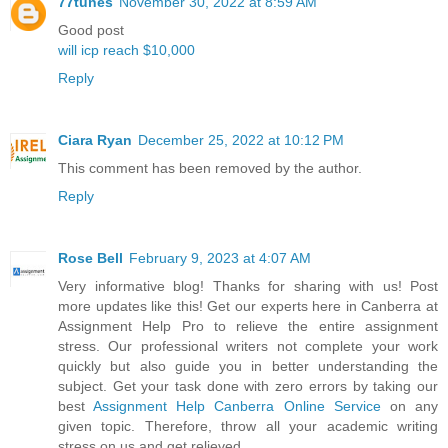
77tunes
November 30, 2022 at 8:59 AM
Good post
will icp reach $10,000
Reply
Ciara Ryan
December 25, 2022 at 10:12 PM
This comment has been removed by the author.
Reply
Rose Bell
February 9, 2023 at 4:07 AM
Very informative blog! Thanks for sharing with us! Post
more updates like this! Get our experts here in Canberra at
Assignment Help Pro to relieve the entire assignment
stress. Our professional writers not complete your work
quickly but also guide you in better understanding the
subject. Get your task done with zero errors by taking our
best
Assignment Help Canberra Online Service
on any
given topic. Therefore, throw all your academic writing
stress on us and get relieved.