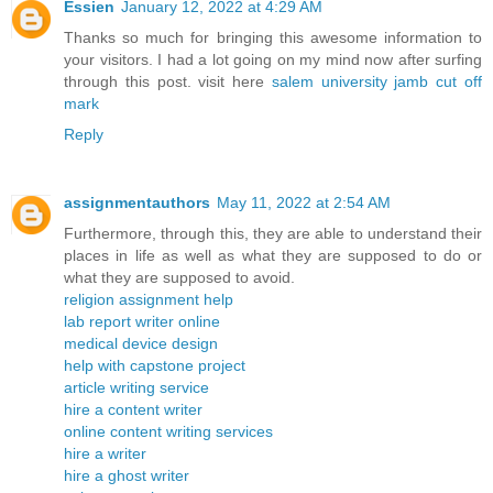
Essien
January 12, 2022 at 4:29 AM
Thanks so much for bringing this awesome information to
your visitors. I had a lot going on my mind now after surfing
through this post. visit here
salem university jamb cut off
mark
Reply
assignmentauthors
May 11, 2022 at 2:54 AM
Furthermore, through this, they are able to understand their
places in life as well as what they are supposed to do or
what they are supposed to avoid.
religion assignment help
lab report writer online
medical device design
help with capstone project
article writing service
hire a content writer
online content writing services
hire a writer
hire a ghost writer