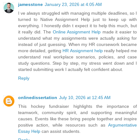
jamesstone
January 23, 2026 at 4:05 AM
I ve always struggled with managing multiple deadlines, so I
turned to Native Assignment Help just to keep up with
everything. I honestly didn t expect it to help this much, but
it really did. The
Online Assignment Help
made it easier to
understand what my assignments were actually asking for
instead of just guessing. When my HR coursework became
more detailed, getting
HR Assignment help
really helped me
understand real workplace scenarios, policies, and case
study questions. Step by step, my stress went down and I
started submitting work I actually felt confident about.
Reply
onlinedissertation
July 10, 2026 at 12:45 AM
This hockey fundraiser highlights the importance of
teamwork, community spirit, and supporting meaningful
causes. Events like these bring people together and inspire
positive action, while resources such as
Argumentative
Essay Help
can assist students.