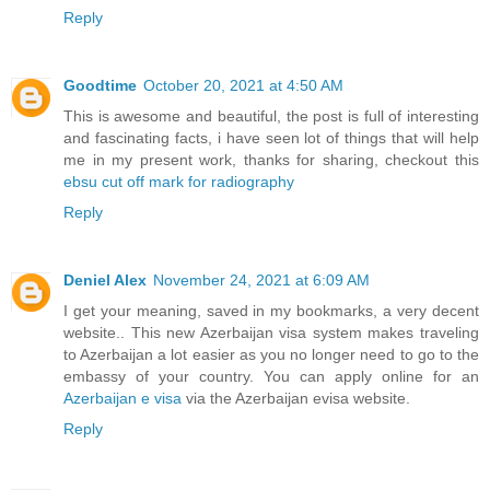
Reply
Goodtime
October 20, 2021 at 4:50 AM
This is awesome and beautiful, the post is full of interesting
and fascinating facts, i have seen lot of things that will help
me in my present work, thanks for sharing, checkout this
ebsu cut off mark for radiography
Reply
Deniel Alex
November 24, 2021 at 6:09 AM
I get your meaning, saved in my bookmarks, a very decent
website.. This new Azerbaijan visa system makes traveling
to Azerbaijan a lot easier as you no longer need to go to the
embassy of your country. You can apply online for an
Azerbaijan e visa
via the Azerbaijan evisa website.
Reply