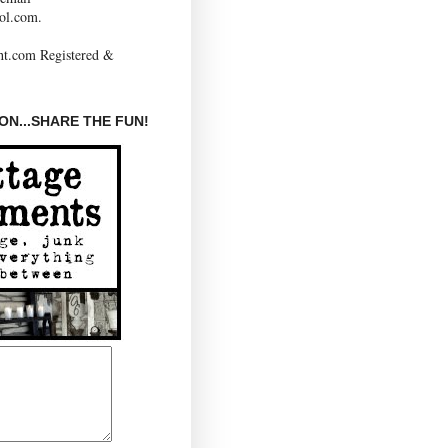
ol.com.
N...SHARE THE FUN!