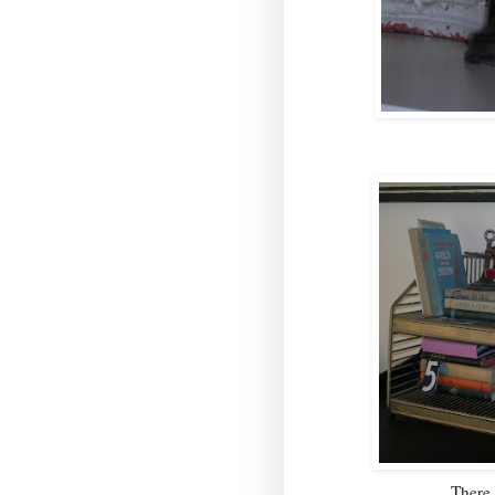
There 