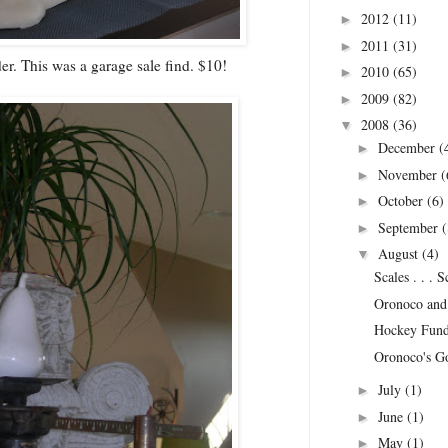
2012
(11)
►
2011
(31)
►
er. This was a garage sale find. $10!
2010
(65)
►
2009
(82)
►
2008
(36)
▼
December
(
►
November
(
►
October
(6)
►
September
(
►
August
(4)
▼
Scales . . . 
Oronoco and 
Hockey Fund
Oronoco's G
July
(1)
►
June
(1)
►
May
(1)
►