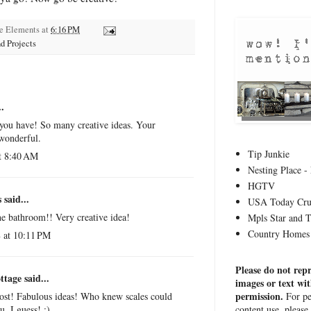
ge Elements
at
6:16 PM
d Projects
.
 you have! So many creative ideas. Your
 wonderful.
Tip Junkie
t 8:40 AM
Nesting Place - 
HGTV
s
said...
USA Today Cru
the bathroom!! Very creative idea!
Mpls Star and 
Country Homes 
 at 10:11 PM
Please do not rep
ttage
said...
images or text wi
permission.
For pe
post! Fabulous ideas! Who knew scales could
content use, please
u, I guess! :)