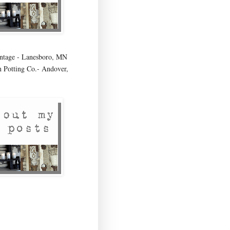
age - Lanesboro, MN
 Potting Co.- Andover,