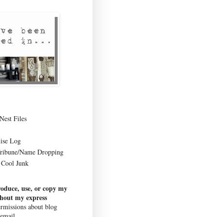
Nest Files
ise Log
Tribune/Name Dropping
Cool Junk
roduce, use, or copy my
thout my express
rmissions about blog
 email