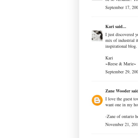
September 17, 200
Kari
said...
I just discovered y
mix of industrial 
inspirational blog
Kari
~Reese & Marie~
September 29, 200
Zane Wooder
said
I love the guest to
want one in my h
-Zane of
ontario 
November 21, 201