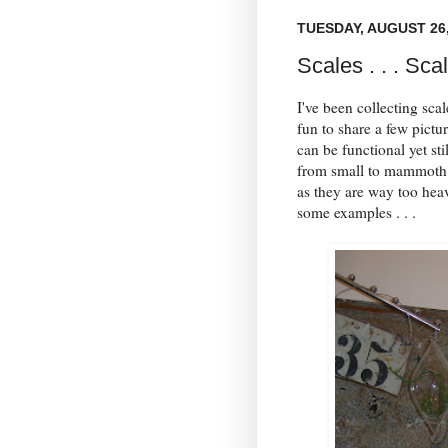
TUESDAY, AUGUST 26,
Scales . . . Sca
I've been collecting sca
fun to share a few pictu
can be functional yet sti
from small to mammoth! 
as they are way too hea
some examples . . .