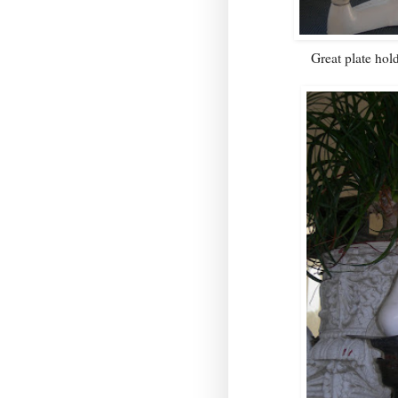
Great plate hold