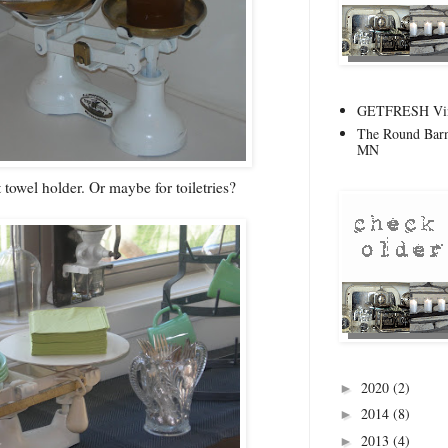
GETFRESH Vint
The Round Barn
MN
t towel holder. Or maybe for toiletries?
2020
(2)
►
2014
(8)
►
2013
(4)
►