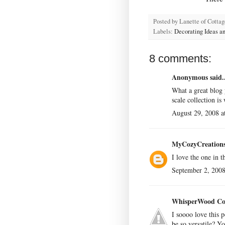
Posted by
Lanette of Cotta
Labels:
Decorating Ideas an
8 comments:
Anonymous said..
What a great blog
scale collection is
August 29, 2008 a
MyCozyCreation
I love the one in 
September 2, 2008
WhisperWood Co
I soooo love this 
be so versatile? Yo