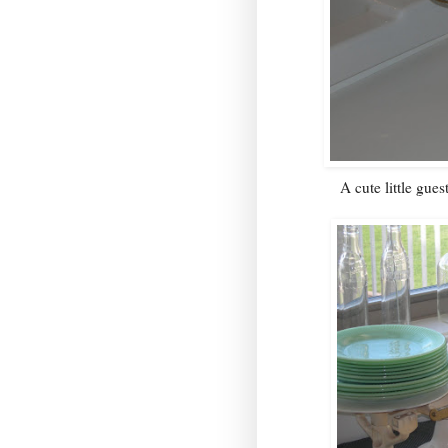
A cute little gues