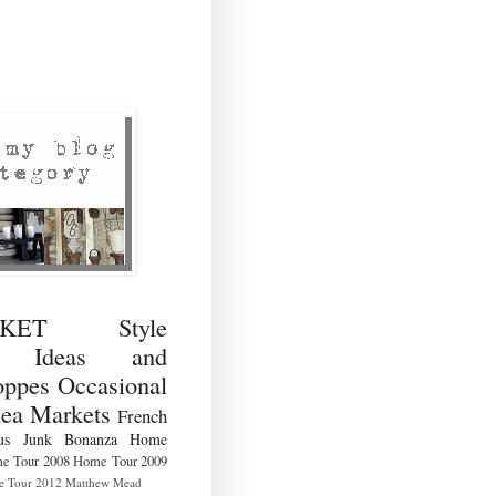
RKET Style
ng Ideas and
ppes Occasional
lea Markets
French
us
Junk Bonanza
Home
e Tour 2008
Home Tour 2009
 Tour 2012
Matthew Mead