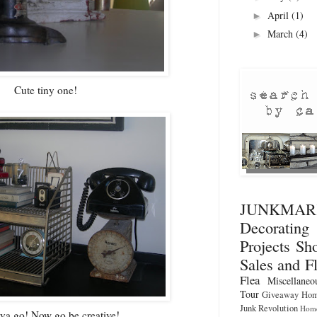
April
(1)
►
March
(4)
►
Cute tiny one!
JUNKMA
Decorati
Projects
Sho
Sales and F
Flea
Miscellaneo
Tour
Giveaway
Hom
Junk Revolution
Home
ya go! Now go be creative!