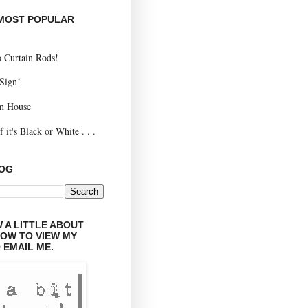
 MOST POPULAR
 Curtain Rods!
 Sign!
n House
 it's Black or White . . .
LOG
 A LITTLE ABOUT
LOW TO VIEW MY
 EMAIL ME.