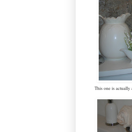
This one is actually 