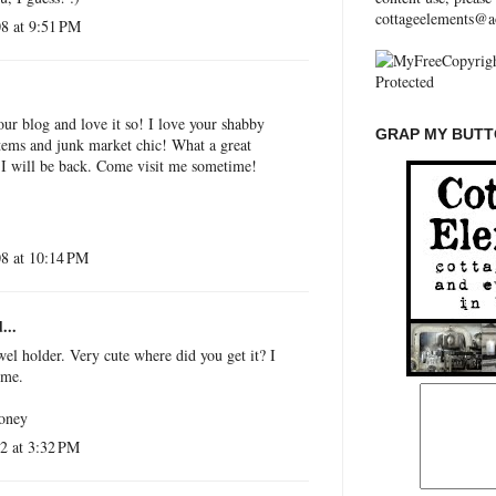
cottageelements@a
8 at 9:51 PM
our blog and love it so! I love your shabby
GRAP MY BUTTO
items and junk market chic! What a great
. I will be back. Come visit me sometime!
8 at 10:14 PM
...
wel holder. Very cute where did you get it? I
ome.
honey
2 at 3:32 PM