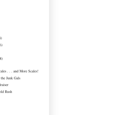
4)
6)
8)
Scales . . . and More Scales!
the Junk Gals
raiser
old Rush