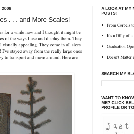
 2008
A LOOK AT MY
POSTS!
les . . . and More Scales!
From Corbels to
les for a while now and I thought it might be
It's a Dilly of a
res of the ways I use and display them. They
ll visually appealing. They come in all sizes
Graduation Ope
I've stayed away from the really large ones
Doesn't Matter if
vy to transport and move around. Here are
SEARCH MY B
WANT TO KNOW
ME? CLICK BE
PROFILE OR TO