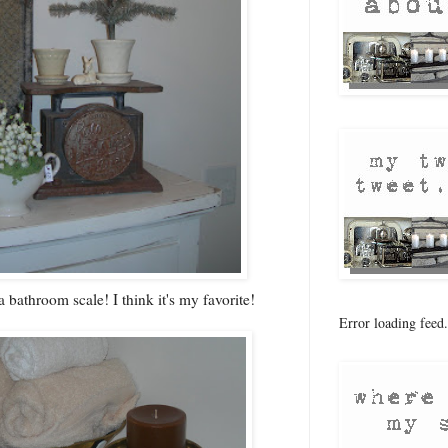
a bathroom scale! I think it's my favorite!
Error loading feed.