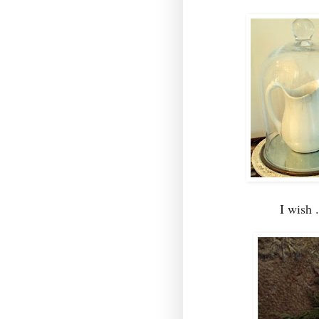
I wish 