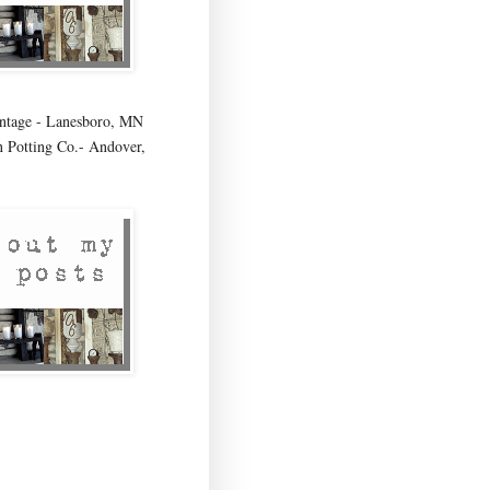
age - Lanesboro, MN
 Potting Co.- Andover,