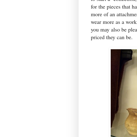
for the pieces that 
more of an attachmen
wear more as a work
you may also be plea
priced they can be.