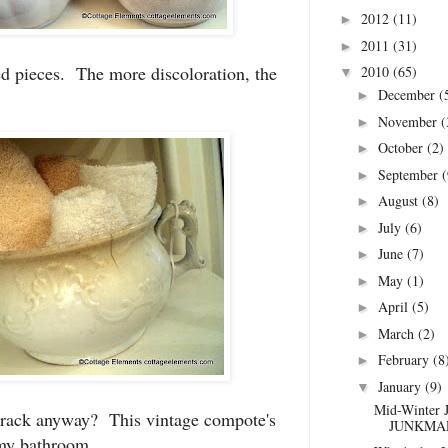
2012
(11)
►
2011
(31)
►
d pieces. The more discoloration, the
2010
(65)
▼
December
(
►
November
(
►
October
(2)
►
September
(
►
August
(8)
►
July
(6)
►
June
(7)
►
May
(1)
►
April
(5)
►
March
(2)
►
February
(8
►
January
(9)
▼
Mid-Winter 
crack anyway? This vintage compote's
JUNKMAR
 my bathroom.