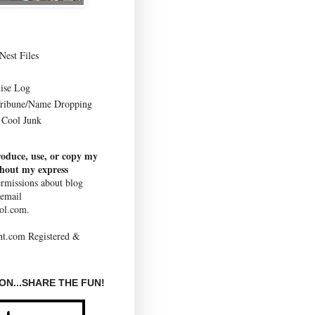
Nest Files
ise Log
Tribune/Name Dropping
Cool Junk
roduce, use, or copy my
thout my express
rmissions about blog
 email
ol.com.
N...SHARE THE FUN!