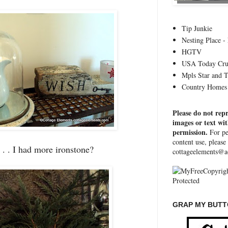
Tip Junkie
Nesting Place - 
HGTV
USA Today Cru
Mpls Star and 
Country Homes 
Please do not rep
images or text wi
permission.
For pe
content use, please
. . . I had more ironstone?
cottageelements@a
GRAP MY BUTTO