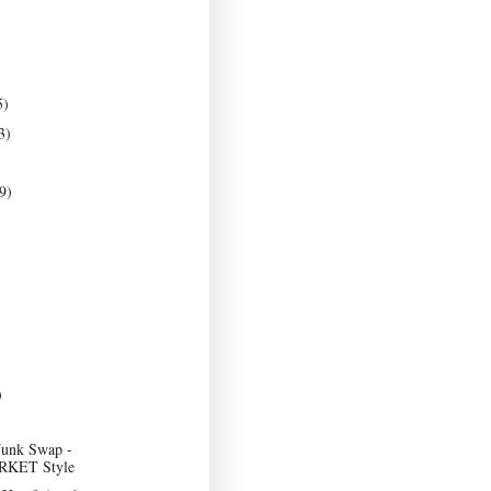
5)
3)
9)
)
Junk Swap -
KET Style