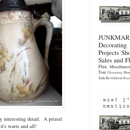
JUNKMA
Decorati
Projects
Sho
Sales and F
Flea
Miscellaneo
Tour
Giveaway
Hom
Junk Revolution
Home
y interesting detail. A prized
it's warts and all!