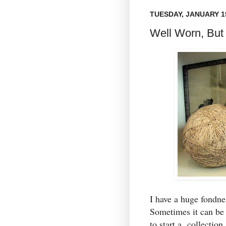
TUESDAY, JANUARY 19
Well Worn, But
I have a huge fondn
Sometimes it can be 
to start a collection