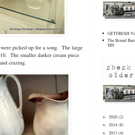
GETFRESH Vint
The Round Barn
MN
 were picked up for a song. The large
$10. The smaller darker cream piece
and crazing.
2020
(2)
►
2014
(8)
►
2013
(4)
►