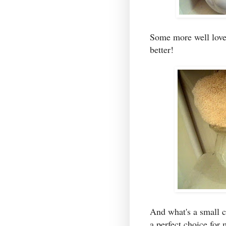
Some more well love
better!
And what's a small 
a perfect choice for