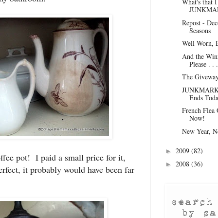
What's that 
JUNKMAR
Repost - Dec
Seasons
Well Worn, 
And the Winn
Please . . .
The Giveway 
JUNKMARKET
Ends Toda
French Flea 
Now!
New Year, N
2009
(82)
►
ffee pot! I paid a small price for it,
2008
(36)
►
erfect, it probably would have been far