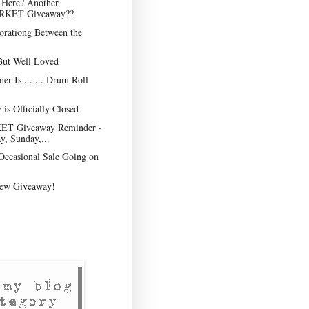
I Here? Another
KET Giveaway??
orationg Between the
But Well Loved
er Is . . . . Drum Roll
is Officially Closed
 Giveaway Reminder -
y, Sunday,...
Occasional Sale Going on
ew Giveaway!