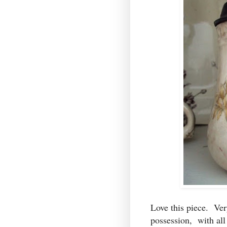
Love this piece. Ver
possession, with all 