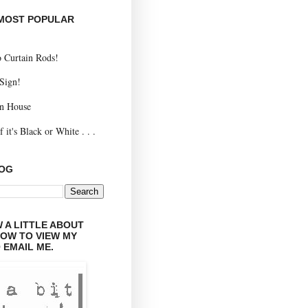
 MOST POPULAR
 Curtain Rods!
 Sign!
n House
 it's Black or White . . .
LOG
 A LITTLE ABOUT
LOW TO VIEW MY
 EMAIL ME.