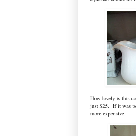
How lovely is this co
just $25. If it was p
more expensive.