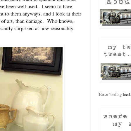
have been well used. I seem to have
t to them anyways, and I look at their
 of art, than damage. Who knows,
santly surprised at how reasonably
Error loading feed.