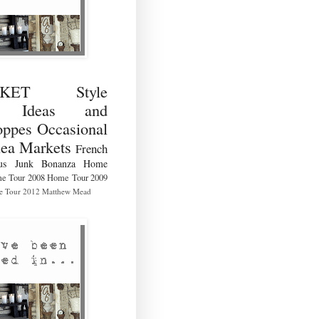
RKET Style
ng Ideas and
ppes Occasional
lea Markets
French
us
Junk Bonanza
Home
e Tour 2008
Home Tour 2009
 Tour 2012
Matthew Mead