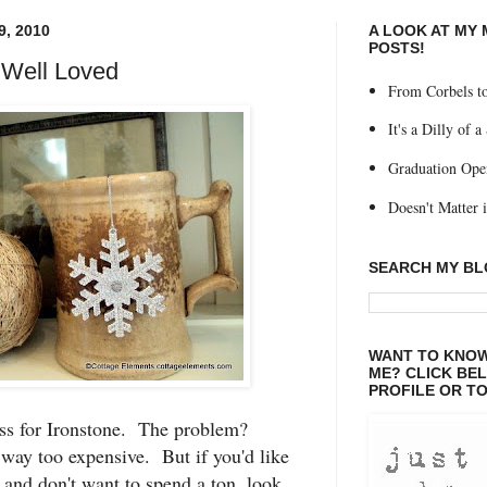
, 2010
A LOOK AT MY
POSTS!
 Well Loved
From Corbels to
It's a Dilly of a
Graduation Ope
Doesn't Matter if
SEARCH MY B
WANT TO KNOW
ME? CLICK BE
PROFILE OR TO
ess for Ironstone. The problem?
way too expensive. But if you'd like
, and don't want to spend a ton, look