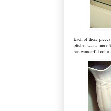
Each of these pieces
pitcher was a mere 
has wonderful color 