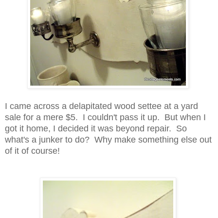
I came across a delapitated wood settee at a yard
sale for a mere $5. I couldn't pass it up. But when I
got it home, I decided it was beyond repair. So
what's a junker to do? Why make something else out
of it of course!