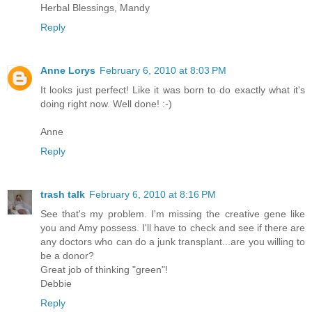
Herbal Blessings, Mandy
Reply
Anne Lorys
February 6, 2010 at 8:03 PM
It looks just perfect! Like it was born to do exactly what it's
doing right now. Well done! :-)
Anne
Reply
trash talk
February 6, 2010 at 8:16 PM
See that's my problem. I'm missing the creative gene like
you and Amy possess. I'll have to check and see if there are
any doctors who can do a junk transplant...are you willing to
be a donor?
Great job of thinking "green"!
Debbie
Reply