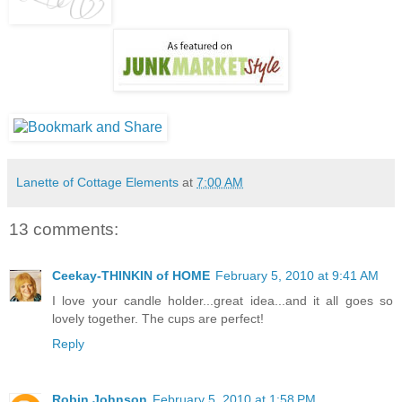
Lanette of Cottage Elements
at
7:00 AM
13 comments:
Ceekay-THINKIN of HOME
February 5, 2010 at 9:41 AM
I love your candle holder...great idea...and it all goes so
lovely together. The cups are perfect!
Reply
Robin Johnson
February 5, 2010 at 1:58 PM