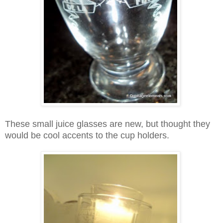
These small juice glasses are new, but thought they
would be cool accents to the cup holders.