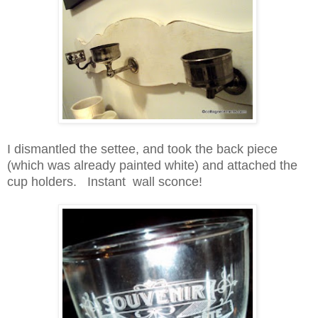
I dismantled the settee, and took the back piece
(which was already painted white) and attached the
cup holders. Instant wall sconce!