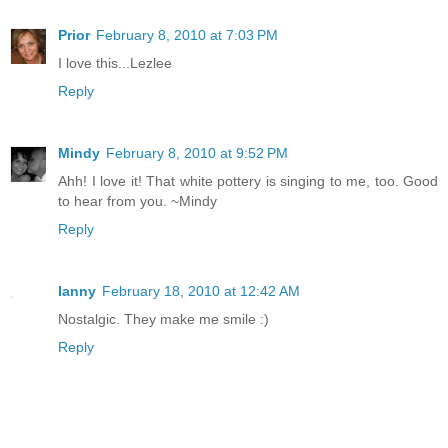
Prior
February 8, 2010 at 7:03 PM
I love this...Lezlee
Reply
Mindy
February 8, 2010 at 9:52 PM
Ahh! I love it! That white pottery is singing to me, too. Good
to hear from you. ~Mindy
Reply
Ianny
February 18, 2010 at 12:42 AM
Nostalgic. They make me smile :)
Reply