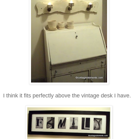
I think it fits perfectly above the vintage desk I have.