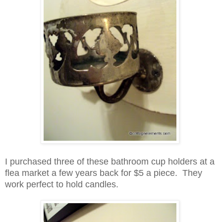
I purchased three of these bathroom cup holders at a
flea market a few years back for $5 a piece. They
work perfect to hold candles.