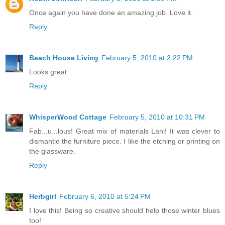
Once again you have done an amazing job. Love it.
Reply
Beach House Living
February 5, 2010 at 2:22 PM
Looks great.
Reply
WhisperWood Cottage
February 5, 2010 at 10:31 PM
Fab...u...lous! Great mix of materials Lani! It was clever to
dismantle the furniture piece. I like the etching or printing on
the glassware.
Reply
Herbgirl
February 6, 2010 at 5:24 PM
I love this! Being so creative should help those winter blues
too!