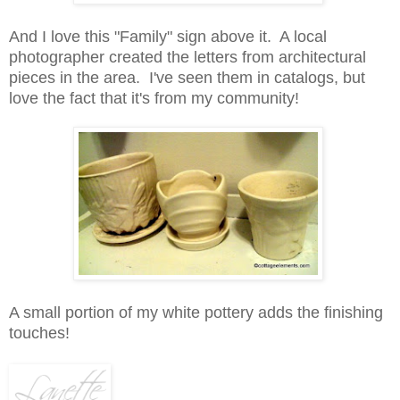
And I love this "Family" sign above it. A local
photographer created the letters from architectural
pieces in the area. I've seen them in catalogs, but
love the fact that it's from my community!
A small portion of my white pottery adds the finishing
touches!