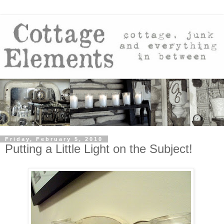
Friday, February 5, 2010
Putting a Little Light on the Subject!