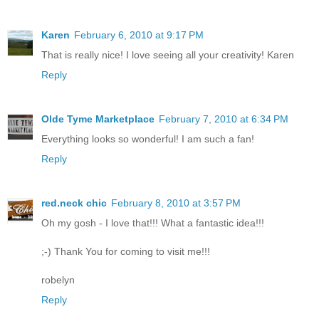
Karen
February 6, 2010 at 9:17 PM
That is really nice! I love seeing all your creativity! Karen
Reply
Olde Tyme Marketplace
February 7, 2010 at 6:34 PM
Everything looks so wonderful! I am such a fan!
Reply
red.neck chic
February 8, 2010 at 3:57 PM
Oh my gosh - I love that!!! What a fantastic idea!!!
;-) Thank You for coming to visit me!!!
robelyn
Reply