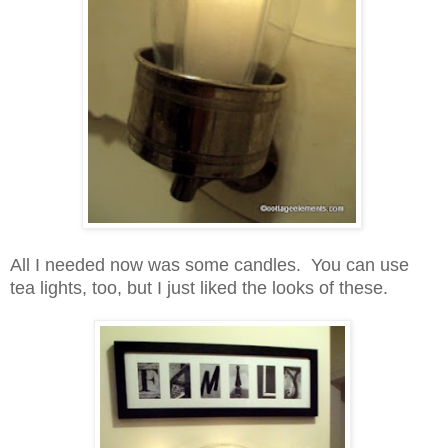
All I needed now was some candles. You can use
tea lights, too, but I just liked the looks of these.