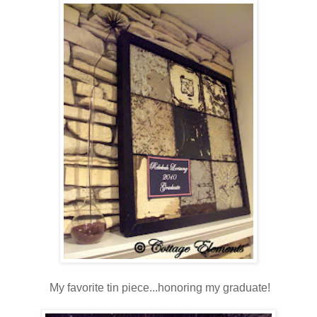
My favorite tin piece...honoring my graduate!