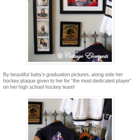
By beautiful baby's graduation pictures, along side her
hockey plaque given to her for "the most dedicated player"
on her high school hockey team!