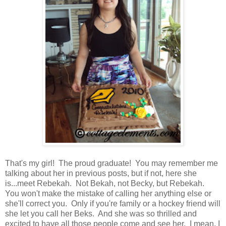
That's my girl! The proud graduate! You may remember me
talking about her in previous posts, but if not, here she
is...meet Rebekah. Not Bekah, not Becky, but Rebekah.
You won't make the mistake of calling her anything else or
she'll correct you. Only if you're family or a hockey friend will
she let you call her Beks. And she was so thrilled and
excited to have all those people come and see her. I mean, I