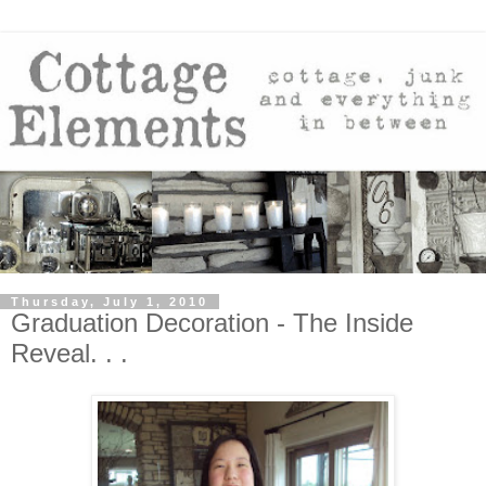
Thursday, July 1, 2010
Graduation Decoration - The Inside
Reveal. . .