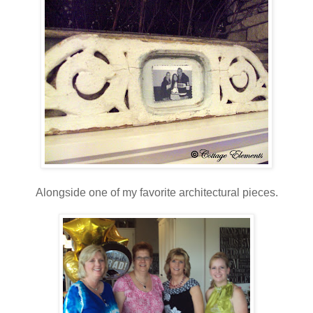
Alongside one of my favorite architectural pieces.