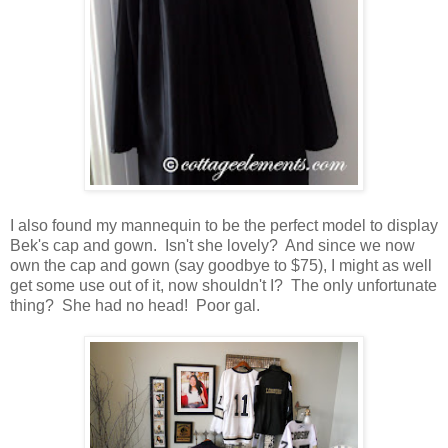
I also found my mannequin to be the perfect model to display
Bek's cap and gown. Isn't she lovely? And since we now
own the cap and gown (say goodbye to $75), I might as well
get some use out of it, now shouldn't I? The only unfortunate
thing? She had no head! Poor gal.