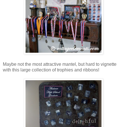
Maybe not the most attractive mantel, but hard to vignette
with this large collection of trophies and ribbons!