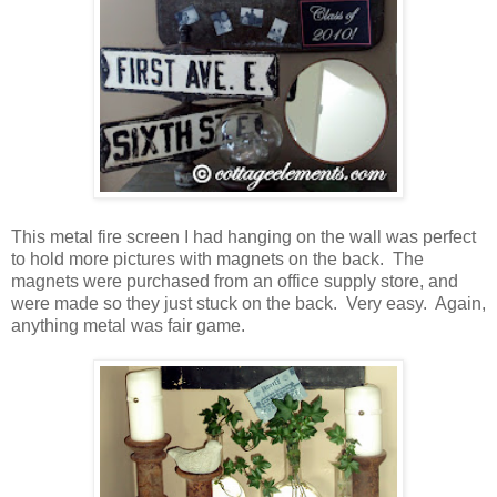
This metal fire screen I had hanging on the wall was perfect
to hold more pictures with magnets on the back. The
magnets were purchased from an office supply store, and
were made so they just stuck on the back. Very easy. Again,
anything metal was fair game.