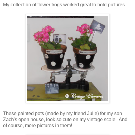
My collection of flower frogs worked great to hold pictures.
These painted pots (made by my friend Julie) for my son
Zach's open house, look so cute on my vintage scale. And
of course, more pictures in them!