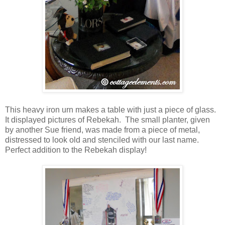
This heavy iron urn makes a table with just a piece of glass.
It displayed pictures of Rebekah. The small planter, given
by another Sue friend, was made from a piece of metal,
distressed to look old and stenciled with our last name.
Perfect addition to the Rebekah display!