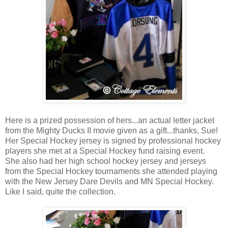
Here is a prized possession of hers...an actual letter jacket
from the Mighty Ducks II movie given as a gift...thanks, Sue!
Her Special Hockey jersey is signed by professional hockey
players she met at a Special Hockey fund raising event.
She also had her high school hockey jersey and jerseys
from the Special Hockey tournaments she attended playing
with the New Jersey Dare Devils and MN Special Hockey.
Like I said, quite the collection.