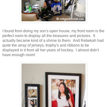
I found from doing my son's open house, my front room is the
perfect room to display all the treasures and pictures. It
actually became kind of a shrine to them. And Rebekah had
quite the array of jerseys, trophy's and ribbons to be
displayed in it from all her years of hockey. I almost didn't
have enough room!