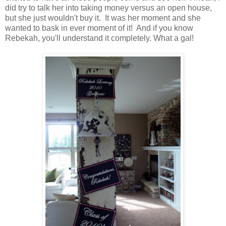
did try to talk her into taking money versus an open house,
but she just wouldn't buy it. It was her moment and she
wanted to bask in ever moment of it! And if you know
Rebekah, you'll understand it completely. What a gal!