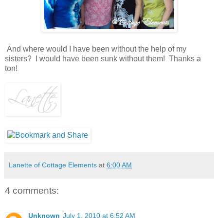
And where would I have been without the help of my
sisters? I would have been sunk without them! Thanks a
ton!
Lanette of Cottage Elements
at
6:00 AM
4 comments:
Unknown
July 1, 2010 at 6:52 AM