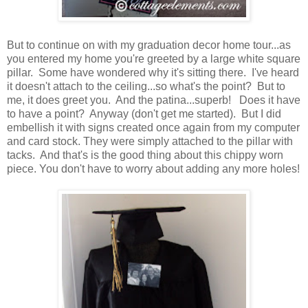
But to continue on with my graduation decor home tour...as
you entered my home you're greeted by a large white square
pillar. Some have wondered why it's sitting there. I've heard
it doesn't attach to the ceiling...so what's the point? But to
me, it does greet you. And the patina...superb! Does it have
to have a point? Anyway (don't get me started). But I did
embellish it with signs created once again from my computer
and card stock. They were simply attached to the pillar with
tacks. And that's is the good thing about this chippy worn
piece. You don't have to worry about adding any more holes!