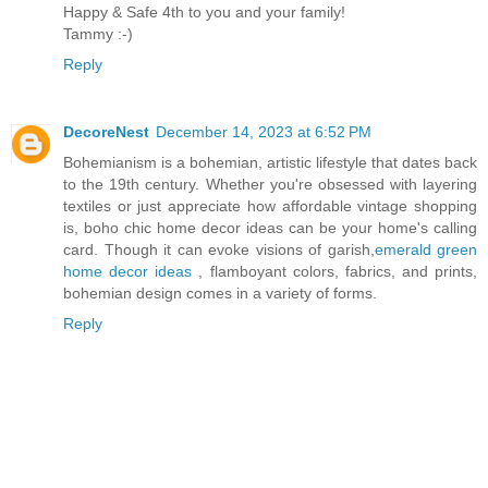
Happy & Safe 4th to you and your family!
Tammy :-)
Reply
DecoreNest
December 14, 2023 at 6:52 PM
Bohemianism is a bohemian, artistic lifestyle that dates back
to the 19th century. Whether you're obsessed with layering
textiles or just appreciate how affordable vintage shopping
is, boho chic home decor ideas can be your home's calling
card. Though it can evoke visions of garish,
emerald green
home decor ideas
, flamboyant colors, fabrics, and prints,
bohemian design comes in a variety of forms.
Reply