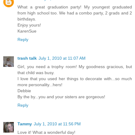
What a great graduation party! My youngest graduated
from high school too. We had a combo party, 2 grads and 2
birthdays.
Enjoy yours!
KarenSue
Reply
trash talk
July 1, 2010 at 11:07 AM
Girl, you need a trophy room! My goodness gracious, but
that child was busy.
I love that you used her things to decorate with...so much
more personality...hers!
Debbie
By the by...you and your sisters are gorgeous!
Reply
Tammy
July 1, 2010 at 11:56 PM
Love it! What a wonderful day!