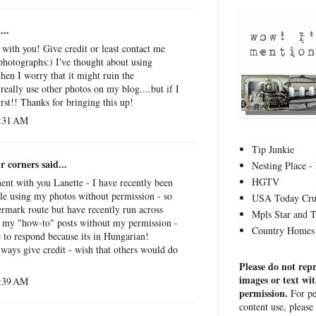
...
 with you! Give credit or least contact me
photographs:) I've thought about using
then I worry that it might ruin the
really use other photos on my blog....but if I
irst!! Thanks for bringing this up!
6:31 AM
Tip Junkie
r corners
said...
Nesting Place - 
HGTV
ment with you Lanette - I have recently been
le using my photos without permission - so
USA Today Cru
rmark route but have recently run across
Mpls Star and 
g my "how-to" posts without my permission -
Country Homes 
e to respond because its in Hungarian!
lways give credit - wish that others would do
Please do not rep
images or text wi
6:39 AM
permission.
For pe
content use, please