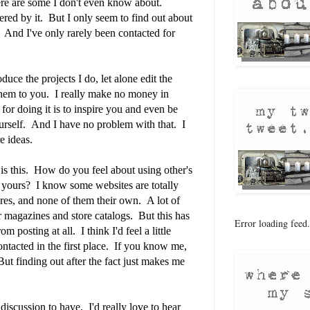
re are some I don't even know about.
ered by it. But I only seem to find out about
. And I've only rarely been contacted for
duce the projects I do, let alone edit the
 them to you. I really make no money in
or doing it is to inspire you and even be
yourself. And I have no problem with that. I
e ideas.
is this. How do you feel about using other's
ng yours? I know some websites are totally
ures, and none of them their own. A lot of
r magazines and store catalogs. But this has
Error loading feed.
m posting at all. I think I'd feel a little
contacted in the first place. If you know me,
But finding out after the fact just makes me
 discussion to have. I'd really love to hear