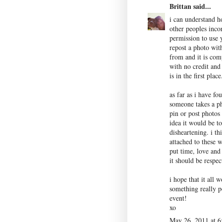
Brittan
said...
i can understand h
other peoples inco
permission to use y
repost a photo with
from and it is comp
with no credit and
is in the first place
as far as i have fo
someone takes a ph
pin or post photos
idea it would be t
disheartening. i th
attached to these 
put time, love and
it should be respec
i hope that it all 
something really po
event!
xo
May 26, 2011 at 