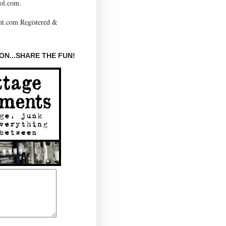
ol.com.
N...SHARE THE FUN!