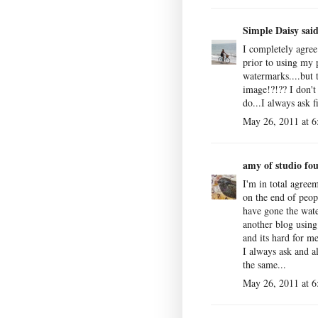
Simple Daisy
said
I completely agree
prior to using my 
watermarks....but 
image!?!?? I don't 
do...I always ask f
May 26, 2011 at 
amy of studio fou
I'm in total agree
on the end of peop
have gone the wate
another blog usin
and its hard for m
I always ask and a
the same...
May 26, 2011 at 