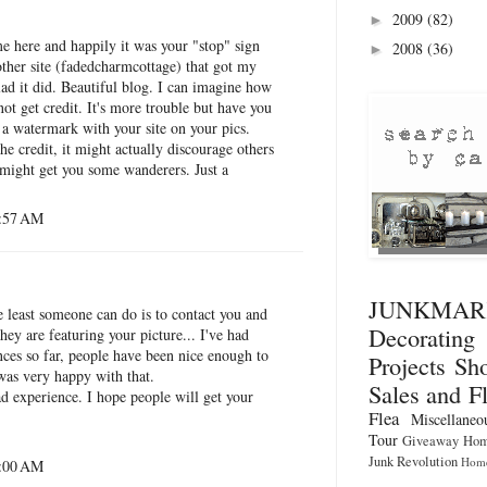
2009
(82)
►
me here and happily it was your "stop" sign
2008
(36)
►
other site (fadedcharmcottage) that got my
lad it did. Beautiful blog. I can imagine how
o not get credit. It's more trouble but have you
 a watermark with your site on your pics.
he credit, it might actually discourage others
 might get you some wanderers. Just a
5:57 AM
JUNKMA
he least someone can do is to contact you and
Decorati
hey are featuring your picture... I've had
ces so far, people have been nice enough to
Projects
Sho
 was very happy with that.
Sales and F
d experience. I hope people will get your
Flea
Miscellaneo
Tour
Giveaway
Hom
Junk Revolution
Home
6:00 AM