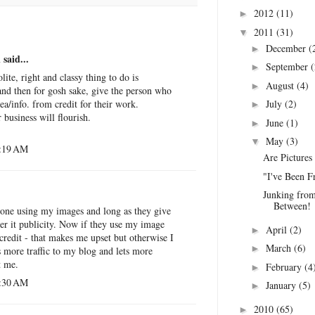
2012
(11)
►
2011
(31)
▼
December
(
►
n
said...
September
(
►
olite, right and classy thing to do is
August
(4)
►
and then for gosh sake, give the person who
July
(2)
ea/info. from credit for their work.
►
 business will flourish.
June
(1)
►
May
(3)
▼
2:19 AM
Are Pictures
"I've Been F
Junking from
Between!
eone using my images and long as they give
der it publicity. Now if they use my image
April
(2)
►
credit - that makes me upset but otherwise I
March
(6)
►
es more traffic to my blog and lets more
t me.
February
(4
►
3:30 AM
January
(5)
►
2010
(65)
►