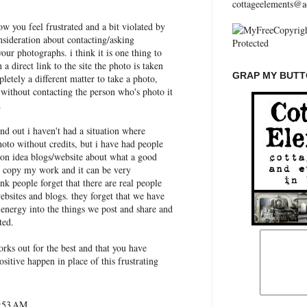
cottageelements@a
ow you feel frustrated and a bit violated by
nsideration about contacting/asking
our photographs. i think it is one thing to
 a direct link to the site the photo is taken
GRAP MY BUTTO
letely a different matter to take a photo,
 without contacting the person who's photo it
.
und out i haven't had a situation where
oto without credits, but i have had people
 on idea blogs/website about what a good
o copy my work and it can be very
ink people forget that there are real people
websites and blogs. they forget that we have
 energy into the things we post and share and
ted.
works out for the best and that you have
sitive happen in place of this frustrating
6:53 AM