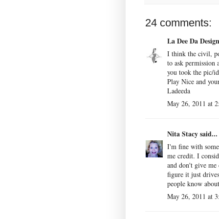
24 comments:
La Dee Da Desig
I think the civil, p
to ask permission 
you took the pic/id
Play Nice and your
Ladeeda
May 26, 2011 at 
Nita Stacy
said...
I'm fine with som
me credit. I consi
and don't give me 
figure it just driv
people know abou
May 26, 2011 at 