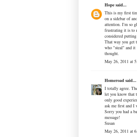
Hope
said...
This is my first ti
on a sidebar of an
attention. I'm so g
frustrating it is t
considered putting
That way you get t
who "steal" and it
thought.
May 26, 2011 at 
Homeroad
said...
I totally agree. T
let you know that t
only good experien
ask me first and I
Sorry you had a ba
message!
Susan
May 26, 2011 at 