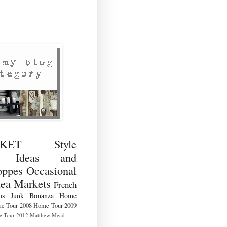
RKET Style
ng Ideas and
ppes Occasional
lea Markets
French
us
Junk Bonanza
Home
e Tour 2008
Home Tour 2009
 Tour 2012
Matthew Mead