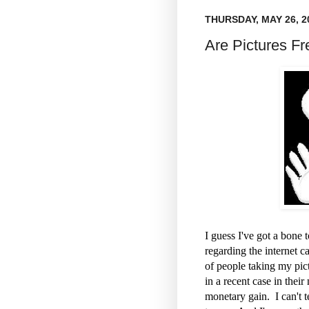
THURSDAY, MAY 26, 2
Are Pictures Fr
I guess I've got a bone
regarding the internet c
of people taking my pic
in a recent case in thei
monetary gain. I can't 