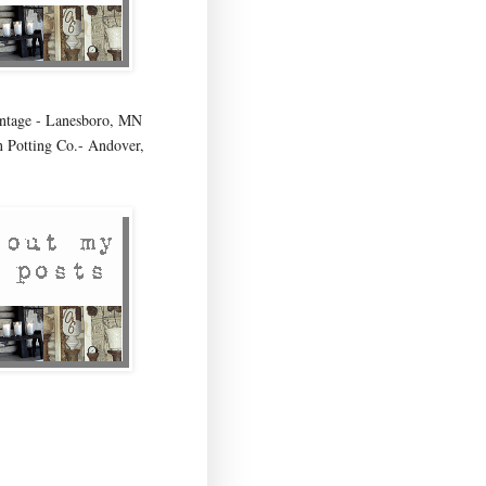
age - Lanesboro, MN
 Potting Co.- Andover,