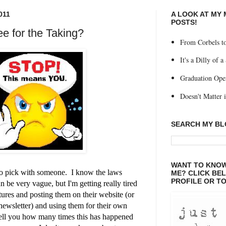
011
A LOOK AT MY
POSTS!
ee for the Taking?
From Corbels to
It's a Dilly of a
Graduation Ope
Doesn't Matter if
SEARCH MY B
WANT TO KNOW
 to pick with someone. I know the laws
ME? CLICK BE
PROFILE OR TO
an be very vague, but I'm getting really tired
tures and posting them on their website (or
r newsletter) and using them for their own
tell you how many times this has happened