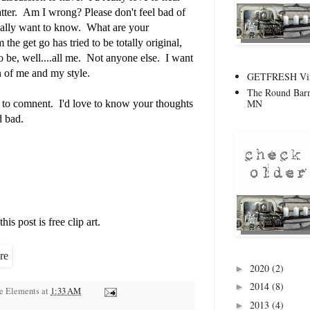
tter. Am I wrong? Please don't feel bad of
really want to know. What are your
he get go has tried to be totally original,
to be, well....all me. Not anyone else. I want
on of me and my style.
GETFRESH Vint
The Round Barn
MN
te to comnent. I'd love to know your thoughts
d bad.
is post is free clip art.
2020
(2)
►
2014
(8)
►
ge Elements
at
1:33 AM
2013
(4)
►