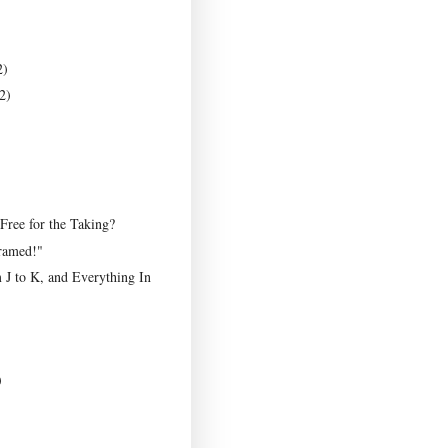
2)
2)
 Free for the Taking?
ramed!"
 J to K, and Everything In
)