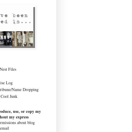
Nest Files
ise Log
Tribune/Name Dropping
Cool Junk
roduce, use, or copy my
thout my express
rmissions about blog
 email