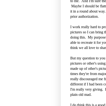
to me. And I'm sure the
Maybe I should be flatt
it in a round about way
prior authorization.
I work really hard to pro
pictures so I can bring
doing this. My purpose f
able to recreate it for 
think we all love to shar
But my question to you 
pictures or other's usi
made up of other's pict
times they're from majo
really discouraged me fro
different if I had been 
I'm really very giving. 
plain old mad.
I do think this is a good