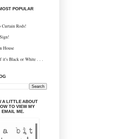
 MOST POPULAR
 Curtain Rods!
 Sign!
n House
 it's Black or White . . .
LOG
 A LITTLE ABOUT
LOW TO VIEW MY
 EMAIL ME.