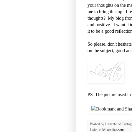
your thoughts on the ma
me to bring this up. I 
thoughts? My blog from t
and positive. I want it 
it to be a good reflecti
So please, don't hesita
on the subject, good an
PS The picture used in th
Posted by
Lanette of Cotta
Labels:
Miscellaneous