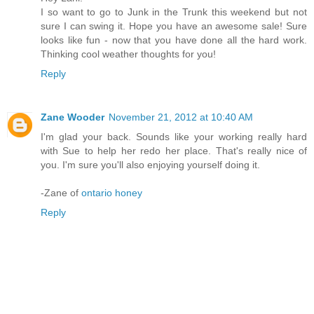
I so want to go to Junk in the Trunk this weekend but not
sure I can swing it. Hope you have an awesome sale! Sure
looks like fun - now that you have done all the hard work.
Thinking cool weather thoughts for you!
Reply
Zane Wooder
November 21, 2012 at 10:40 AM
I'm glad your back. Sounds like your working really hard
with Sue to help her redo her place. That's really nice of
you. I'm sure you'll also enjoying yourself doing it.
-Zane of
ontario honey
Reply