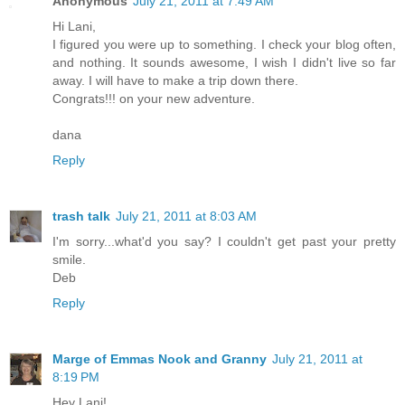
Anonymous
July 21, 2011 at 7:49 AM
Hi Lani,
I figured you were up to something. I check your blog often,
and nothing. It sounds awesome, I wish I didn't live so far
away. I will have to make a trip down there.
Congrats!!! on your new adventure.
dana
Reply
trash talk
July 21, 2011 at 8:03 AM
I'm sorry...what'd you say? I couldn't get past your pretty
smile.
Deb
Reply
Marge of Emmas Nook and Granny
July 21, 2011 at
8:19 PM
Hey Lani!