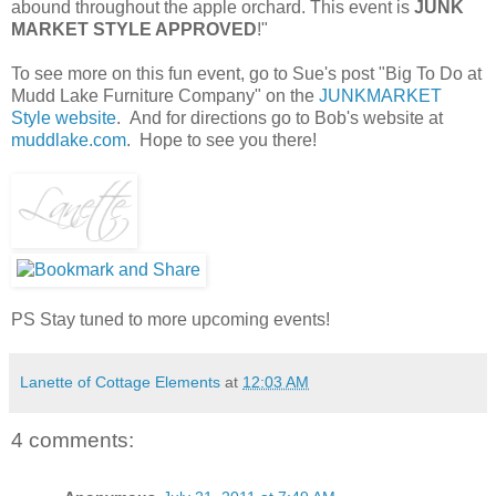
abound throughout the apple orchard. This event is
JUNK
MARKET STYLE APPROVED
!"
To see more on this fun event, go to Sue's post "Big To Do at
Mudd Lake Furniture Company" on the
JUNKMARKET
Style website
. And for directions go to Bob's website at
muddlake.com
. Hope to see you there!
PS Stay tuned to more upcoming events!
Lanette of Cottage Elements
at
12:03 AM
4 comments: