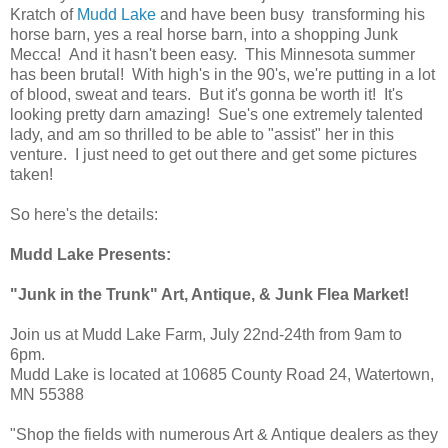
Kratch of
Mudd Lake
and have been busy transforming his
horse barn, yes a real horse barn, into a shopping Junk
Mecca! And it hasn't been easy. This Minnesota summer
has been brutal! With high's in the 90's, we're putting in a lot
of blood, sweat and tears. But it's gonna be worth it! It's
looking pretty darn amazing! Sue's one extremely talented
lady, and am so thrilled to be able to "assist" her in this
venture. I just need to get out there and get some pictures
taken!
So here's the details:
Mudd Lake Presents:
"Junk in the Trunk" Art, Antique, & Junk Flea Market!
Join us at Mudd Lake Farm, July 22nd-24th from 9am to
6pm.
Mudd Lake is located at 10685 County Road 24, Watertown,
MN 55388
"Shop the fields with numerous Art & Antique dealers as they