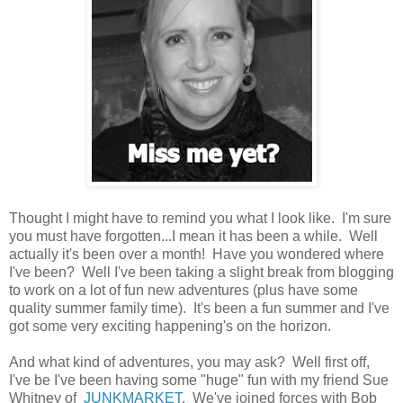
Thought I might have to remind you what I look like. I'm sure
you must have forgotten...I mean it has been a while. Well
actually it's been over a month! Have you wondered where
I've been? Well I've been taking a slight break from blogging
to work on a lot of fun new adventures (plus have some
quality summer family time). It's been a fun summer and I've
got some very exciting happening's on the horizon.
And what kind of adventures, you may ask? Well first off,
I've be I've been having some "huge" fun with my friend Sue
Whitney of
JUNKMARKET
. We've joined forces with Bob