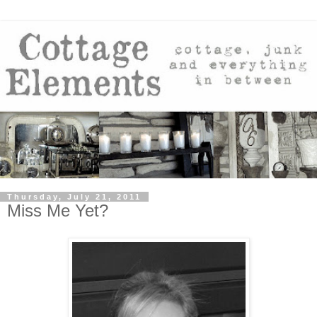
Thursday, July 21, 2011
Miss Me Yet?