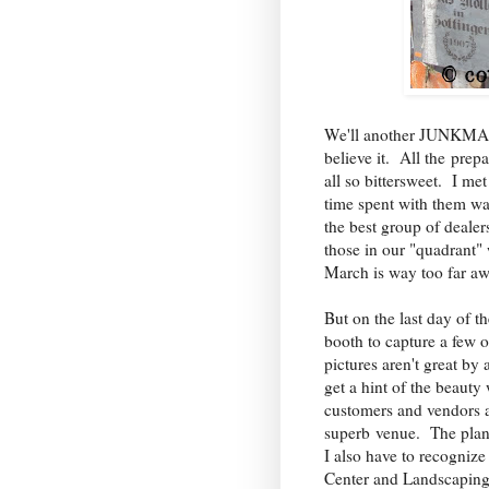
We'll another JUNKMAR
believe it. All the prep
all so bittersweet. I m
time spent with them wa
the best group of dealer
those in our "quadrant" 
March is way too far a
But on the last day of 
booth to capture a few 
pictures aren't great by
get a hint of the beaut
customers and vendors al
superb venue. The plan
I also have to recognize 
Center and Landscapin