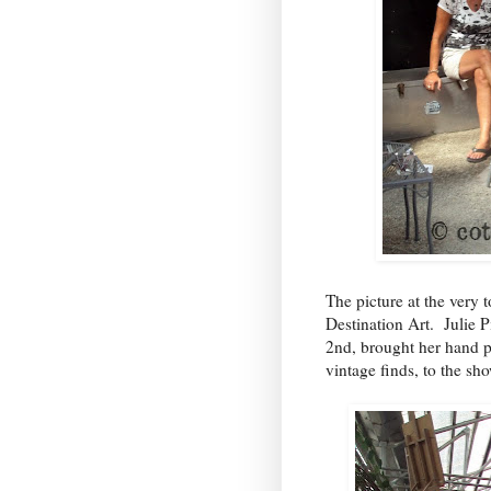
The picture at the very 
Destination Art
. Julie P
2nd
, brought her hand p
vintage finds, to the s