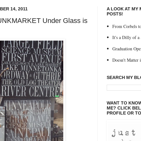
ER 14, 2011
A LOOK AT MY
POSTS!
JUNKMARKET Under Glass is
From Corbels to
It's a Dilly of a
Graduation Ope
Doesn't Matter if
SEARCH MY B
WANT TO KNOW
ME? CLICK BE
PROFILE OR TO