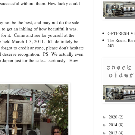
 successful without them. How lucky could
y not be the best, and may not do the sale
 to get an inkling of how beautiful it was.
GETFRESH Vint
for it. Come and see for yourself at the
The Round Barn
e held March 1-3, 2011. It'll definitely be
MN
I forgot to credit anyone, please don't hesitate
ll deserve recognition. PS We actually even
Japan just for the sale.....seriously. How
2020
(2)
►
2014
(8)
►
2013
(4)
►