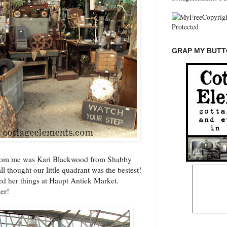
GRAP MY BUTTO
from me was Kari Blackwood from Shabby
ll thought our little quadrant was the bestest!
ed her things at
Haupt Antiek Market
.
er!