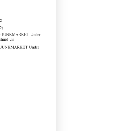
2)
2)
er JUNKMARKET Under
ehind Us
at JUNKMARKET Under
)