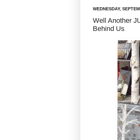
WEDNESDAY, SEPTEMB
Well Another 
Behind Us