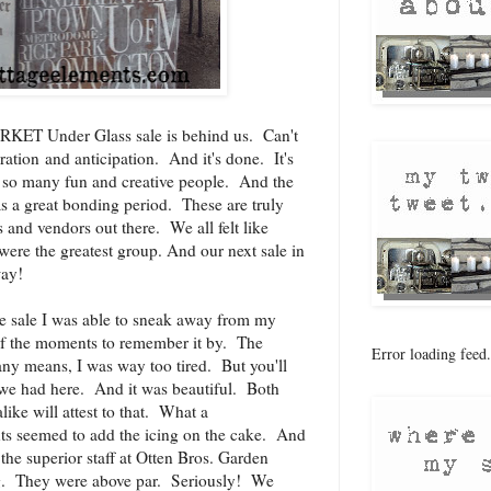
KET Under Glass sale is behind us. Can't
aration and anticipation. And it's done. It's
et so many fun and creative people. And the
s a great bonding period. These are truly
s and vendors out there. We all felt like
were the greatest group. And our next sale in
way!
the sale I was able to sneak away from my
of the moments to remember it by. The
Error loading feed.
 any means, I was way too tired. But you'll
y we had here. And it was beautiful. Both
ike will attest to that. What a
ts seemed to add the icing on the cake. And
the superior staff at
Otten Bros. Garden
g
. They were above par. Seriously! We