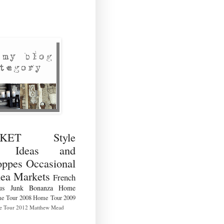
RKET Style
ng Ideas and
ppes Occasional
lea Markets
French
us
Junk Bonanza
Home
e Tour 2008
Home Tour 2009
 Tour 2012
Matthew Mead