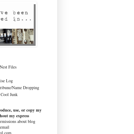
Nest Files
ise Log
Tribune/Name Dropping
Cool Junk
roduce, use, or copy my
thout my express
rmissions about blog
 email
ol.com.