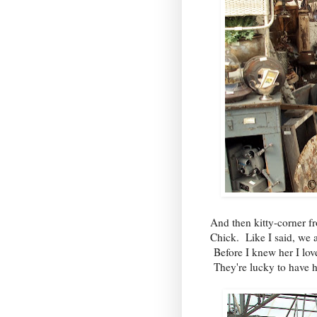
And then kitty-corner 
Chick. Like I said, we a
Before I knew her I lov
They're lucky to have h