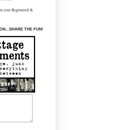
N...SHARE THE FUN!