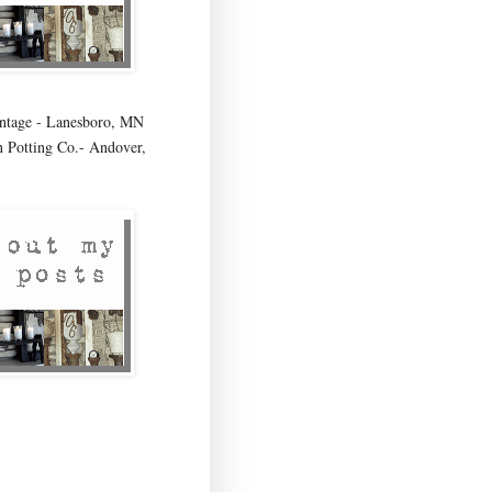
age - Lanesboro, MN
 Potting Co.- Andover,