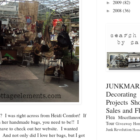
2009
(82)
►
2008
(36)
►
JUNKMA
Decorati
Projects
Sho
Sales and F
? I was right across from
Heidi Comfort
! If
Flea
Miscellaneo
th her handmade bags, you need to be!! I
Tour
Giveaway
Hom
ave to check out her website. I wanted
Junk Revolution
Home
 And not only did I love her bags, but I got