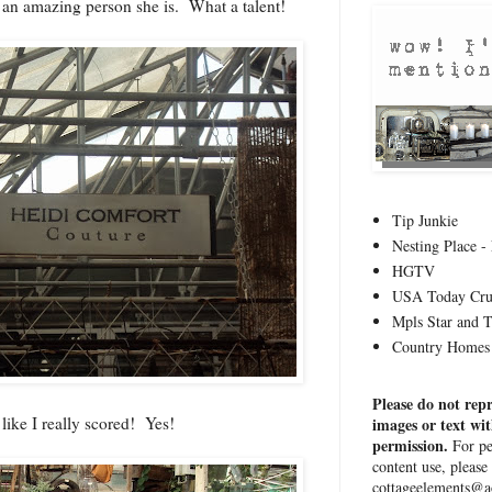
 an amazing person she is. What a talent!
Tip Junkie
Nesting Place - 
HGTV
USA Today Cru
Mpls Star and 
Country Homes 
Please do not rep
t like I really scored! Yes!
images or text wi
permission.
For pe
content use, please
cottageelements@a