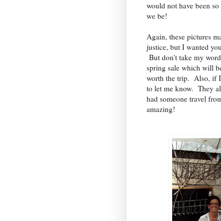
would not have been so
we be!
Again, these pictures ma
justice, but I wanted you
But don't take my word 
spring sale which will b
worth the trip. Also, if 
to let me know. They a
had someone travel from 
amazing!