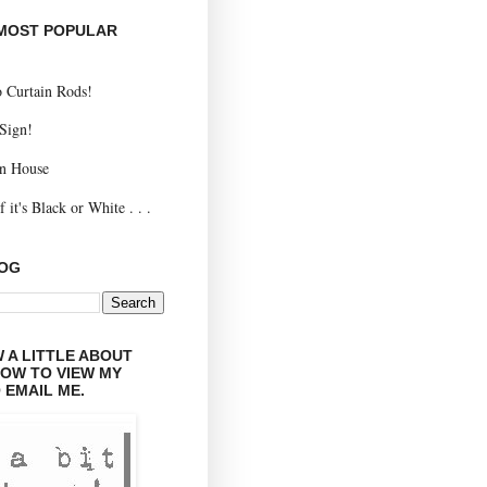
 MOST POPULAR
 Curtain Rods!
 Sign!
n House
 it's Black or White . . .
LOG
 A LITTLE ABOUT
LOW TO VIEW MY
 EMAIL ME.