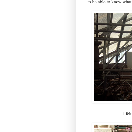
to be able to know what
I fel