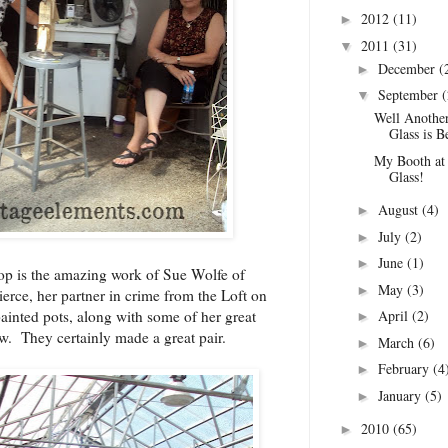
2012
(11)
►
2011
(31)
▼
December
(
►
September
(
▼
Well Anoth
Glass is B
My Booth 
Glass!
August
(4)
►
July
(2)
►
June
(1)
►
top is the amazing work of Sue Wolfe of
May
(3)
►
ierce, her partner in crime from the
Loft on
April
(2)
ainted pots, along with some of her great
►
how. They certainly made a great pair.
March
(6)
►
February
(4
►
January
(5)
►
2010
(65)
►