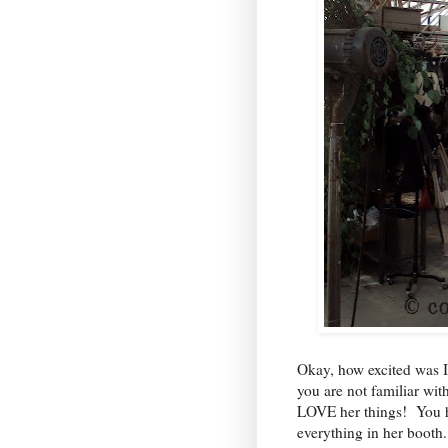
Okay, how excited was I
you are not familiar wi
LOVE her things! You h
everything in her booth.