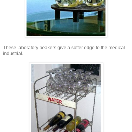
These laboratory beakers give a softer edge to the medical
industrial.