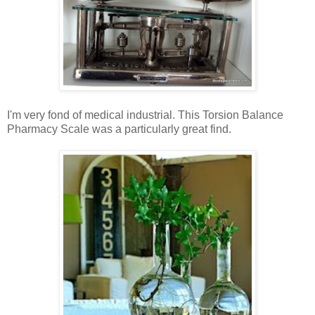
I'm very fond of medical industrial. This Torsion Balance
Pharmacy Scale was a particularly great find.