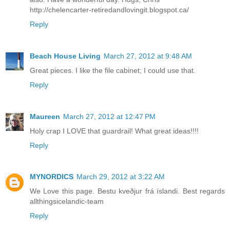
http://chelencarter-retiredandlovingit.blogspot.ca/
Reply
Beach House Living
March 27, 2012 at 9:48 AM
Great pieces. I like the file cabinet; I could use that.
Reply
Maureen
March 27, 2012 at 12:47 PM
Holy crap I LOVE that guardrail! What great ideas!!!!
Reply
MYNORDICS
March 29, 2012 at 3:22 AM
We Love this page. Bestu kveðjur frá íslandi. Best regards
allthingsicelandic-team
Reply