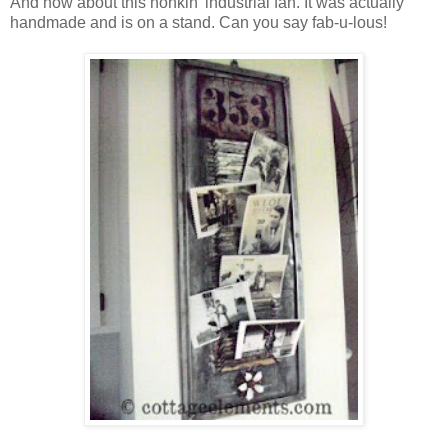
And how about this honkin' industrial fan. It was actually
handmade and is on a stand. Can you say fab-u-lous!