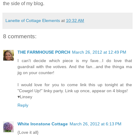
the side of my blog.
Lanette of Cottage Elements
at
10:32 AM
8 comments:
THE FARMHOUSE PORCH
March 26, 2012 at 12:49 PM
I can't decide which piece is my fave...I do love that
guardrail with the votives. And the fan...and the thinga ma
jig on your counter!
I would love for you to come link this up tonight at the
"Cowgirl Up!" linky party. Link up once, appear on 4 blogs!
♥Linsey
Reply
White Ironstone Cottage
March 26, 2012 at 6:13 PM
{Love it all}