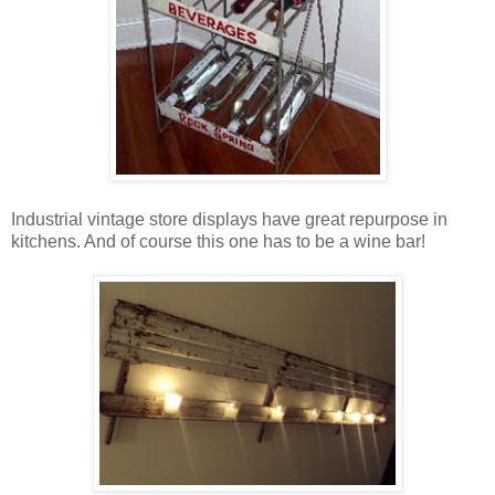
Industrial vintage store displays have great repurpose in
kitchens. And of course this one has to be a wine bar!