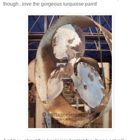
though...love the gorgeous turquoise paint!