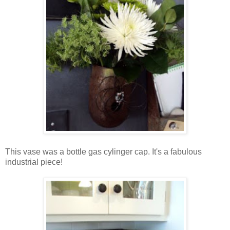
This vase was a bottle gas cylinger cap. It's a fabulous
industrial piece!