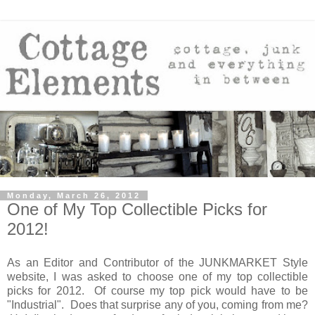
Monday, March 26, 2012
One of My Top Collectible Picks for
2012!
As an Editor and Contributor of the JUNKMARKET Style
website, I was asked to choose one of my top collectible
picks for 2012. Of course my top pick would have to be
"Industrial". Does that surprise any of you, coming from me?