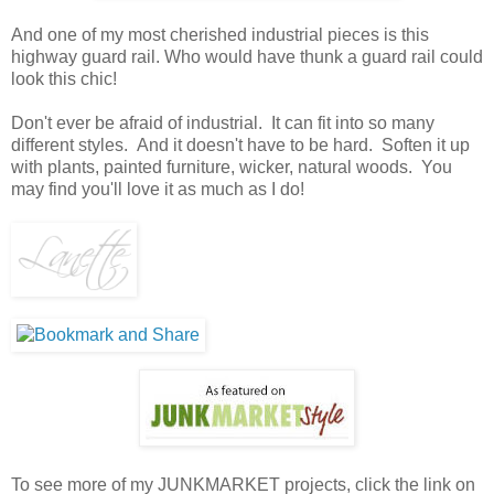
And one of my most cherished industrial pieces is this
highway guard rail. Who would have thunk a guard rail could
look this chic!
Don't ever be afraid of industrial. It can fit into so many
different styles. And it doesn't have to be hard. Soften it up
with plants, painted furniture, wicker, natural woods. You
may find you'll love it as much as I do!
To see more of my JUNKMARKET projects, click the link on