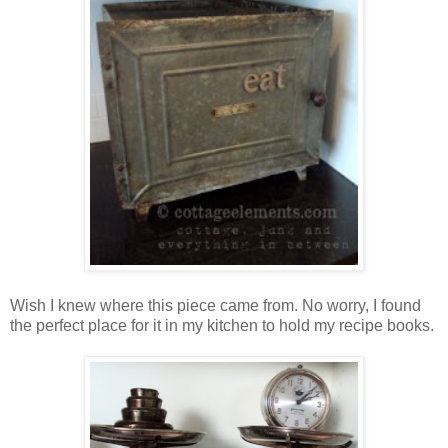
Wish I knew where this piece came from. No worry, I found
the perfect place for it in my kitchen to hold my recipe books.