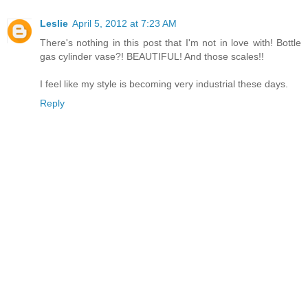
Leslie
April 5, 2012 at 7:23 AM
There's nothing in this post that I'm not in love with! Bottle
gas cylinder vase?! BEAUTIFUL! And those scales!!
I feel like my style is becoming very industrial these days.
Reply