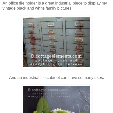
An office file holder is a great industrial piece to display my
vintage black and white family pictures.
And an industrial file cabinet can have so many uses.