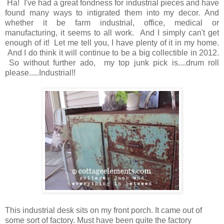
Ha! I've had a great fondness for industrial pieces and have
found many ways to intigrated them into my decor. And
whether it be farm industrial, office, medical or
manufacturing, it seems to all work. And I simply can't get
enough of it! Let me tell you, I have plenty of it in my home.
And I do think it will continue to be a big collectible in 2012.
So without further ado, my top junk pick is....drum roll
please.....Industrial!!
This industrial desk sits on my front porch. It came out of
some sort of factory. Must have been quite the factory