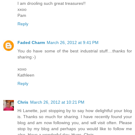
I am drooling such great treasures!!
xxoo
Pam
Reply
Faded Charm
March 26, 2012 at 9:41 PM
You do have some of the best industrial stuff....thanks for
sharing:-)
xoxo
Kathleen
Reply
Chris
March 26, 2012 at 10:21 PM
Hi Lanette, just stopping by to say how delightful your blog
is. Thanks so much for sharing. I have recently found your
blog and am now following you, and will visit often. Please
stop by my blog and perhaps you would like to follow me
also. Have a wonderful day. Hugs, Chris