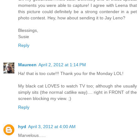
moments you were able to capture! I agree with Leena that
this picture could definitely be a strong contender in a pet
photo contest. Hey, how about sending it to Jay Leno?
Blessings,
Susie
Reply
Maureen
April 2, 2012 at 1:14 PM
Ha! that is too cute!!! Thank you for the Monday LOL!
My black cat LOVES to watch TV too; although she usually
simply sits (the normal catlike way).... right in FRONT of the
screen blocking my view. ;)
Reply
hyd
April 3, 2012 at 4:00 AM
Marvelous…..