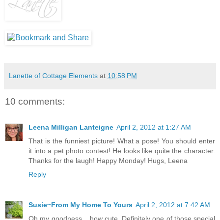
Lanette of Cottage Elements
at
10:58 PM
10 comments:
Leena Milligan Lanteigne
April 2, 2012 at 1:27 AM
That is the funniest picture! What a pose! You should enter
it into a pet photo contest! He looks like quite the character.
Thanks for the laugh! Happy Monday! Hugs, Leena
Reply
Susie~From My Home To Yours
April 2, 2012 at 7:42 AM
Oh my goodness....how cute. Definitely one of those special