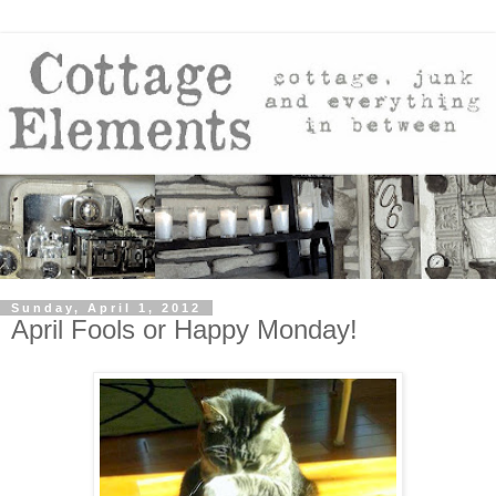
Sunday, April 1, 2012
April Fools or Happy Monday!