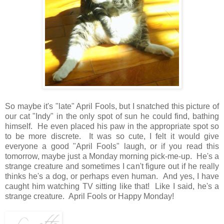
So maybe it's "late" April Fools, but I snatched this picture of
our cat "Indy" in the only spot of sun he could find, bathing
himself. He even placed his paw in the appropriate spot so
to be more discrete. It was so cute, I felt it would give
everyone a good "April Fools" laugh, or if you read this
tomorrow, maybe just a Monday morning pick-me-up. He's a
strange creature and sometimes I can't figure out if he really
thinks he's a dog, or perhaps even human. And yes, I have
caught him watching TV sitting like that! Like I said, he's a
strange creature. April Fools or Happy Monday!