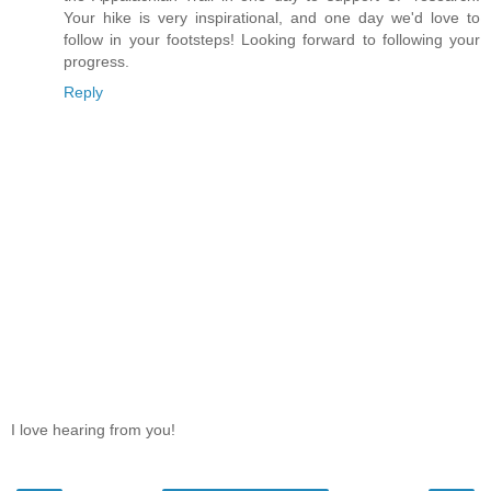
Your hike is very inspirational, and one day we'd love to
follow in your footsteps! Looking forward to following your
progress.
Reply
I love hearing from you!