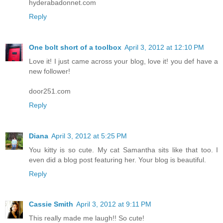
hyderabadonnet.com
Reply
One bolt short of a toolbox
April 3, 2012 at 12:10 PM
Love it! I just came across your blog, love it! you def have a
new follower!
door251.com
Reply
Diana
April 3, 2012 at 5:25 PM
You kitty is so cute. My cat Samantha sits like that too. I
even did a blog post featuring her. Your blog is beautiful.
Reply
Cassie Smith
April 3, 2012 at 9:11 PM
This really made me laugh!! So cute!