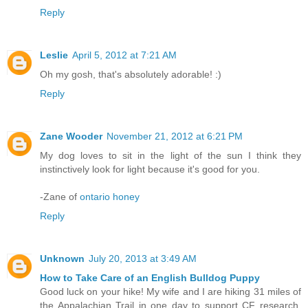
Reply
Leslie
April 5, 2012 at 7:21 AM
Oh my gosh, that's absolutely adorable! :)
Reply
Zane Wooder
November 21, 2012 at 6:21 PM
My dog loves to sit in the light of the sun I think they
instinctively look for light because it's good for you.
-Zane of
ontario honey
Reply
Unknown
July 20, 2013 at 3:49 AM
How to Take Care of an English Bulldog Puppy
Good luck on your hike! My wife and I are hiking 31 miles of
the Appalachian Trail in one day to support CF research.