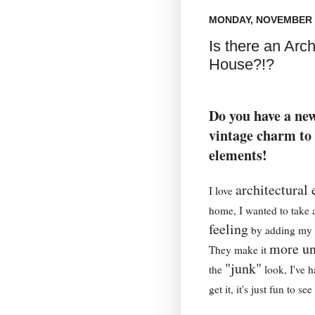
MONDAY, NOVEMBER 1
Is there an Archi
House?!?
Do you have a ne
vintage charm to 
elements!
architectural
I love
home, I wanted to take
feeling
by adding my o
more un
They make it
"junk"
the
look, I've 
get it, it's just fun to see