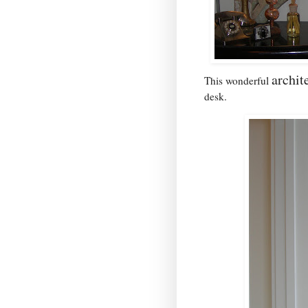
archit
This wonderful
desk.