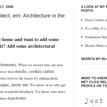
7, 2008
A LOOK AT MY
POSTS!
tect, errr, Architecture in the
From Corbels to
It's a Dilly of a
Graduation Ope
w home and want to add some
it? Add some architectural
Doesn't Matter if
SEARCH MY B
 elements
. When we moved into our new
sterile, cookie cutter
 away that
wn twist to the house by adding them.
WANT TO KNOW
ME? CLICK BE
ique, more me
. For those of us who get
PROFILE OR TO
had wonderful feedback. For those who don't
reactions
 their
!