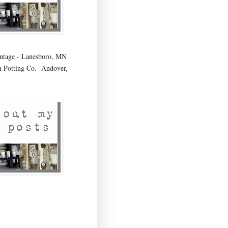
age - Lanesboro, MN
 Potting Co.- Andover,