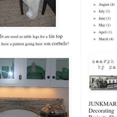
August
(4)
►
July
(1)
►
June
(1)
►
May
(1)
►
April
(1)
►
ls
tin top
are used as table legs for a
March
(4)
►
corbels
 have a pattern going here with
?
JUNKMA
Decorati
Projects
Sho