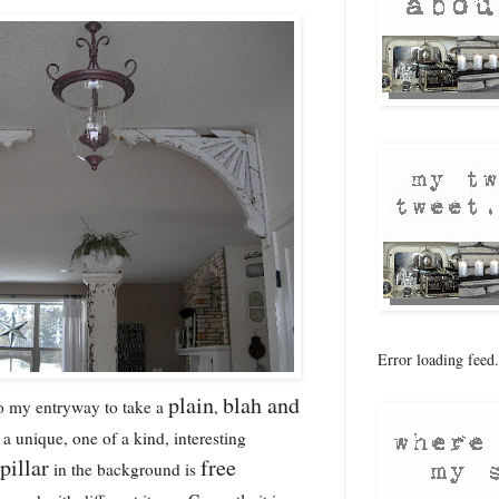
Error loading feed.
plain
blah and
o my entryway to take a
,
a unique, one of a kind, interesting
pillar
free
in the background is