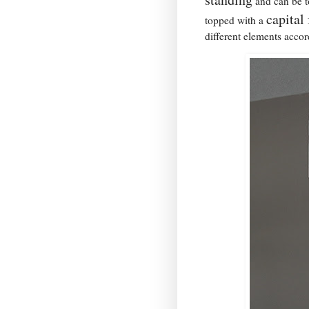
and can be to
capital
topped with a
different elements accor