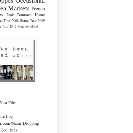
lea Markets
French
us
Junk Bonanza
Home
e Tour 2008
Home Tour 2009
 Tour 2012
Matthew Mead
Nest Files
ise Log
Tribune/Name Dropping
Cool Junk