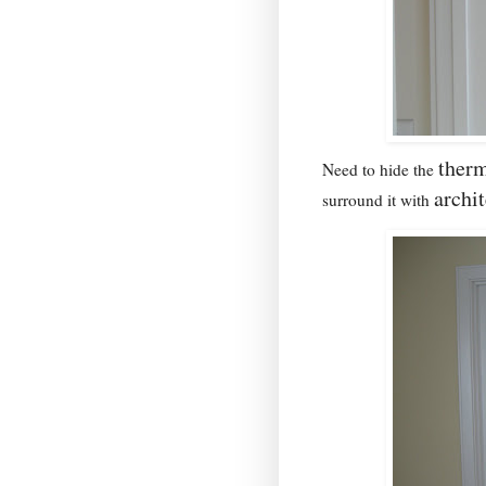
therm
Need to hide the
archi
surround it with