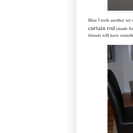
Here I took another set 
curtain rod
(made fro
friends will have someth