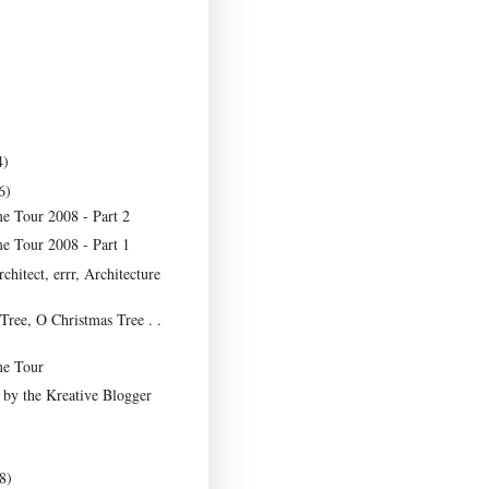
4)
6)
e Tour 2008 - Part 2
e Tour 2008 - Part 1
rchitect, errr, Architecture
Tree, O Christmas Tree . .
e Tour
t by the Kreative Blogger
8)