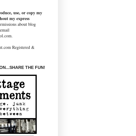
roduce, use, or copy my
thout my express
rmissions about blog
 email
ol.com.
N...SHARE THE FUN!