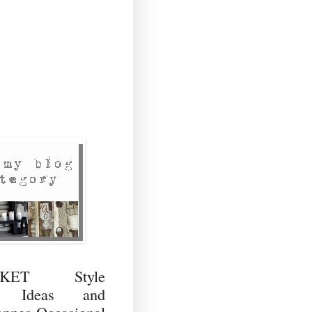
RKET Style
ng Ideas and
ppes Occasional