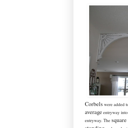
Corbels
were added t
average
entryway into 
square 
entryway. The
standing