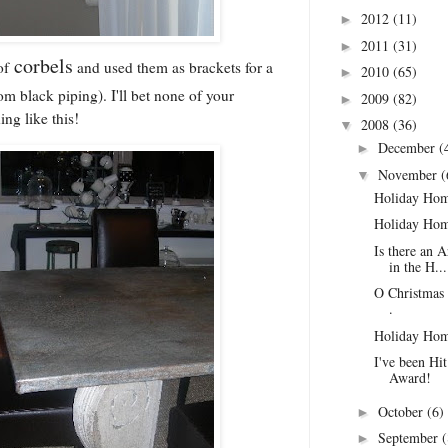
2012
(11)
►
2011
(31)
►
corbels
of
and used them as brackets for a
2010
(65)
►
m black piping). I'll bet none of your
2009
(82)
►
ing like this!
2008
(36)
▼
December
(
►
November
(
▼
Holiday Hom
Holiday Hom
Is there an A
in the H...
O Christmas 
.
Holiday Hom
I've been Hi
Award!
October
(6)
►
September
(
►