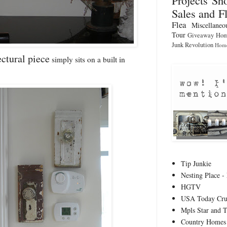
Sales and F
Flea
Miscellaneo
Tour
Giveaway
Hom
Junk Revolution
Home
ectural piece
simply sits on a built in
Tip Junkie
Nesting Place - 
HGTV
USA Today Cru
Mpls Star and 
Country Homes 