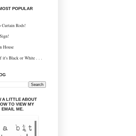
 MOST POPULAR
 Curtain Rods!
 Sign!
n House
 it's Black or White . . .
LOG
 A LITTLE ABOUT
LOW TO VIEW MY
 EMAIL ME.