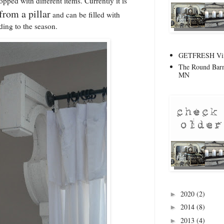
pped with different items. Currently it is
 from a pillar
and can be filled with
ding to the season.
GETFRESH Vint
The Round Barn
MN
2020
(2)
►
2014
(8)
►
2013
(4)
►