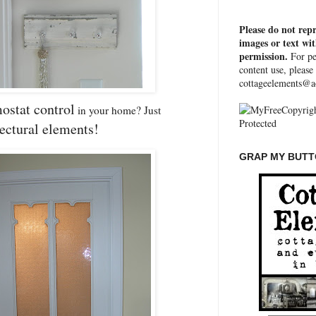
Please do not rep
images or text wi
permission.
For pe
content use, please
cottageelements@a
ostat control
in your home? Just
tectural elements!
GRAP MY BUTTO