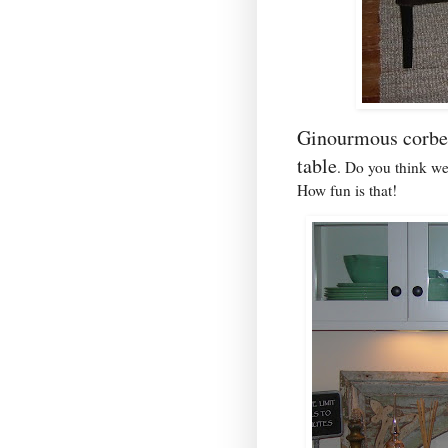
Ginourmous corbe
table
. Do you think we
How fun is that!