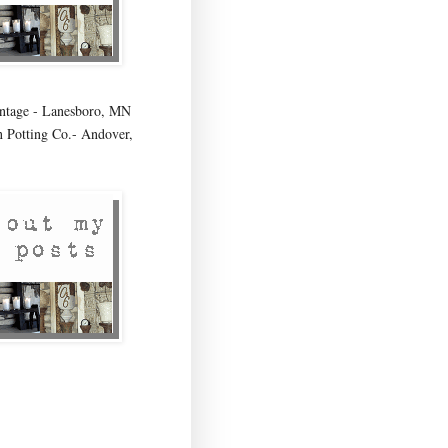
age - Lanesboro, MN
 Potting Co.- Andover,