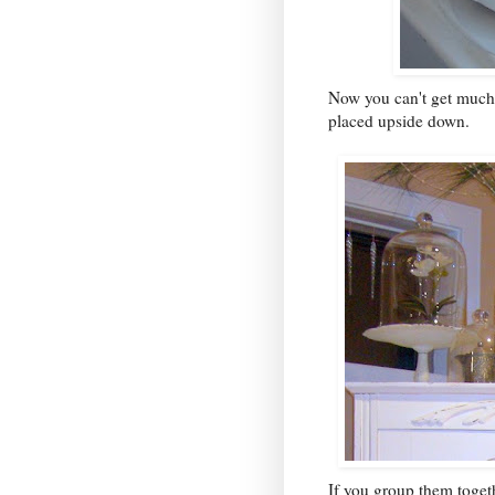
Now you can't get much s
placed upside down.
If you group them toget