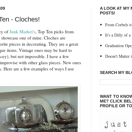
009
A LOOK AT MY
POSTS!
Ten - Cloches!
From Corbels to
ey of
Junk Market's
, Top Ten picks from
It's a Dilly of a
 showcase one of mine. Cloches are
orite pieces in decorating. They are a great
Graduation Ope
que items. Vintage ones may be hard to
Doesn't Matter if
cey), but not impossible. I have a few
 improvise with other glass pieces. New ones
y. Here are a few examples of ways I use
SEARCH MY B
WANT TO KNOW
ME? CLICK BE
PROFILE OR TO