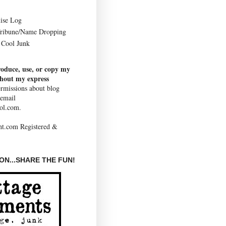
ise Log
Tribune/Name Dropping
Cool Junk
roduce, use, or copy my
thout my express
rmissions about blog
 email
ol.com.
N...SHARE THE FUN!