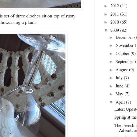
2012
(11)
►
2011
(31)
►
s set of three cloches sit on top of rusty
2010
(65)
howcasing a plant.
►
2009
(82)
▼
December
(
►
November
(
►
October
(9)
►
September
(
►
August
(9)
►
July
(7)
►
June
(4)
►
May
(7)
►
April
(7)
▼
Latest Updat
Spring at th
The French F
Adventure