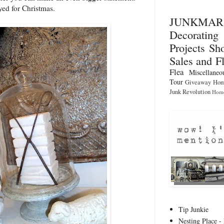
yed for Christmas.
JUNKMA
Decorati
Projects
Sho
Sales and F
Flea
Miscellaneo
Tour
Giveaway
Hom
Junk Revolution
Home
Tip Junkie
Nesting Place - 