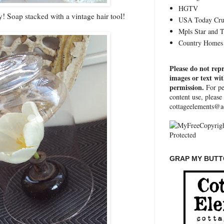
HGTV
ay! Soap stacked with a vintage hair tool!
USA Today Cru
Mpls Star and 
Country Homes 
Please do not rep
images or text wi
permission.
For pe
content use, please
cottageelements@a
GRAP MY BUTTO