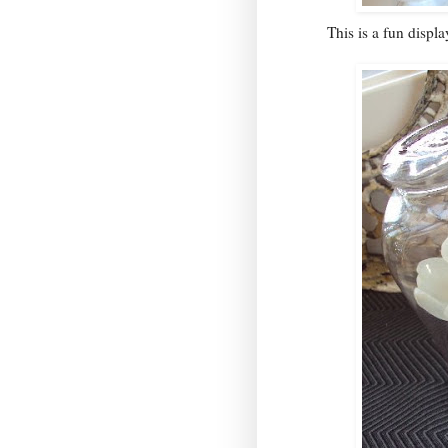
This is a fun displ