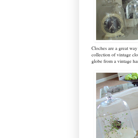
Cloches are a great way 
collection of vintage clo
globe from a vintage han