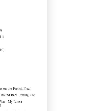
8)
11)
10)
es on the French Flea!
e Round Barn Potting Co!
lea - My Latest
!