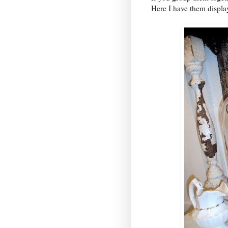
Here I have them displa