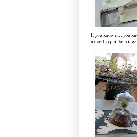
If you know me, you know
natural to put them toge