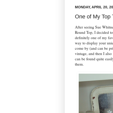
MONDAY, APRIL 20, 2
One of My Top 
After seeing Sue Whitn
Round Top, I decided to
definitely one of my fav
way to display your uni
come by (and can be pri
vintage, and then I also
can be found quite easil
them.