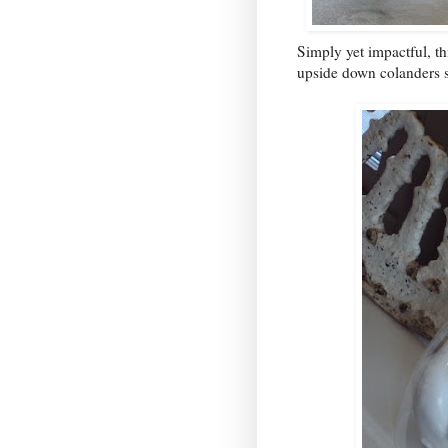
Simply yet impactful, thi
upside down colanders s