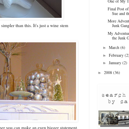
One of My T
Final Post o
Sue and th
More Adventu
impler than this. It's just a wine stem
Junk Gan
My Adventur
the Junk G
March
(6)
►
February
(2
►
January
(2)
►
2008
(36)
►
her you can make an even bigger statement.