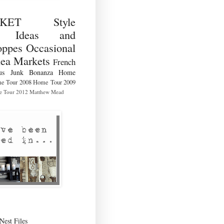
RKET Style
ng Ideas and
ppes Occasional
lea Markets
French
us
Junk Bonanza
Home
e Tour 2008
Home Tour 2009
 Tour 2012
Matthew Mead
Nest Files