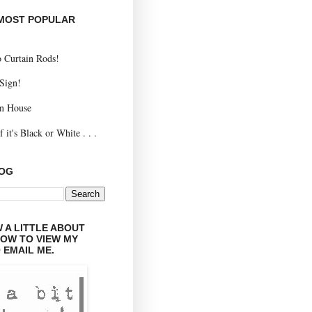
 MOST POPULAR
 Curtain Rods!
 Sign!
n House
 it's Black or White . . .
LOG
 A LITTLE ABOUT
LOW TO VIEW MY
 EMAIL ME.