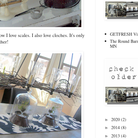
GETFRESH Vint
 I love scales. I also love cloches. It's only
The Round Barn
ther!
MN
2020
(2)
►
2014
(8)
►
2013
(4)
►