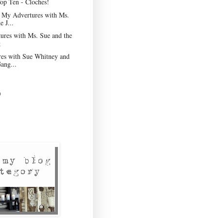
op Ten - Cloches!
f My Advertures with Ms.
e J...
res with Ms. Sue and the
g
es with Sue Whitney and
ang...
)