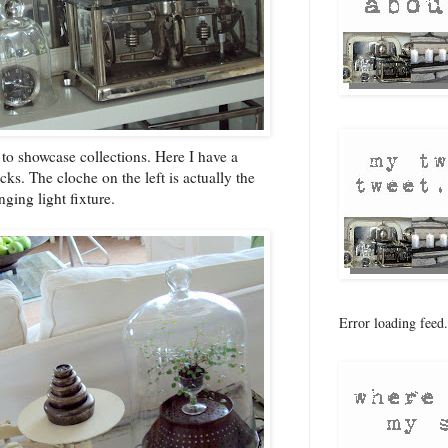
to showcase collections. Here I have a
cks. The cloche on the left is actually the
ging light fixture.
Error loading feed.