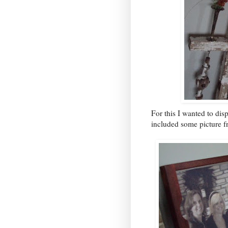
For this I wanted to di
included some picture fr