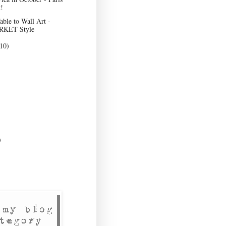
!
ble to Wall Art -
KET Style
10)
)