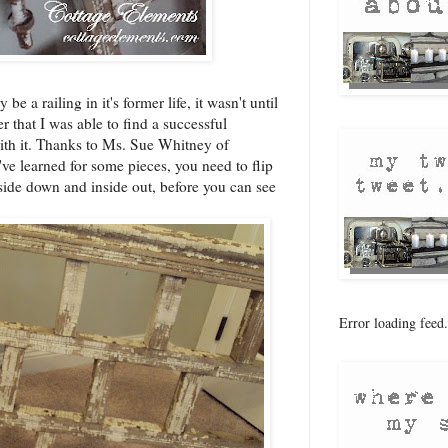
e a railing in it's former life, it wasn't until
er that I was able to find a successful
with it. Thanks to Ms. Sue Whitney of
I've learned for some pieces, you need to flip
side down and inside out, before you can see
Error loading feed.