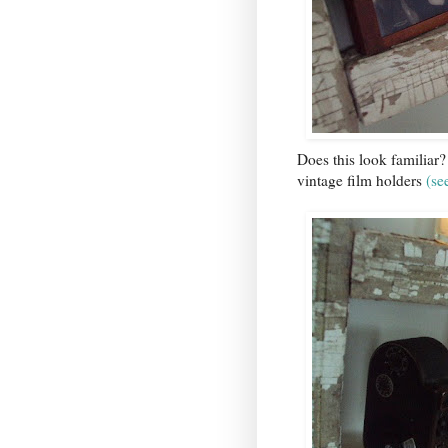
Does this look familiar?
vintage film holders
(
se