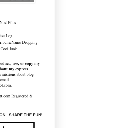
Nest Files
ise Log
Tribune/Name Dropping
Cool Junk
roduce, use, or copy my
thout my express
rmissions about blog
 email
ol.com.
N...SHARE THE FUN!