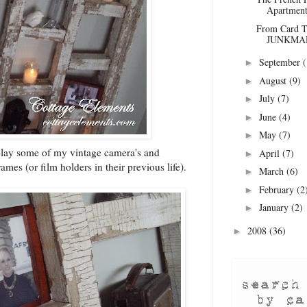
Apartment
From Card Ta
JUNKMAR
September
(
►
August
(9)
►
July
(7)
►
June
(4)
►
May
(7)
►
splay some of my vintage camera's and
April
(7)
►
ames (or film holders in their previous life).
March
(6)
►
February
(2
►
January
(2)
►
2008
(36)
►