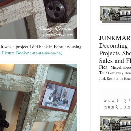
JUNKMA
Decorati
 It was a project I did back in February using
Projects
Sho
e Picture Book-na-na-na-na-na-na
).
Sales and F
Flea
Miscellaneo
Tour
Giveaway
Hom
Junk Revolution
Home