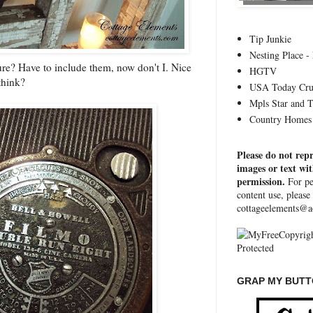
Tip Junkie
Nesting Place - 
ure? Have to include them, now don't I. Nice
HGTV
think?
USA Today Cru
Mpls Star and 
Country Homes 
Please do not rep
images or text wi
permission.
For pe
content use, please
cottageelements@a
GRAP MY BUTTO