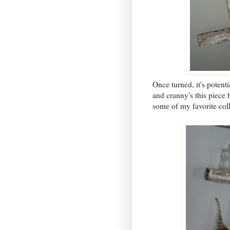
Once turned, it's potent
and cranny's this piece
some of my favorite coll