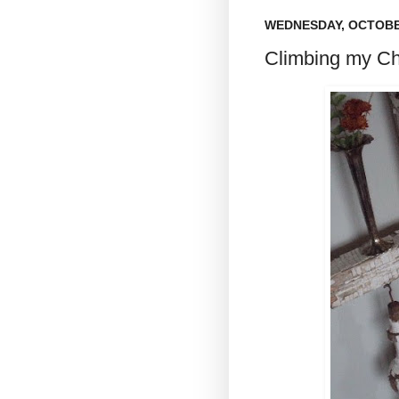
WEDNESDAY, OCTOBER
Climbing my Ch