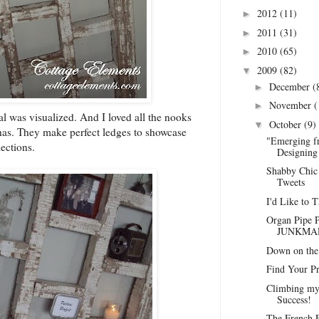
2012
(11)
►
2011
(31)
►
2010
(65)
►
2009
(82)
▼
December
(
►
November
(
►
ial was visualized. And I loved all the nooks
October
(9)
▼
 has. They make perfect ledges to showcase
"Emerging f
ections.
Designing 
Shabby Chic 
Tweets
I'd Like to 
Organ Pipe P
JUNKMAR
Down on the 
Find Your Pr
Climbing my
Success!
The French F