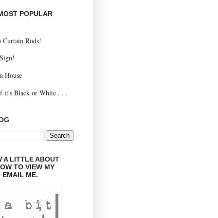
 MOST POPULAR
 Curtain Rods!
 Sign!
n House
 it's Black or White . . .
LOG
 A LITTLE ABOUT
LOW TO VIEW MY
 EMAIL ME.