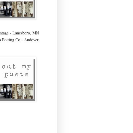
age - Lanesboro, MN
 Potting Co.- Andover,