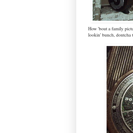
How 'bout a family pict
lookin' bunch, dontcha 