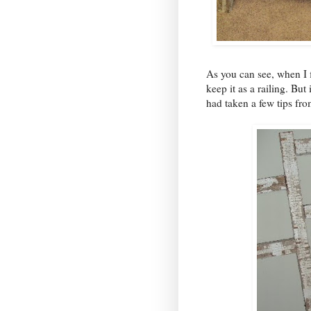
As you can see, when I f
keep it as a railing. But
had taken a few tips fr