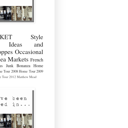
RKET Style
ng Ideas and
ppes Occasional
lea Markets
French
us
Junk Bonanza
Home
e Tour 2008
Home Tour 2009
 Tour 2012
Matthew Mead