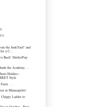
8)
11)
rom the JunkYard" and
for a C...
is Back! ShelterPop
Thank the Academy . . .
hoto Holders -
KET Style
Farm . . .
ize in Minneapolis!
 Chippy Ladder to
lea in October - Paris