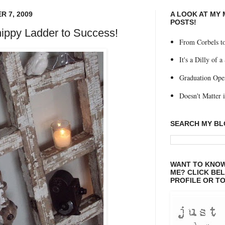
 7, 2009
A LOOK AT MY
POSTS!
ippy Ladder to Success!
From Corbels to
It's a Dilly of a
Graduation Ope
Doesn't Matter if
SEARCH MY B
WANT TO KNOW
ME? CLICK BE
PROFILE OR TO