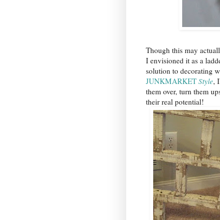
Though this may actually b
I envisioned it as a ladd
solution to decorating 
JUNKMARKET
Style
, 
them over, turn them up
their real potential!