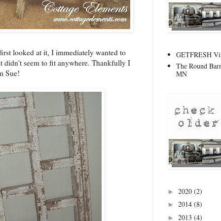
irst looked at it, I immediately wanted to
GETFRESH Vint
 it didn't seem to fit anywhere. Thankfully I
The Round Barn
om Sue!
MN
2020
(2)
►
2014
(8)
►
2013
(4)
►