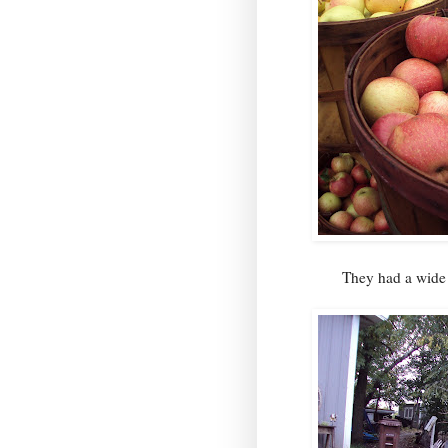
They had a wid