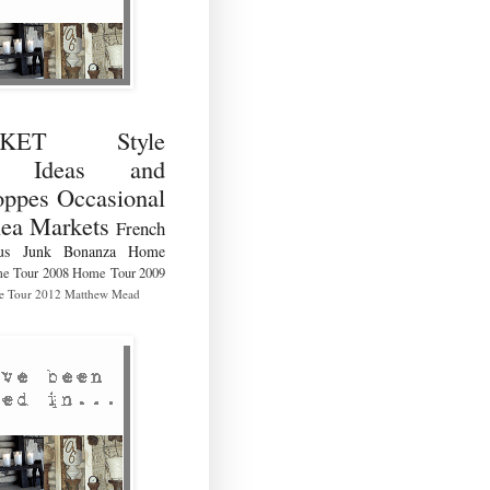
RKET Style
ng Ideas and
ppes Occasional
lea Markets
French
us
Junk Bonanza
Home
e Tour 2008
Home Tour 2009
 Tour 2012
Matthew Mead