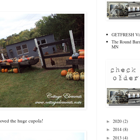
GETFRESH Vint
The Round Barn
MN
oved the huge cupola!
2020
(2)
►
2014
(8)
►
2013
(4)
►