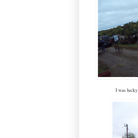
I was lucky