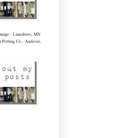
age - Lanesboro, MN
 Potting Co.- Andover,