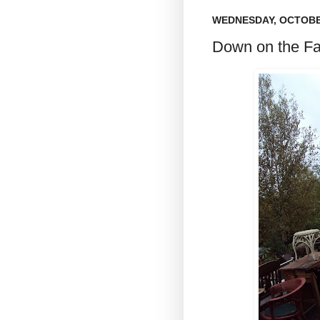
WEDNESDAY, OCTOBER
Down on the Far