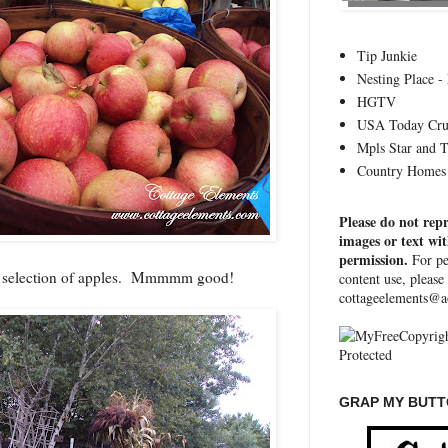
Tip Junkie
Nesting Place - 
HGTV
USA Today Cru
Mpls Star and 
Country Homes 
Please do not rep
images or text wi
permission.
For pe
e selection of apples. Mmmmm good!
content use, please
cottageelements@a
GRAP MY BUTTO