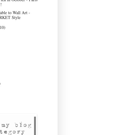
!
ble to Wall Art -
KET Style
10)
)