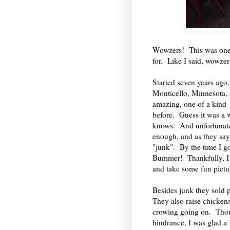
Wowzers! This was one h
for. Like I said, wowzer
Started seven years ago
Monticello, Minnesota, a
amazing, one of a kind 
before. Guess it was a
knows. And unfortunately,
enough, and as they say,
"junk". By the time I go
Bummer! Thankfully, I st
and take some fun pictu
Besides junk they sold 
They also raise chickens
crowing going on. Thoug
hindrance, I was glad a 