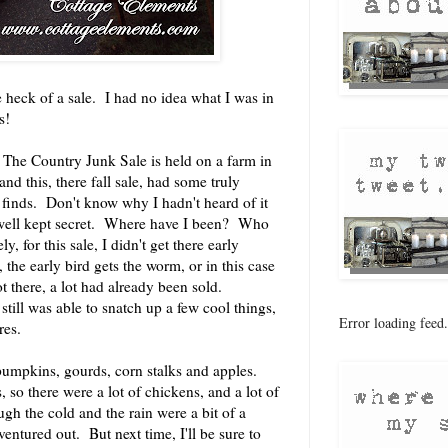
eck of a sale. I had no idea what I was in
s!
, The Country Junk Sale is held on a farm in
nd this, there fall sale, had some truly
finds. Don't know why I hadn't heard of it
 well kept secret. Where have I been? Who
 for this sale, I didn't get there early
 the early bird gets the worm, or in this case
t there, a lot had already been sold.
ill was able to snatch up a few cool things,
Error loading feed.
res.
pumpkins, gourds, corn stalks and apples.
, so there were a lot of chickens, and a lot of
h the cold and the rain were a bit of a
ventured out. But next time, I'll be sure to