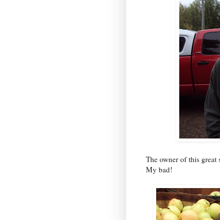
The owner of this great 
My bad!