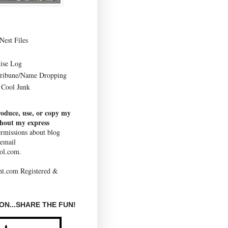
Nest Files
ise Log
Tribune/Name Dropping
Cool Junk
roduce, use, or copy my
thout my express
rmissions about blog
 email
ol.com.
N...SHARE THE FUN!