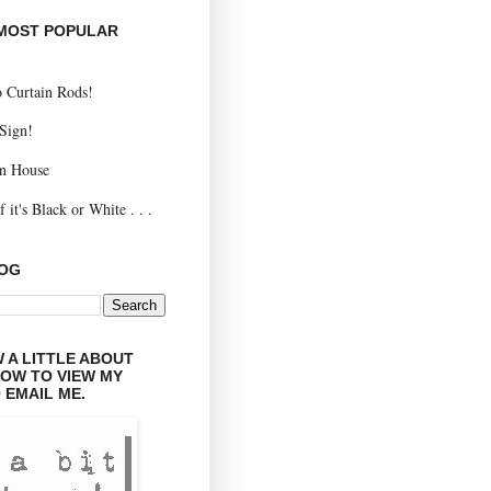
 MOST POPULAR
 Curtain Rods!
 Sign!
n House
 it's Black or White . . .
LOG
 A LITTLE ABOUT
LOW TO VIEW MY
 EMAIL ME.