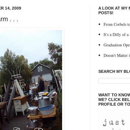
 14, 2009
A LOOK AT MY
POSTS!
m . . .
From Corbels to
It's a Dilly of a
Graduation Ope
Doesn't Matter if
SEARCH MY B
WANT TO KNOW
ME? CLICK BE
PROFILE OR TO