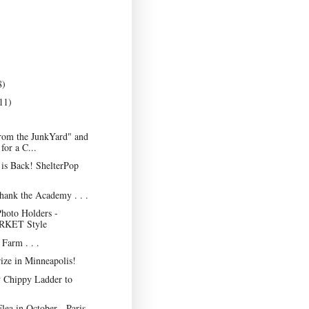
8)
11)
rom the JunkYard" and
for a C...
is Back! ShelterPop
Thank the Academy . . .
hoto Holders -
KET Style
Farm . . .
ize in Minneapolis!
 Chippy Ladder to
lea in October - Paris