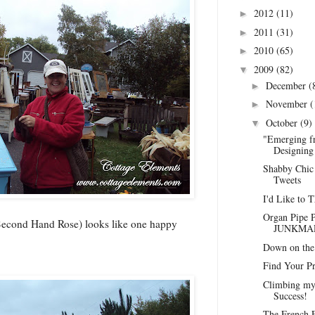
2012
(11)
►
2011
(31)
►
2010
(65)
►
2009
(82)
▼
December
(
►
November
(
►
October
(9)
▼
"Emerging f
Designing 
Shabby Chic 
Tweets
I'd Like to 
Organ Pipe P
 Second Hand Rose) looks like one happy
JUNKMAR
Down on the 
Find Your Pr
Climbing my
Success!
The French F