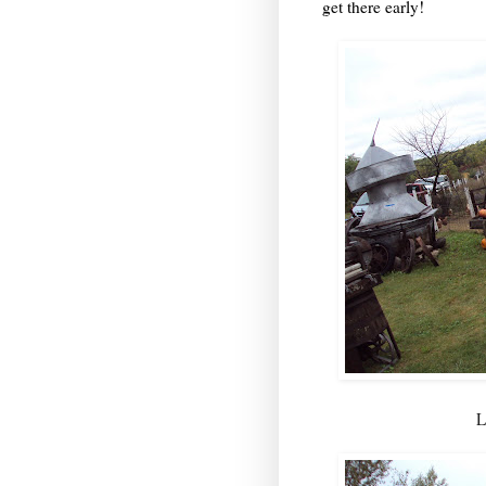
get there early!
L