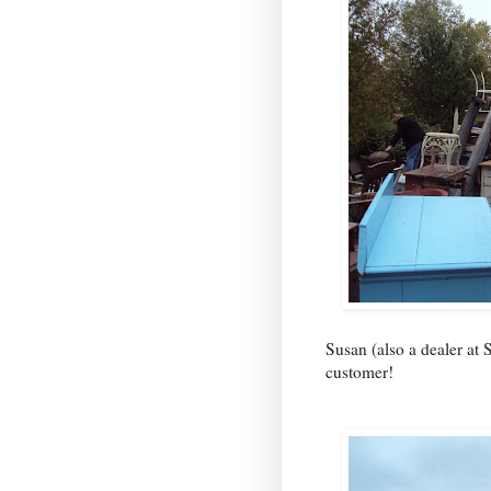
Susan (also a dealer at
customer!