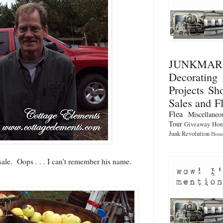
JUNKMA
Decorati
Projects
Sho
Sales and F
Flea
Miscellaneo
Tour
Giveaway
Hom
Junk Revolution
Home
sale. Oops . . . I can't remember his name.