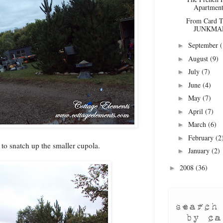
Apartment
From Card Ta
JUNKMAR
September
(
►
August
(9)
►
July
(7)
►
June
(4)
►
May
(7)
►
April
(7)
►
March
(6)
►
February
(2
►
 to snatch up the smaller cupola.
January
(2)
►
2008
(36)
►