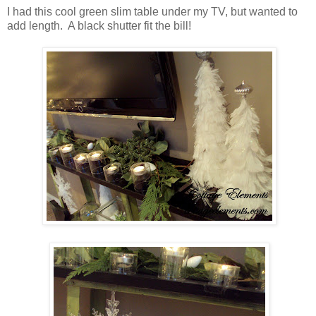
I had this cool green slim table under my TV, but wanted to
add length. A black shutter fit the bill!