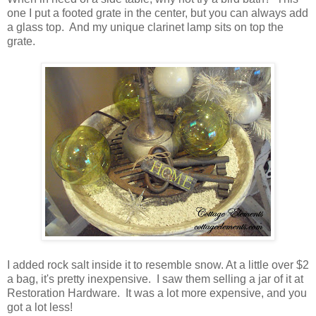
one I put a footed grate in the center, but you can always add
a glass top. And my unique clarinet lamp sits on top the
grate.
I added rock salt inside it to resemble snow. At a little over $2
a bag, it's pretty inexpensive. I saw them selling a jar of it at
Restoration Hardware. It was a lot more expensive, and you
got a lot less!