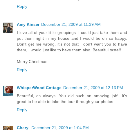
Reply
Amy Kinser
December 21, 2009 at 11:39 AM
I love all of your little groupings. I could just take them and
put them right in my house and I would be oh so happy.
Don't get me wrong, it's not that I don't want you to have
them, I would just like to have them also. Beautiful taste!!
Merry Christmas.
Reply
WhisperWood Cottage
December 21, 2009 at 12:13 PM
Beautiful, as always! You did such an amazing job!! It's
great to be able to take the tour through your photos.
Reply
Cheryl
December 21, 2009 at 1:04 PM