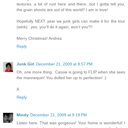
textures, a bit of rust here and there...but I gotta tell you,
the grain shoots are out of this world!! I am in love!
Hopefully NEXT year we junk girls can make it for the tour
(wink)...yes, you'll do it again, won't you?!!
Merry Christmas! Andrea
Reply
Junk Girl
December 21, 2009 at 8:57 PM
Oh, one more thing...Cassie is going to FLIP when she sees
the mannequin! You dolled her up to perfection! :)
A
Reply
Mindy
December 21, 2009 at 9:19 PM
Listen here. That was gorgeous! Your home is wonderful! I