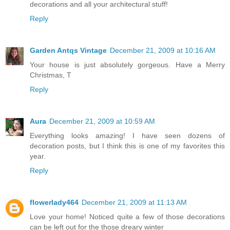
decorations and all your architectural stuff!
Reply
Garden Antqs Vintage
December 21, 2009 at 10:16 AM
Your house is just absolutely gorgeous. Have a Merry
Christmas, T
Reply
Aura
December 21, 2009 at 10:59 AM
Everything looks amazing! I have seen dozens of
decoration posts, but I think this is one of my favorites this
year.
Reply
flowerlady464
December 21, 2009 at 11:13 AM
Love your home! Noticed quite a few of those decorations
can be left out for the those dreary winter