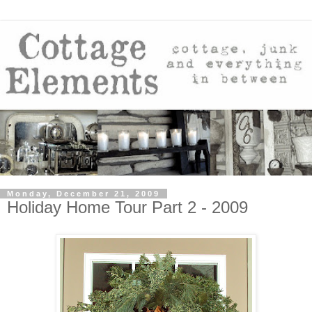
Monday, December 21, 2009
Holiday Home Tour Part 2 - 2009