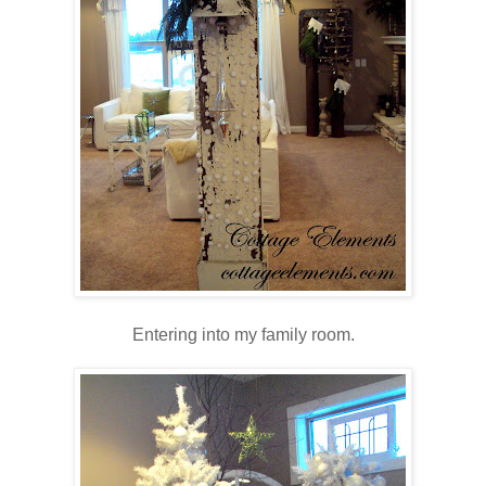
Entering into my family room.