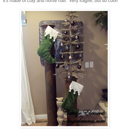
It's made of clay and horse hair. Very fragile, but so cool!