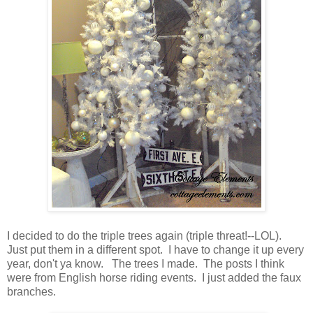
I decided to do the triple trees again (triple threat!--LOL).
Just put them in a different spot. I have to change it up every
year, don't ya know. The trees I made. The posts I think
were from English horse riding events. I just added the faux
branches.