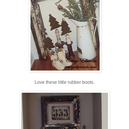
Love these little rubber boots.