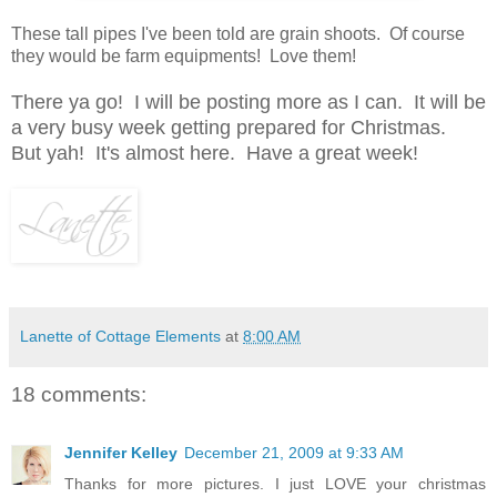
These tall pipes I've been told are grain shoots. Of course
they would be farm equipments! Love them!
There ya go! I will be posting more as I can. It will be
a very busy week getting prepared for Christmas.
But yah! It's almost here. Have a great week!
Lanette of Cottage Elements
at
8:00 AM
18 comments:
Jennifer Kelley
December 21, 2009 at 9:33 AM
Thanks for more pictures. I just LOVE your christmas