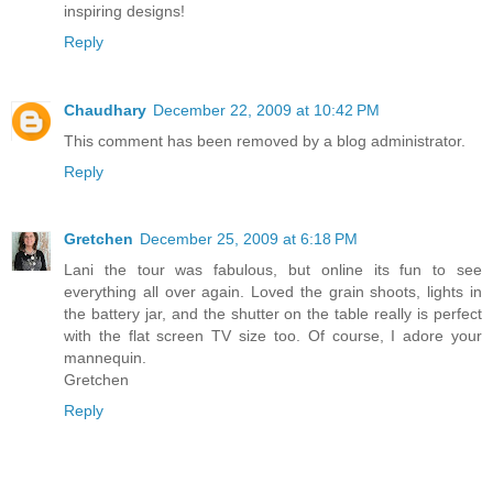
inspiring designs!
Reply
Chaudhary
December 22, 2009 at 10:42 PM
This comment has been removed by a blog administrator.
Reply
Gretchen
December 25, 2009 at 6:18 PM
Lani the tour was fabulous, but online its fun to see
everything all over again. Loved the grain shoots, lights in
the battery jar, and the shutter on the table really is perfect
with the flat screen TV size too. Of course, I adore your
mannequin.
Gretchen
Reply