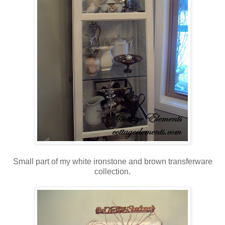
Small part of my white ironstone and brown transferware
collection.