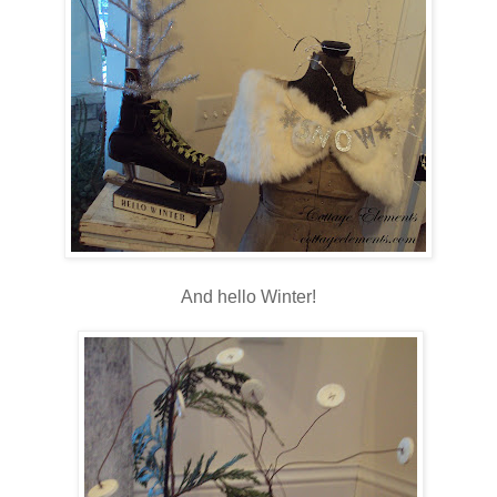
And hello Winter!