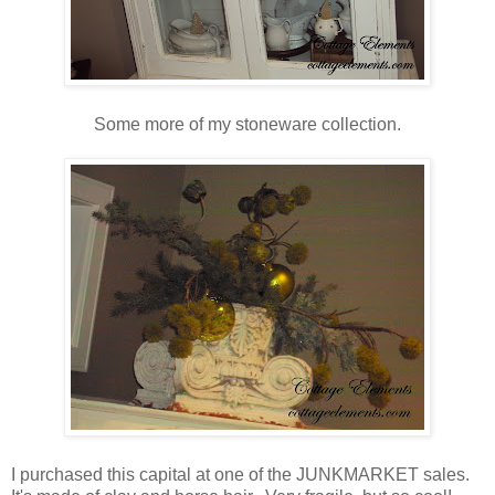
Some more of my stoneware collection.
I purchased this capital at one of the JUNKMARKET sales.