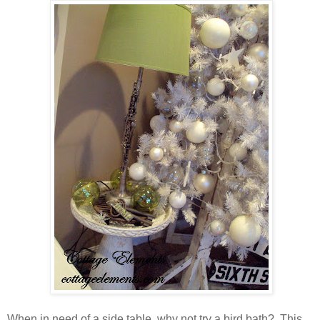
When in need of a side table, why not try a bird bath? This