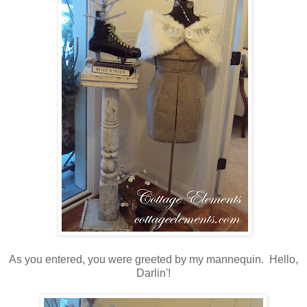
As you entered, you were greeted by my mannequin. Hello,
Darlin'!