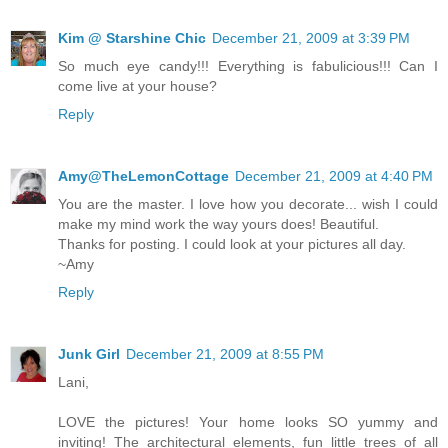
Kim @ Starshine Chic
December 21, 2009 at 3:39 PM
So much eye candy!!! Everything is fabulicious!!! Can I
come live at your house?
Reply
Amy@TheLemonCottage
December 21, 2009 at 4:40 PM
You are the master. I love how you decorate... wish I could
make my mind work the way yours does! Beautiful.
Thanks for posting. I could look at your pictures all day.
~Amy
Reply
Junk Girl
December 21, 2009 at 8:55 PM
Lani,
LOVE the pictures! Your home looks SO yummy and
inviting! The architectural elements, fun little trees of all