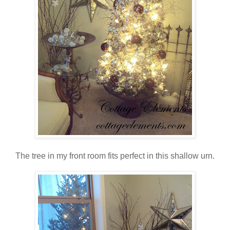
The tree in my front room fits perfect in this shallow urn.