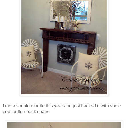
I did a simple mantle this year and just flanked it with some
cool button back chairs.