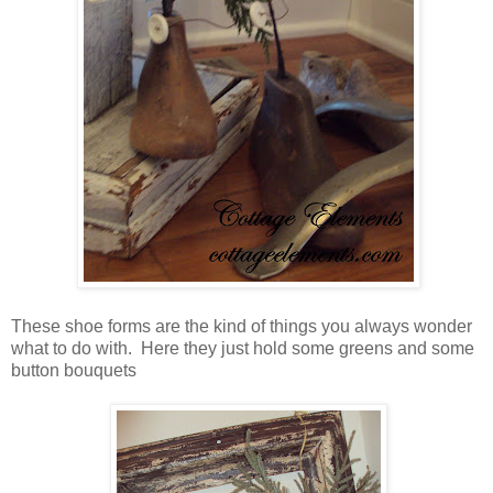
These shoe forms are the kind of things you always wonder
what to do with. Here they just hold some greens and some
button bouquets