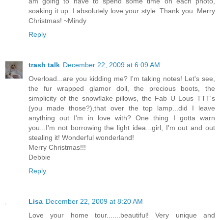
am going to have to spend some time on each photo,
soaking it up. I absolutely love your style. Thank you. Merry
Christmas! ~Mindy
Reply
trash talk
December 22, 2009 at 6:09 AM
Overload...are you kidding me? I'm taking notes! Let's see,
the fur wrapped glamor doll, the precious boots, the
simplicity of the snowflake pillows, the Fab U Lous TTT's
(you made those?),that over the top lamp...did I leave
anything out I'm in love with? One thing I gotta warn
you...I'm not borrowing the light idea...girl, I'm out and out
stealing it! Wonderful wonderland!
Merry Christmas!!!
Debbie
Reply
Lisa
December 22, 2009 at 8:20 AM
Love your home tour.......beautiful! Very unique and