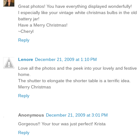
Great photos! You have everything displayed wonderfully!
I especially like your vintage white christmas bulbs in the old
battery jar!
Have a Merry Christmas!
~Cheryl
Reply
Lenore
December 21, 2009 at 1:10 PM
Love all the photos and the peek into your lovely and festive
home.
The shutter to elongate the shorter table is a terrific idea.
Merry Christmas
Reply
Anonymous
December 21, 2009 at 3:01 PM
Gorgeous!! Your tour was just perfect! Krista
Reply