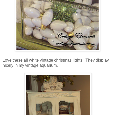
Love these all white vintage christmas lights. They display
nicely in my vintage aquarium.