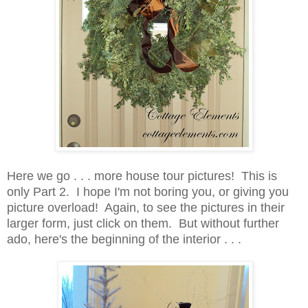
Here we go . . . more house tour pictures! This is
only Part 2. I hope I'm not boring you, or giving you
picture overload! Again, to see the pictures in their
larger form, just click on them. But without further
ado, here's the beginning of the interior . . .