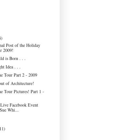
8)
nal Post of the Holiday
r 2009!
ld is Born . . .
ht Idea . . .
e Tour Part 2 - 2009
ut of Architecture!
 Tour Pictures! Part 1 -
 Live Facebook Event
 Sue Whi...
11)