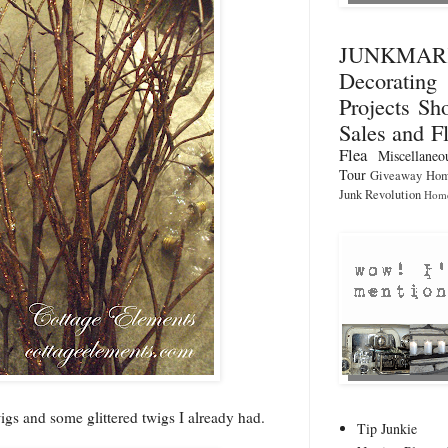
JUNKMA
Decorati
Projects
Sho
Sales and F
Flea
Miscellaneo
Tour
Giveaway
Hom
Junk Revolution
Home
igs and some glittered twigs I already had.
Tip Junkie