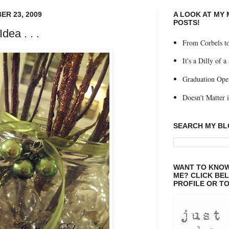
R 23, 2009
A LOOK AT MY
POSTS!
dea . . .
From Corbels to
It's a Dilly of a
Graduation Ope
Doesn't Matter if
SEARCH MY B
WANT TO KNOW
ME? CLICK BE
PROFILE OR TO