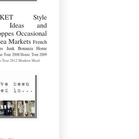
RKET Style
ng Ideas and
ppes Occasional
lea Markets
French
us
Junk Bonanza
Home
e Tour 2008
Home Tour 2009
 Tour 2012
Matthew Mead