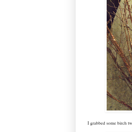
I grabbed some birch tw