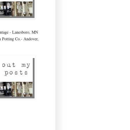
age - Lanesboro, MN
 Potting Co.- Andover,