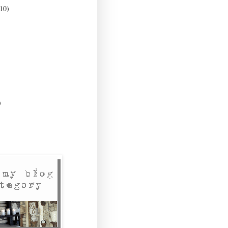
10)
)