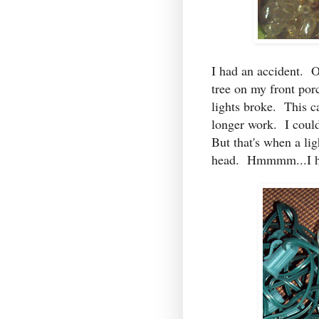
I had an accident. O
tree on my front por
lights broke. This ca
longer work. I could
But that's when a li
head. Hmmmm...I ha