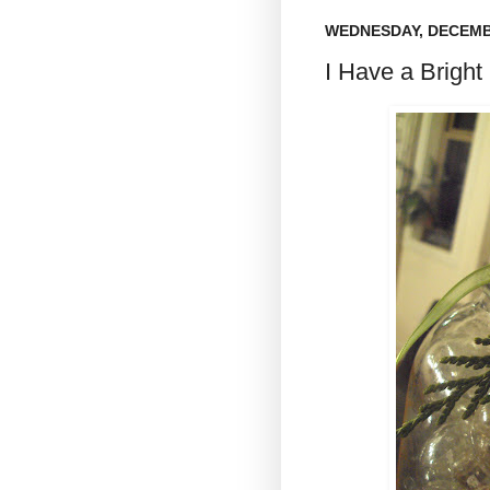
WEDNESDAY, DECEMBE
I Have a Bright I