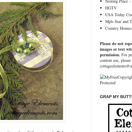
Nesting Place - 
HGTV
USA Today Cru
Mpls Star and 
Country Homes 
Please do not rep
images or text wi
permission.
For pe
content use, please
cottageelements@a
GRAP MY BUTTO