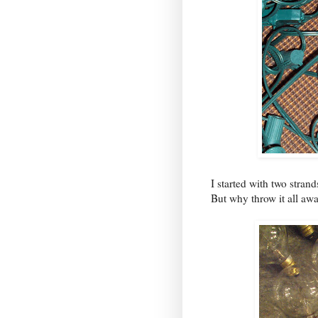
I started with two stran
But why throw it all aw