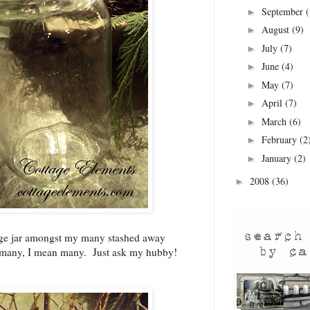
September
(
►
August
(9)
►
July
(7)
►
June
(4)
►
May
(7)
►
April
(7)
►
March
(6)
►
February
(2
►
January
(2)
►
2008
(36)
►
age jar amongst my many stashed away
 many, I mean many. Just ask my hubby!