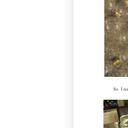
So I rem