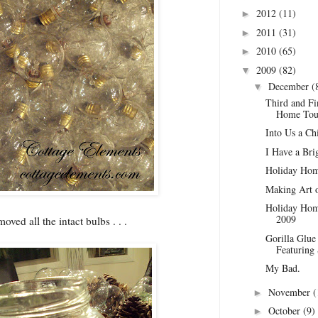
2012
(11)
►
2011
(31)
►
2010
(65)
►
2009
(82)
▼
December
(
▼
Third and Fi
Home Tou
Into Us a Chi
I Have a Brig
Holiday Hom
Making Art o
Holiday Home
2009
oved all the intact bulbs . . .
Gorilla Glue
Featuring
My Bad.
November
(
►
October
(9)
►