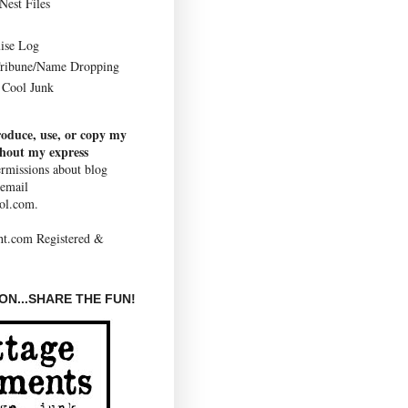
Nest Files
ise Log
Tribune/Name Dropping
Cool Junk
roduce, use, or copy my
thout my express
rmissions about blog
 email
ol.com.
N...SHARE THE FUN!