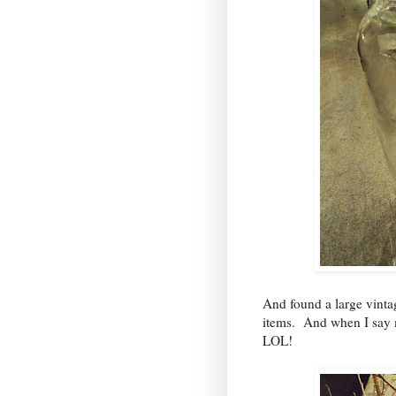
And found a large vint
items. And when I say
LOL!