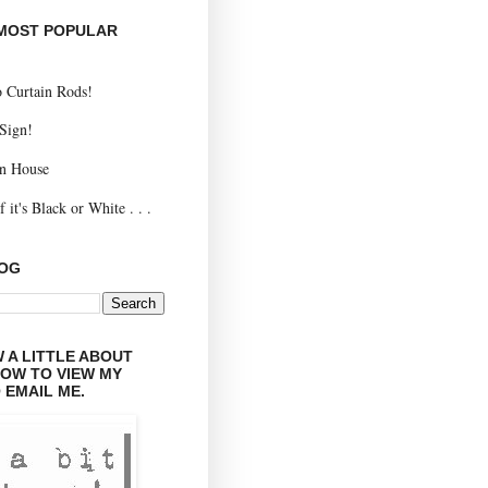
 MOST POPULAR
 Curtain Rods!
 Sign!
n House
 it's Black or White . . .
LOG
 A LITTLE ABOUT
LOW TO VIEW MY
 EMAIL ME.