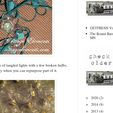
GETFRESH Vint
The Round Barn
MN
ds of tangled lights with a few broken bulbs.
ay when you can repurpose part of it.
2020
(2)
►
2014
(8)
►
2013
(4)
►