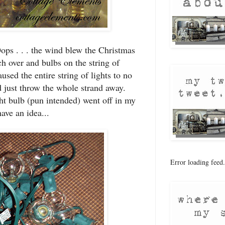
ops . . . the wind blew the Christmas
ch over and bulbs on the string of
used the entire string of lights to no
 just throw the whole strand away.
ght bulb (pun intended) went off in my
ve an idea...
Error loading feed.