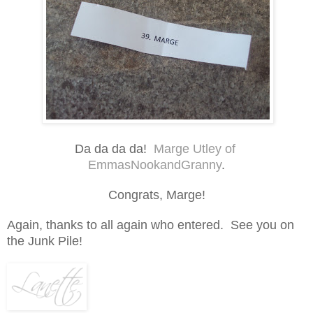
Da da da da!
Marge Utley of
EmmasNookandGranny
.
Congrats, Marge!
Again, thanks to all again who entered. See you on
the Junk Pile!