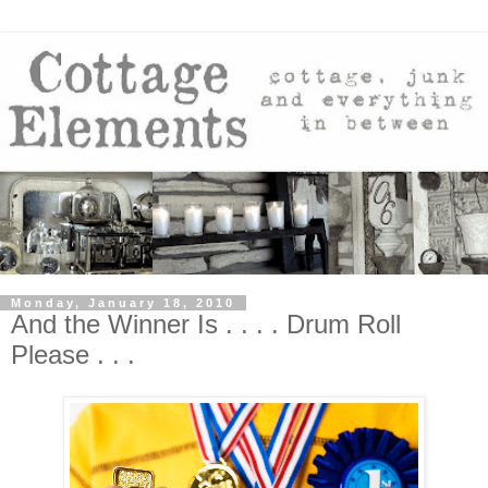
Monday, January 18, 2010
And the Winner Is . . . . Drum Roll
Please . . .