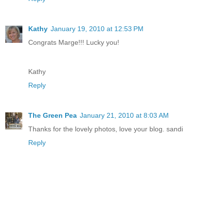
Kathy
January 19, 2010 at 12:53 PM
Congrats Marge!!! Lucky you!
Kathy
Reply
The Green Pea
January 21, 2010 at 8:03 AM
Thanks for the lovely photos, love your blog. sandi
Reply