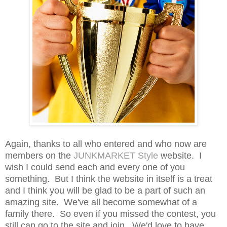
Again, thanks to all who entered and who now are
members on the
JUNKMARKET Style
website. I
wish I could send each and every one of you
something. But I think the website in itself is a treat
and I think you will be glad to be a part of such an
amazing site. We've all become somewhat of a
family there. So even if you missed the contest, you
still can go to the site and join. We'd love to have