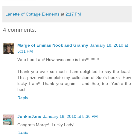
Lanette of Cottage Elements
at
2:17 PM
4 comments:
Marge of Emmas Nook and Granny
January 18, 2010 at
5:31 PM
Woo hoo Lani! How awesome is this!!!!!!!!!!!
Thank you ever so much. I am delighted to say the least.
This prize will complete my collection of Sue's books. How
lucky I am!! Thank you again -- and Sue, too. You're the
best!
Reply
JunkinJane
January 18, 2010 at 5:36 PM
Congrats Marge!! Lucky Lady!
Reply