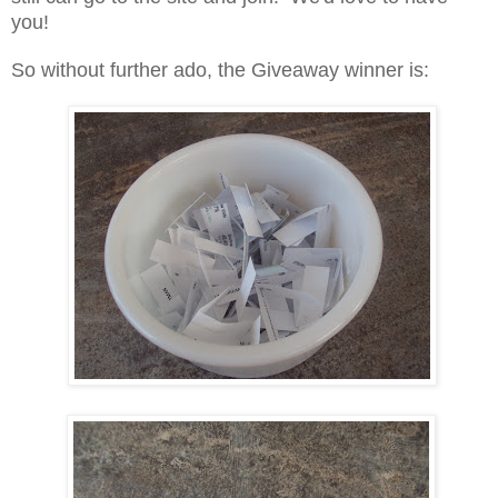
you!
So without further ado, the Giveaway winner is: