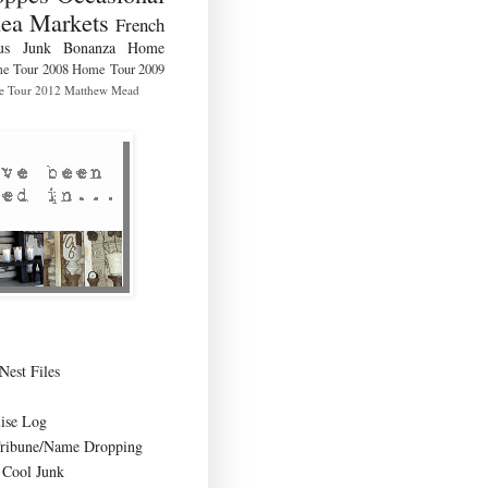
lea Markets
French
us
Junk Bonanza
Home
e Tour 2008
Home Tour 2009
 Tour 2012
Matthew Mead
Nest Files
ise Log
Tribune/Name Dropping
Cool Junk