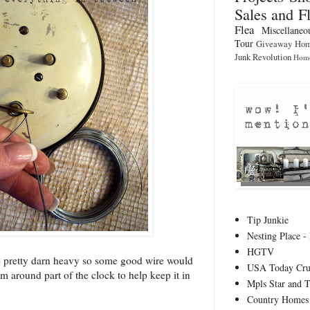
Sales and F
Flea
Miscellaneo
Tour
Giveaway
Hom
Junk Revolution
Home
Tip Junkie
Nesting Place - 
HGTV
e pretty darn heavy so some good wire would
USA Today Cru
em around part of the clock to help keep it in
Mpls Star and 
Country Homes 