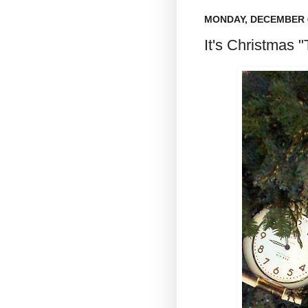
MONDAY, DECEMBER 6
It's Christmas "