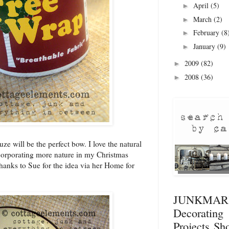
April
(5)
►
March
(2)
►
February
(8
►
January
(9)
►
2009
(82)
►
2008
(36)
►
uze will be the perfect bow. I love the natural
ncorporating more nature in my Christmas
hanks to Sue for the idea via her Home for
JUNKMA
Decorati
Projects
Sho