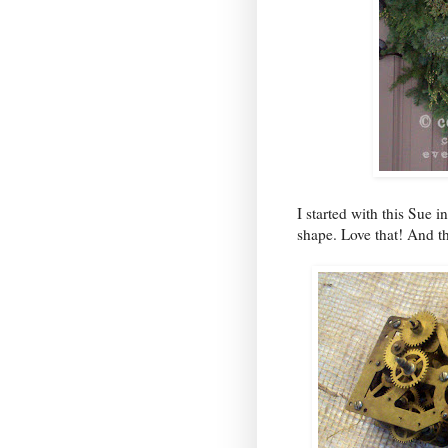
I started with this Sue 
shape. Love that! And t