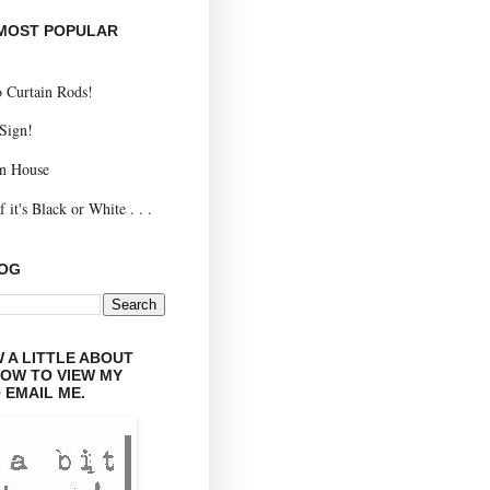
 MOST POPULAR
 Curtain Rods!
 Sign!
n House
 it's Black or White . . .
LOG
 A LITTLE ABOUT
LOW TO VIEW MY
 EMAIL ME.