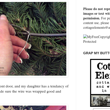
Please do not rep
images or text wi
permission.
For pe
content use, please
cottageelements@a
GRAP MY BUTTO
front door, and my daughter has a tendancy of
ade sure the wire was wrapped good and