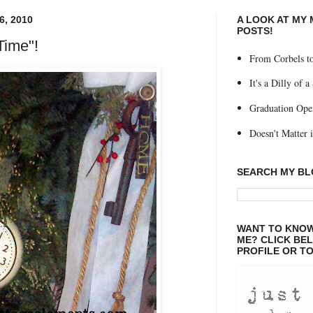
, 2010
A LOOK AT MY
POSTS!
Time"!
From Corbels to
It's a Dilly of a
Graduation Ope
Doesn't Matter if
SEARCH MY B
WANT TO KNOW
ME? CLICK BE
PROFILE OR TO