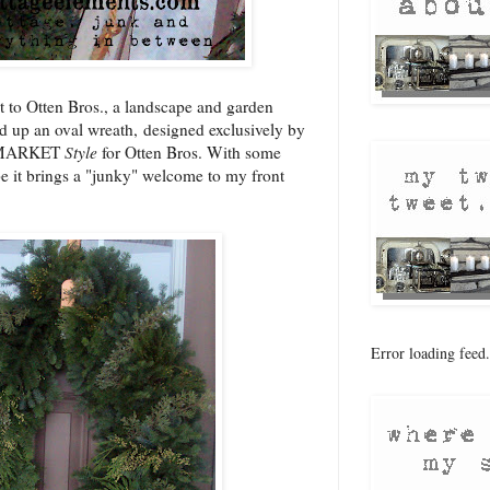
it to Otten Bros., a landscape and garden
ed up an oval wreath, designed exclusively by
NKMARKET
Style
for Otten Bros. With some
pe it brings a "junky" welcome to my front
Error loading feed.