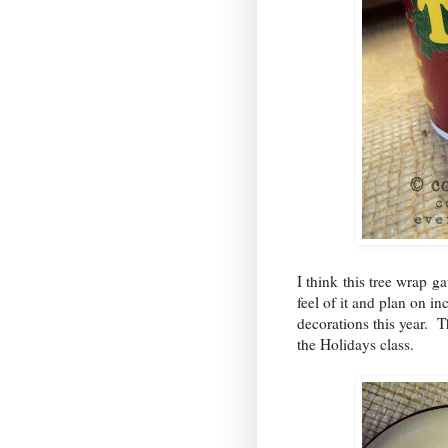
I think this tree wrap ga
feel of it and plan on i
decorations this year. T
the Holidays class.