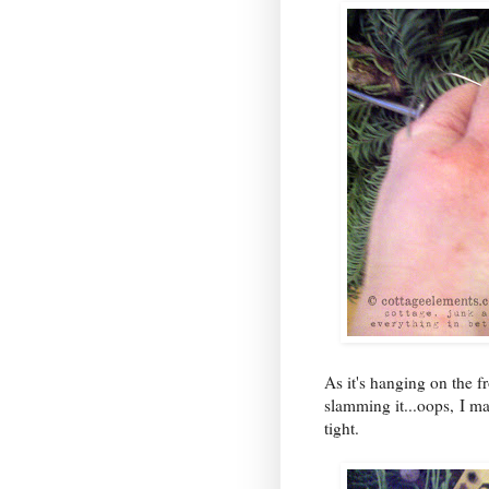
As it's hanging on the 
slamming it...oops, I m
tight.