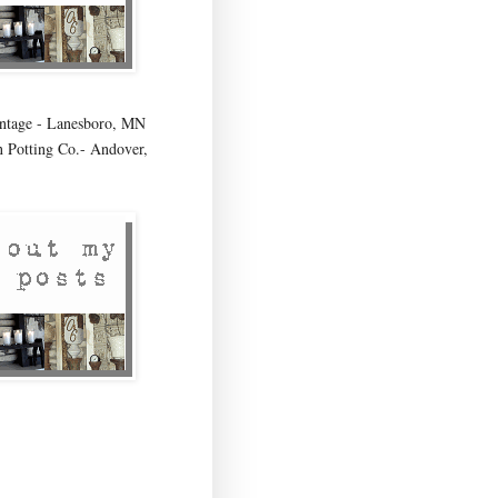
age - Lanesboro, MN
 Potting Co.- Andover,