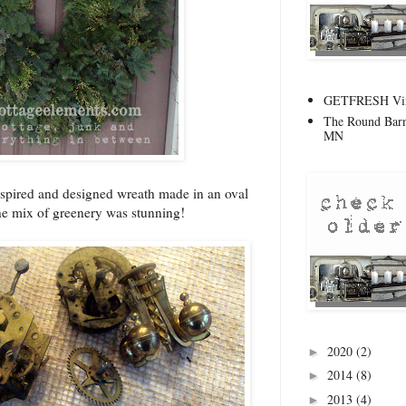
GETFRESH Vint
The Round Barn
MN
inspired and designed wreath made in an oval
he mix of greenery was stunning!
2020
(2)
►
2014
(8)
►
2013
(4)
►