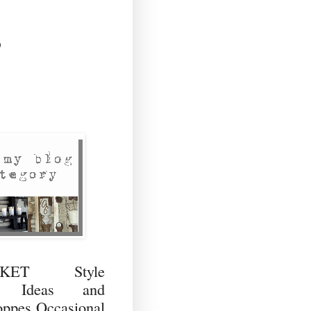
)
RKET Style
ng Ideas and
ppes Occasional