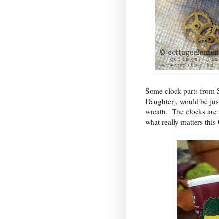
Some clock parts from 
Daughter
), would be jus
wreath. The clocks are 
what really matters this