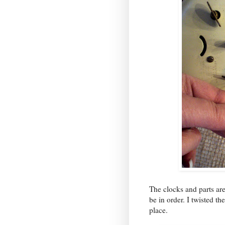
The clocks and parts ar
be in order. I twisted th
place.