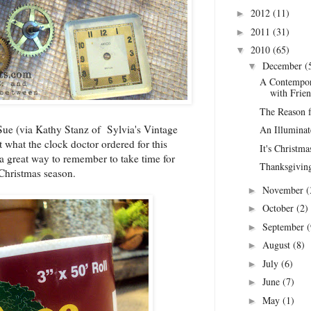
2012
(11)
►
2011
(31)
►
2010
(65)
▼
December
(
▼
A Contempor
with Frien
The Reason fo
Sue (via
Kathy Stanz of Sylvia's Vintage
An Illumina
t what the clock doctor ordered for this
It's Christm
a great way to remember to take time for
Thanksgiving 
 Christmas season.
November
(
►
October
(2)
►
September
(
►
August
(8)
►
July
(6)
►
June
(7)
►
May
(1)
►