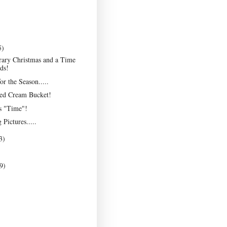
5)
ary Christmas and a Time
ds!
r the Season.....
ted Cream Bucket!
as "Time"!
Pictures.....
3)
9)