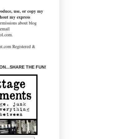
roduce, use, or copy my
thout my express
rmissions about blog
 email
ol.com.
N...SHARE THE FUN!