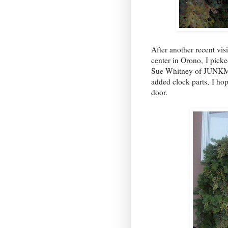
After another recent vis
center in Orono, I pick
Sue Whitney of JU
added clock parts, I ho
door.