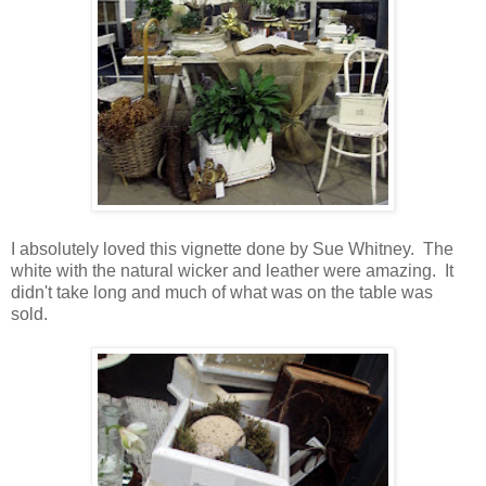
I absolutely loved this vignette done by Sue Whitney. The
white with the natural wicker and leather were amazing. It
didn't take long and much of what was on the table was
sold.