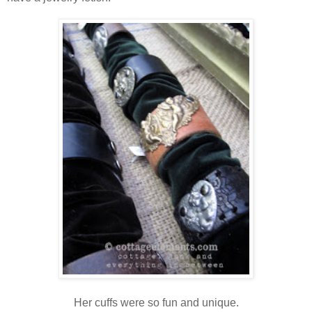
Her cuffs were so fun and unique.