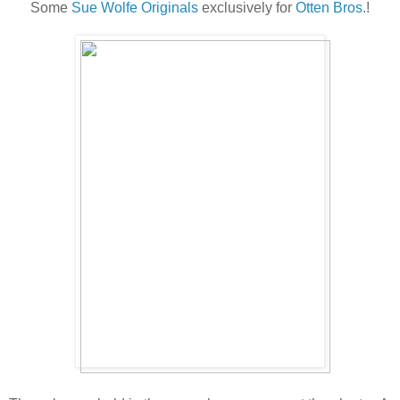
Some
Sue Wolfe Originals
exclusively for
Otten Bros.
!