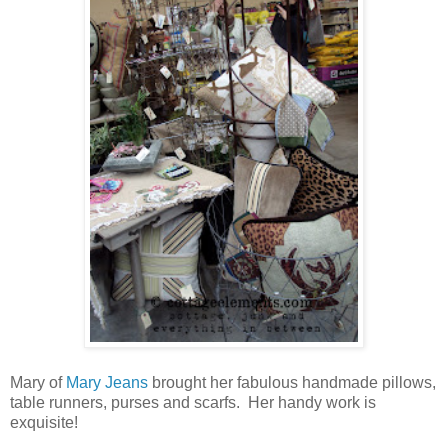
Mary of
Mary Jeans
brought her fabulous handmade pillows,
table runners, purses and scarfs. Her handy work is
exquisite!