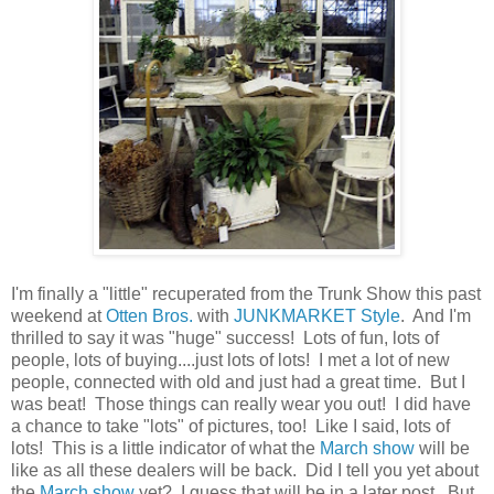
I'm finally a "little" recuperated from the Trunk Show this past
weekend at
Otten Bros.
with
JUNKMARKET Style
. And I'm
thrilled to say it was "huge" success! Lots of fun, lots of
people, lots of buying....just lots of lots! I met a lot of new
people, connected with old and just had a great time. But I
was beat! Those things can really wear you out! I did have
a chance to take "lots" of pictures, too! Like I said, lots of
lots! This is a little indicator of what the
March show
will be
like as all these dealers will be back. Did I tell you yet about
the
March show
yet? I guess that will be in a later post. But