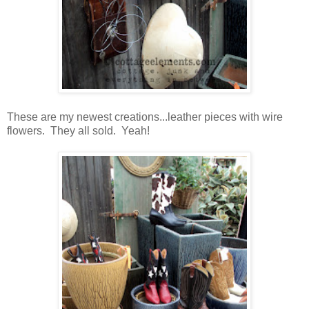
These are my newest creations...leather pieces with wire
flowers. They all sold. Yeah!