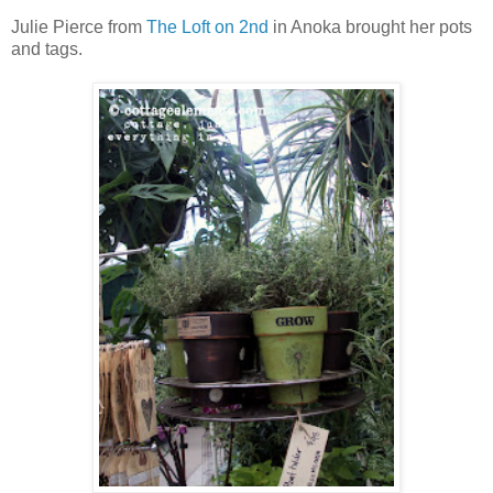
Julie Pierce from
The Loft on 2nd
in Anoka brought her pots
and tags.