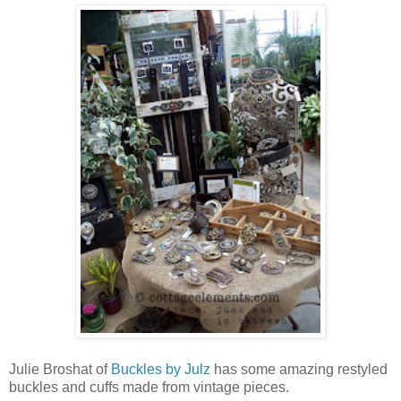
Julie Broshat of
Buckles by Julz
has some amazing restyled
buckles and cuffs made from vintage pieces.