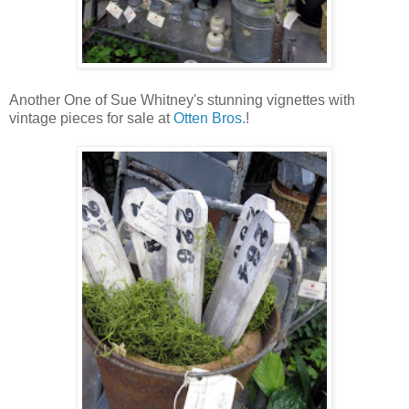
Another One of Sue Whitney's stunning vignettes with
vintage pieces for sale at
Otten Bros.
!