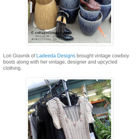
Lori Gravnik of
Ladeeda Designs
brought vintage cowboy
boots along with her vintage, designer and upcycled
clothing.