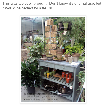
This was a piece I brought. Don't know it's original use, but
it would be perfect for a trellis!