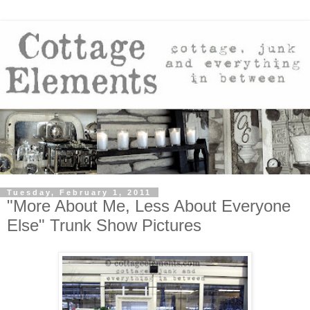
Tuesday, February 1, 2011
"More About Me, Less About Everyone
Else" Trunk Show Pictures