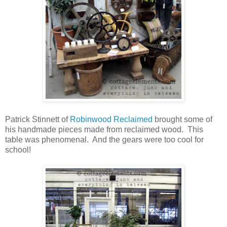
Patrick Stinnett of
Robinwood Reclaimed
brought some of
his handmade pieces made from reclaimed wood. This
table was phenomenal. And the gears were too cool for
school!