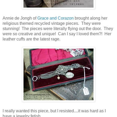
Annie de Jongh of
Grace and Corazon
brought along her
religious themed recycled vintage pieces. They were
stunning! The pieces were literally flying out the door. They
were so creative and unique! Can I say I loved them?! Her
leather cuffs are the latest rage.
I really wanted this piece, but I resisted....it was hard as I
have a jewelry fetish.