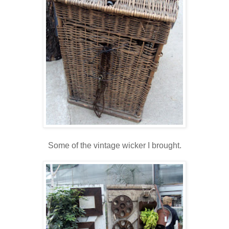
Some of the vintage wicker I brought.