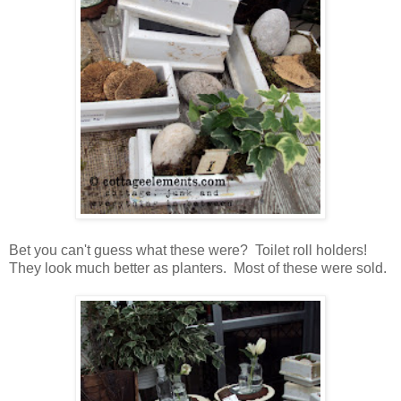
Bet you can't guess what these were? Toilet roll holders!
They look much better as planters. Most of these were sold.