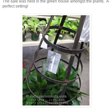
The sale was held in the green house amongst the plants. A
perfect setting!