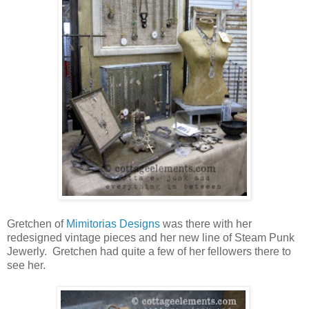
Gretchen of
Mimitorias Designs
was there with her
redesigned vintage pieces and her new line of Steam Punk
Jewerly. Gretchen had quite a few of her fellowers there to
see her.