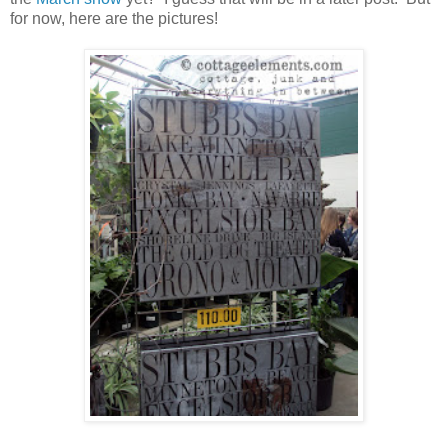
for now, here are the pictures!