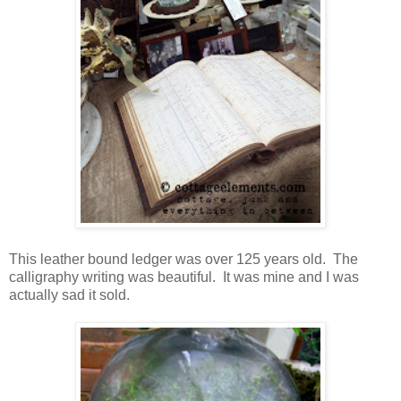
This leather bound ledger was over 125 years old. The
calligraphy writing was beautiful. It was mine and I was
actually sad it sold.