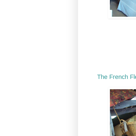
It's that time of
additional French
upcoming sale! T
Paris. We hope th
get your home re
the pictures. Fo
to
The French Fl