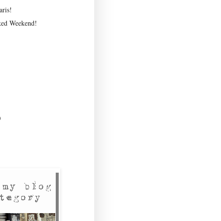
ris!
ked Weekend!
)