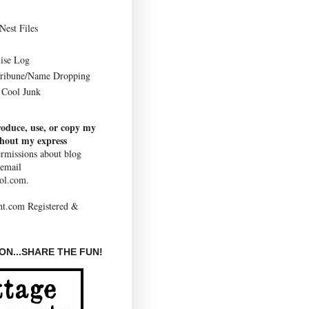
Nest Files
ise Log
Tribune/Name Dropping
Cool Junk
roduce, use, or copy my
thout my express
rmissions about blog
 email
ol.com.
N...SHARE THE FUN!