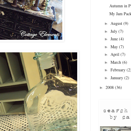
Autumn in Pa
My Jam Pac
August
(9)
►
July
(7)
►
June
(4)
►
May
(7)
►
April
(7)
►
March
(6)
►
February
(2
►
January
(2)
►
2008
(36)
►