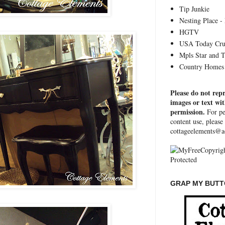
Tip Junkie
Nesting Place - 
HGTV
USA Today Cru
Mpls Star and 
Country Homes 
Please do not rep
images or text wi
permission.
For pe
content use, please
cottageelements@a
GRAP MY BUTTO