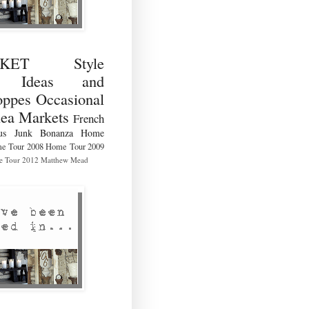
RKET Style
ng Ideas and
ppes Occasional
lea Markets
French
us
Junk Bonanza
Home
e Tour 2008
Home Tour 2009
 Tour 2012
Matthew Mead