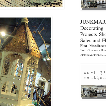
JUNKMA
Decorati
Projects
Sho
Sales and F
Flea
Miscellaneo
Tour
Giveaway
Hom
Junk Revolution
Home