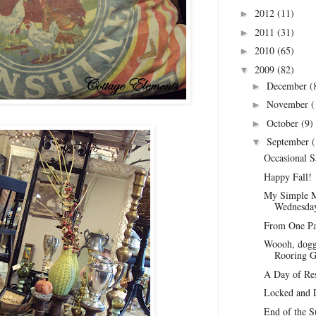
2012
(11)
►
2011
(31)
►
2010
(65)
►
2009
(82)
▼
December
(
►
November
(
►
October
(9)
►
September
(
▼
Occasional S
Happy Fall!
My Simple M
Wednesday
From One Par
Woooh, doggy
Rooring 
A Day of Re
Locked and 
End of the S