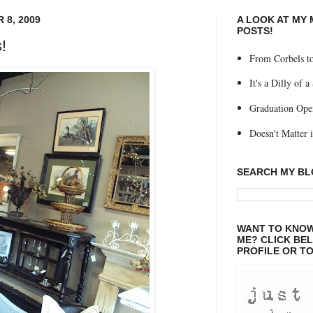
 8, 2009
A LOOK AT MY
POSTS!
!
From Corbels to
It's a Dilly of a
Graduation Ope
Doesn't Matter if
SEARCH MY B
WANT TO KNOW
ME? CLICK BE
PROFILE OR TO