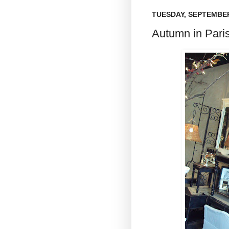
TUESDAY, SEPTEMBER
Autumn in Paris