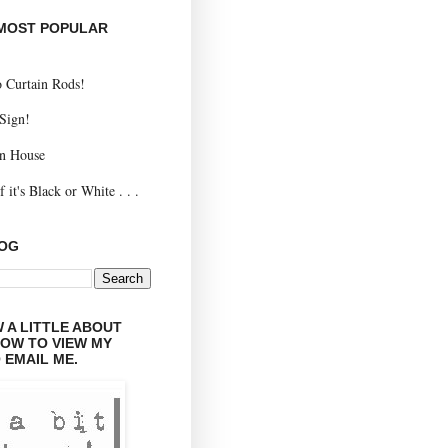
 MOST POPULAR
 Curtain Rods!
 Sign!
n House
 it's Black or White . . .
LOG
 A LITTLE ABOUT
LOW TO VIEW MY
 EMAIL ME.