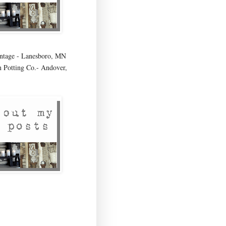
age - Lanesboro, MN
 Potting Co.- Andover,