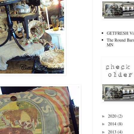
GETFRESH Vint
The Round Barn
MN
2020
(2)
►
2014
(8)
►
2013
(4)
►