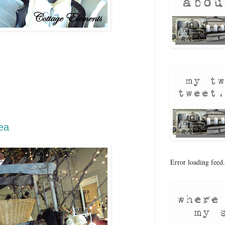
 the month again! Time for
 Flea pictures from our
his month's theme is Autumn in
e things you find will help you
ady for the fall season. Enjoy
r sale dates and times please go
ea
website.
Error loading feed.