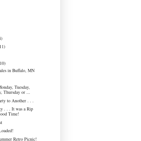
8)
11)
10)
ales in Buffalo, MN
onday, Tuesday,
, Thursday or ...
ty to Another . . .
 . . . It was a Rip
Good Time!
st
Loaded!
ummer Retro Picnic!