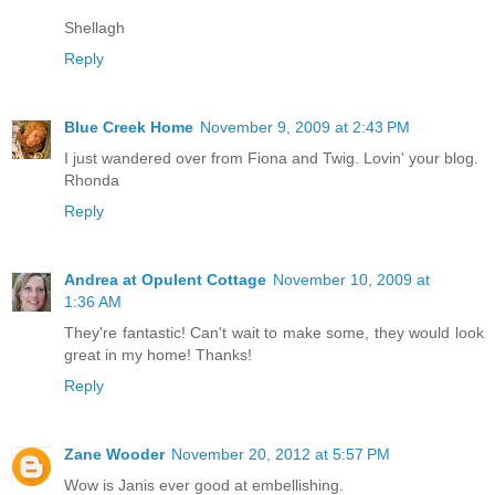
Shellagh
Reply
Blue Creek Home
November 9, 2009 at 2:43 PM
I just wandered over from Fiona and Twig. Lovin' your blog.
Rhonda
Reply
Andrea at Opulent Cottage
November 10, 2009 at
1:36 AM
They're fantastic! Can't wait to make some, they would look
great in my home! Thanks!
Reply
Zane Wooder
November 20, 2012 at 5:57 PM
Wow is Janis ever good at embellishing.