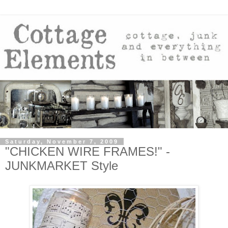
Saturday, November 7, 2009
"CHICKEN WIRE FRAMES!" -
JUNKMARKET Style