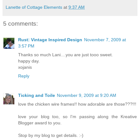
Lanette of Cottage Elements
at
9:37 AM
5 comments:
Rust: Vintage Inspired Design
November 7, 2009 at
3:57 PM
Thanks so much Lani....you are just tooo sweet.
happy day.
xojanis
Reply
Ticking and Toile
November 9, 2009 at 9:20 AM
love the chicken wire frames!! how adorable are those???!!!
love your blog too, so I'm passing along the Kreative
Blogger award to you.
Stop by my blog to get details. :-)