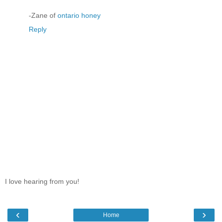
-Zane of
ontario honey
Reply
I love hearing from you!
‹
›
Home