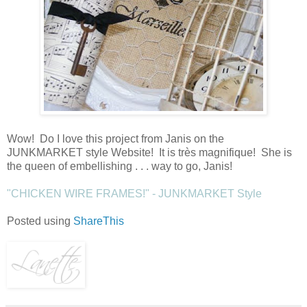
Wow! Do I love this project from Janis on the
JUNKMARKET style Website! It is très magnifique! She is
the queen of embellishing . . . way to go, Janis!
"CHICKEN WIRE FRAMES!" - JUNKMARKET Style
Posted using
ShareThis