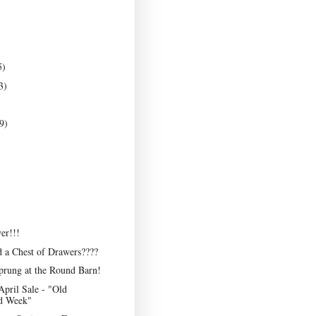
5)
3)
9)
er!!!
 a Chest of Drawers????
prung at the Round Barn!
April Sale - "Old
d Week"