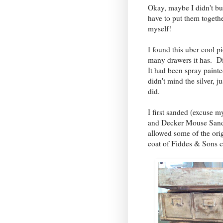
Okay, maybe I didn't buil
have to put them togethe
myself!
I found this uber cool pi
many drawers it has. D
It had been spray painted
didn't mind the silver, j
did.
I first sanded (excuse m
and Decker Mouse Sand
allowed some of the or
coat of Fiddes & Sons 