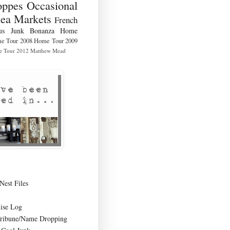
ppes Occasional
lea Markets
French
us
Junk Bonanza
Home
e Tour 2008
Home Tour 2009
 Tour 2012
Matthew Mead
Nest Files
ise Log
Tribune/Name Dropping