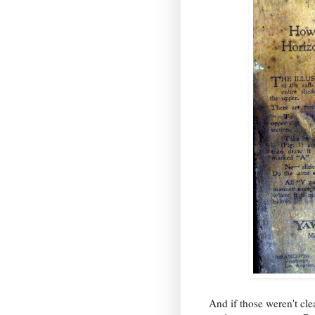
And if those weren't cl