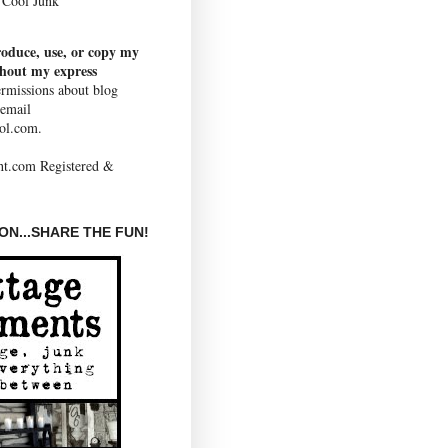
Cool Junk
roduce, use, or copy my
thout my express
rmissions about blog
 email
ol.com.
N...SHARE THE FUN!