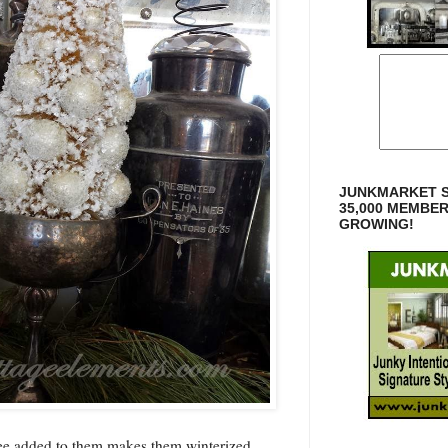
JUNKMARKET S
35,000 MEMBE
GROWING!
ree added to them makes them winterized.