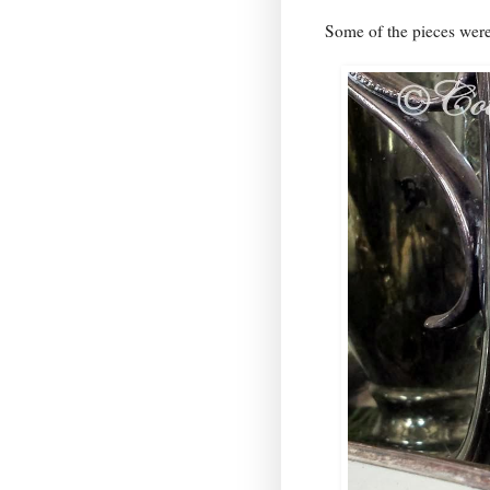
Some of the pieces were 