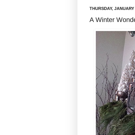
THURSDAY, JANUARY 
A Winter Wonde