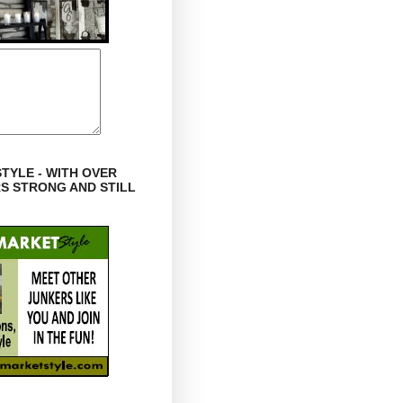
TYLE - WITH OVER
RS STRONG AND STILL