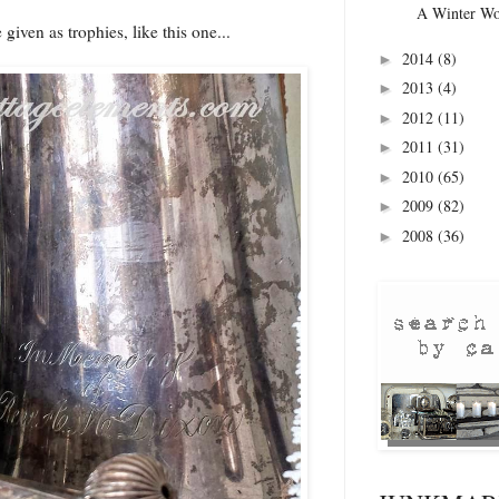
A Winter Wo
given as trophies, like this one...
2014
(8)
►
2013
(4)
►
2012
(11)
►
2011
(31)
►
2010
(65)
►
2009
(82)
►
2008
(36)
►