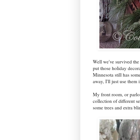
Well we've survived th
put those holiday decor
Minnesota still has some
away, I'll just use them 
My front room, or parlor
collection of different 
some trees and extra bli