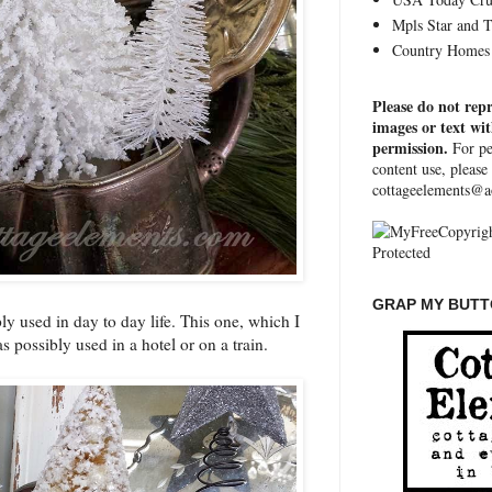
Mpls Star and 
Country Homes 
Please do not rep
images or text wi
permission.
For pe
content use, please
cottageelements@a
GRAP MY BUTTO
y used in day to day life. This one, which I
was possibly used in a hotel or on a train.