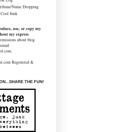
Tribune/Name Dropping
Cool Junk
roduce, use, or copy my
thout my express
rmissions about blog
 email
ol.com.
N...SHARE THE FUN!