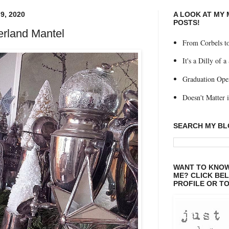
9, 2020
A LOOK AT MY
POSTS!
rland Mantel
From Corbels to
It's a Dilly of a
Graduation Ope
Doesn't Matter if
SEARCH MY B
WANT TO KNOW
ME? CLICK BE
PROFILE OR TO