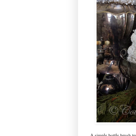
A simple bottle brush t