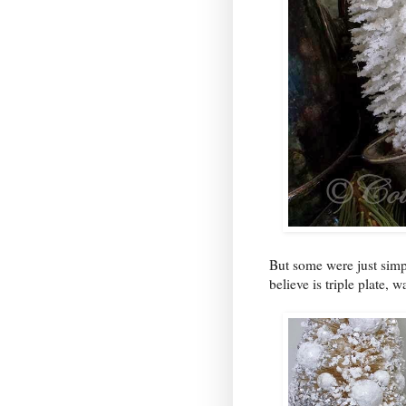
But some were just simpl
believe is triple plate, 