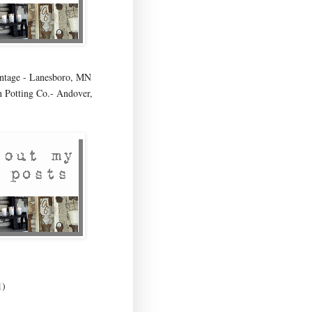
age - Lanesboro, MN
 Potting Co.- Andover,
1)