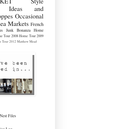
RKET Style
ng Ideas and
ppes Occasional
lea Markets
French
us
Junk Bonanza
Home
e Tour 2008
Home Tour 2009
 Tour 2012
Matthew Mead
Nest Files
ise Log