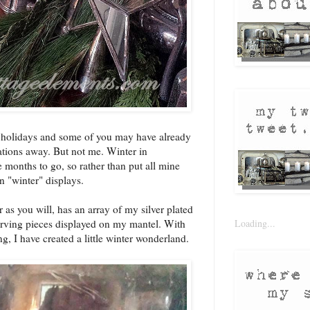
e holidays and some of you may have already
ations away. But not me. Winter in
 months to go, so rather than put all mine
in "winter" displays.
 as you will, has an array of my silver plated
Loading...
serving pieces displayed on my mantel. With
ng, I have created a little winter wonderland.