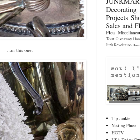
JUNKMA
Decorati
Projects
Sho
Sales and F
Flea
Miscellaneo
Tour
Giveaway
Hom
Junk Revolution
Home
...or this one.
Tip Junkie
Nesting Place - 
HGTV
USA Today Cru