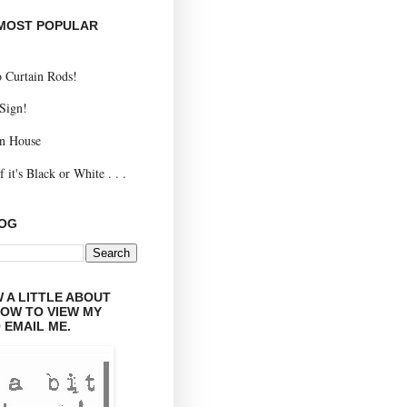
 MOST POPULAR
 Curtain Rods!
 Sign!
n House
 it's Black or White . . .
LOG
 A LITTLE ABOUT
LOW TO VIEW MY
 EMAIL ME.