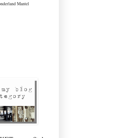
nderland Mantel