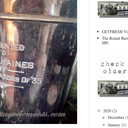
GETFRESH Vint
The Round Barn
MN
2020
(2)
▼
December
(
►
January
(1)
▼