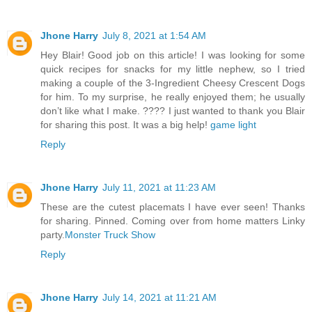
Jhone Harry
July 8, 2021 at 1:54 AM
Hey Blair! Good job on this article! I was looking for some
quick recipes for snacks for my little nephew, so I tried
making a couple of the 3-Ingredient Cheesy Crescent Dogs
for him. To my surprise, he really enjoyed them; he usually
don’t like what I make. ???? I just wanted to thank you Blair
for sharing this post. It was a big help!
game light
Reply
Jhone Harry
July 11, 2021 at 11:23 AM
These are the cutest placemats I have ever seen! Thanks
for sharing. Pinned. Coming over from home matters Linky
party.
Monster Truck Show
Reply
Jhone Harry
July 14, 2021 at 11:21 AM