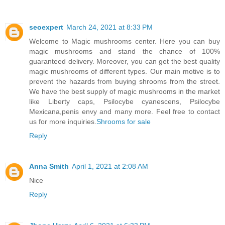
seoexpert
March 24, 2021 at 8:33 PM
Welcome to Magic mushrooms center. Here you can buy
magic mushrooms and stand the chance of 100%
guaranteed delivery. Moreover, you can get the best quality
magic mushrooms of different types. Our main motive is to
prevent the hazards from buying shrooms from the street.
We have the best supply of magic mushrooms in the market
like Liberty caps, Psilocybe cyanescens, Psilocybe
Mexicana,penis envy and many more. Feel free to contact
us for more inquiries.
Shrooms for sale
Reply
Anna Smith
April 1, 2021 at 2:08 AM
Nice
Reply