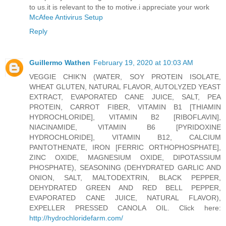
to us.it is relevant to the to motive.i appreciate your work
McAfee Antivirus Setup
Reply
Guillermo Wathen
February 19, 2020 at 10:03 AM
VEGGIE CHIK'N (WATER, SOY PROTEIN ISOLATE,
WHEAT GLUTEN, NATURAL FLAVOR, AUTOLYZED YEAST
EXTRACT, EVAPORATED CANE JUICE, SALT, PEA
PROTEIN, CARROT FIBER, VITAMIN B1 [THIAMIN
HYDROCHLORIDE], VITAMIN B2 [RIBOFLAVIN],
NIACINAMIDE, VITAMIN B6 [PYRIDOXINE
HYDROCHLORIDE], VITAMIN B12, CALCIUM
PANTOTHENATE, IRON [FERRIC ORTHOPHOSPHATE],
ZINC OXIDE, MAGNESIUM OXIDE, DIPOTASSIUM
PHOSPHATE), SEASONING (DEHYDRATED GARLIC AND
ONION, SALT, MALTODEXTRIN, BLACK PEPPER,
DEHYDRATED GREEN AND RED BELL PEPPER,
EVAPORATED CANE JUICE, NATURAL FLAVOR),
EXPELLER PRESSED CANOLA OIL. Click here:
http://hydrochloridefarm.com/