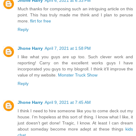
Jhone Harry
April 6, 2021 at 6:33 PM
Much thanks for composing such an intriguing article on this
point. This has truly made me think and I plan to peruse
more.
flirt for free
Reply
Jhone Harry
April 7, 2021 at 1:58 PM
I like what you guys are up too. Such clever work and
reporting! Carry on the excellent works guys I have
incorporated you guys to my blogroll. I think it’ll improve the
value of my website.
Monster Truck Show
Reply
Jhone Harry
April 9, 2021 at 7:45 AM
I think I need to hire someone like you to come deck out my
house. I’m hopeless at this sort of thing. I know what I like, it
just doesn’t get done! Tragic, I know. At least I can dream
about someday become more adept at these things
kids
chat