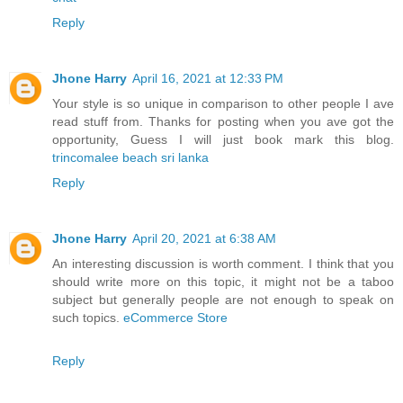
Reply
Jhone Harry
April 16, 2021 at 12:33 PM
Your style is so unique in comparison to other people I ave
read stuff from. Thanks for posting when you ave got the
opportunity, Guess I will just book mark this blog.
trincomalee beach sri lanka
Reply
Jhone Harry
April 20, 2021 at 6:38 AM
An interesting discussion is worth comment. I think that you
should write more on this topic, it might not be a taboo
subject but generally people are not enough to speak on
such topics.
eCommerce Store
Reply