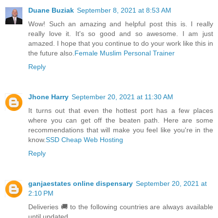
Duane Buziak
September 8, 2021 at 8:53 AM
Wow! Such an amazing and helpful post this is. I really
really love it. It's so good and so awesome. I am just
amazed. I hope that you continue to do your work like this in
the future also.
Female Muslim Personal Trainer
Reply
Jhone Harry
September 20, 2021 at 11:30 AM
It turns out that even the hottest port has a few places
where you can get off the beaten path. Here are some
recommendations that will make you feel like you're in the
know.
SSD Cheap Web Hosting
Reply
ganjaestates online dispensary
September 20, 2021 at
2:10 PM
Deliveries 🚚 to the following countries are always available
until updated.