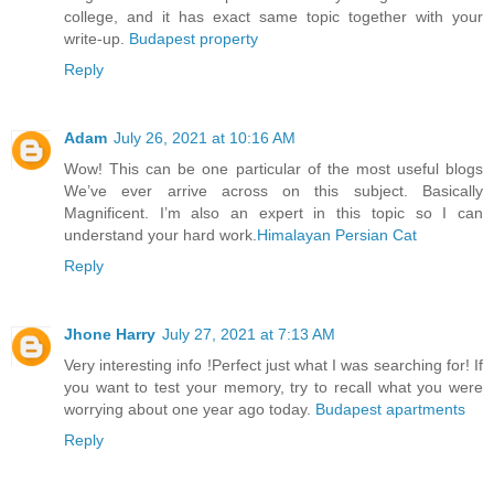
college, and it has exact same topic together with your
write-up.
Budapest property
Reply
Adam
July 26, 2021 at 10:16 AM
Wow! This can be one particular of the most useful blogs
We’ve ever arrive across on this subject. Basically
Magnificent. I’m also an expert in this topic so I can
understand your hard work.
Himalayan Persian Cat
Reply
Jhone Harry
July 27, 2021 at 7:13 AM
Very interesting info !Perfect just what I was searching for! If
you want to test your memory, try to recall what you were
worrying about one year ago today.
Budapest apartments
Reply