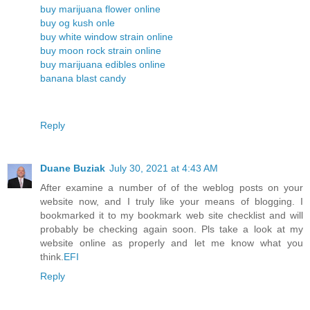
buy marijuana flower online
buy og kush onle
buy white window strain online
buy moon rock strain online
buy marijuana edibles online
banana blast candy
Reply
Duane Buziak
July 30, 2021 at 4:43 AM
After examine a number of of the weblog posts on your
website now, and I truly like your means of blogging. I
bookmarked it to my bookmark web site checklist and will
probably be checking again soon. Pls take a look at my
website online as properly and let me know what you
think.
EFI
Reply