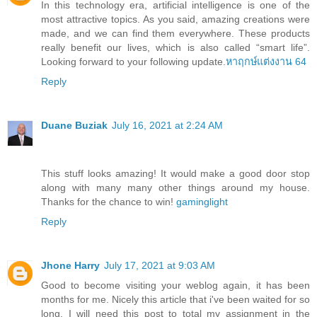
In this technology era, artificial intelligence is one of the
most attractive topics. As you said, amazing creations were
made, and we can find them everywhere. These products
really benefit our lives, which is also called “smart life”.
Looking forward to your following update.
หาฤกษ์แต่งงาน 64
Reply
Duane Buziak
July 16, 2021 at 2:24 AM
This stuff looks amazing! It would make a good door stop
along with many many other things around my house.
Thanks for the chance to win!
gaminglight
Reply
Jhone Harry
July 17, 2021 at 9:03 AM
Good to become visiting your weblog again, it has been
months for me. Nicely this article that i've been waited for so
long. I will need this post to total my assignment in the