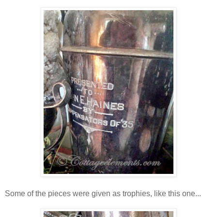
Some of the pieces were given as trophies, like this one...