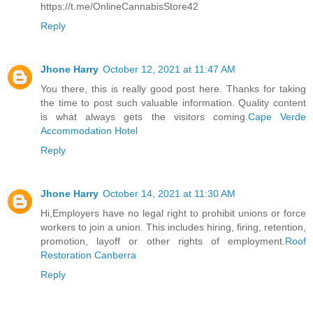
https://t.me/OnlineCannabisStore42
Reply
Jhone Harry
October 12, 2021 at 11:47 AM
You there, this is really good post here. Thanks for taking
the time to post such valuable information. Quality content
is what always gets the visitors coming.
Cape Verde
Accommodation Hotel
Reply
Jhone Harry
October 14, 2021 at 11:30 AM
Hi,Employers have no legal right to prohibit unions or force
workers to join a union. This includes hiring, firing, retention,
promotion, layoff or other rights of employment.
Roof
Restoration Canberra
Reply