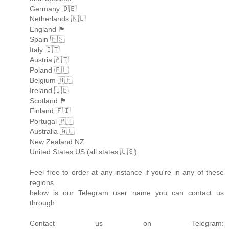
Germany 🇩🇪
Netherlands 🇳🇱
England 🏴󠁧󠁢󠁥󠁮󠁧󠁿
Spain 🇪🇸
Italy 🇮🇹
Austria 🇦🇹
Poland 🇵🇱
Belgium 🇧🇪
Ireland 🇮🇪
Scotland 🏴󠁧󠁢󠁳󠁣󠁴󠁿
Finland 🇫🇮
Portugal 🇵🇹
Australia 🇦🇺
New Zealand NZ
United States US (all states 🇺🇸)
Feel free to order at any instance if you're in any of these
regions.
below is our Telegram user name you can contact us
through
Contact us on Telegram: