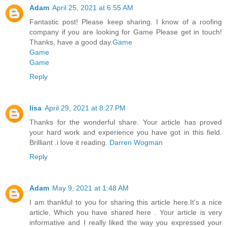
Adam
April 25, 2021 at 6:55 AM
Fantastic post! Please keep sharing. I know of a roofing
company if you are looking for Game Please get in touch!
Thanks, have a good day.
Game
Game
Game
Reply
lisa
April 29, 2021 at 8:27 PM
Thanks for the wonderful share. Your article has proved
your hard work and experience you have got in this field.
Brilliant .i love it reading.
Darren Wogman
Reply
Adam
May 9, 2021 at 1:48 AM
I am thankful to you for sharing this article here.It's a nice
article, Which you have shared here . Your article is very
informative and I really liked the way you expressed your