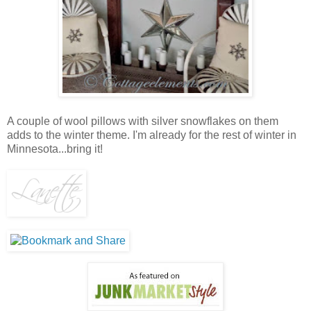
A couple of wool pillows with silver snowflakes on them
adds to the winter theme. I'm already for the rest of winter in
Minnesota...bring it!