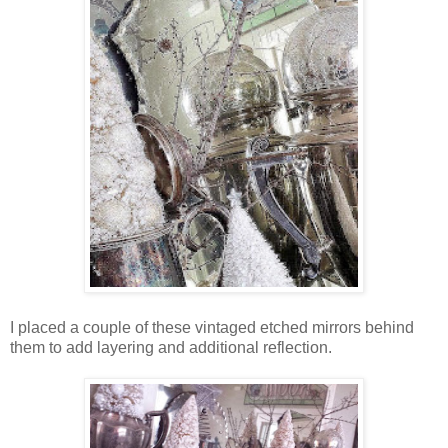
I placed a couple of these vintaged etched mirrors behind
them to add layering and additional reflection.