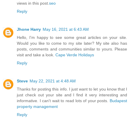
views in this post.
seo
Reply
Jhone Harry
May 16, 2021 at 6:43 AM
Hello, I'm happy to see some great articles on your site.
Would you like to come to my site later? My site also has
posts, comments and communities similar to yours. Please
visit and take a look.
Cape Verde Holidays
Reply
Steve
May 22, 2021 at 4:48 AM
Thanks for posting this info. I just want to let you know that I
just check out your site and I find it very interesting and
informative. I can't wait to read lots of your posts.
Budapest
property management
Reply