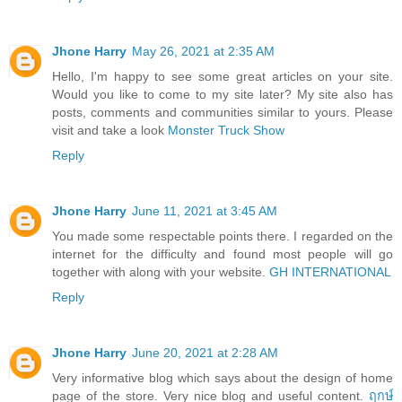
Jhone Harry
May 26, 2021 at 2:35 AM
Hello, I'm happy to see some great articles on your site.
Would you like to come to my site later? My site also has
posts, comments and communities similar to yours. Please
visit and take a look
Monster Truck Show
Reply
Jhone Harry
June 11, 2021 at 3:45 AM
You made some respectable points there. I regarded on the
internet for the difficulty and found most people will go
together with along with your website.
GH INTERNATIONAL
Reply
Jhone Harry
June 20, 2021 at 2:28 AM
Very informative blog which says about the design of home
page of the store. Very nice blog and useful content.
ฤกษ์