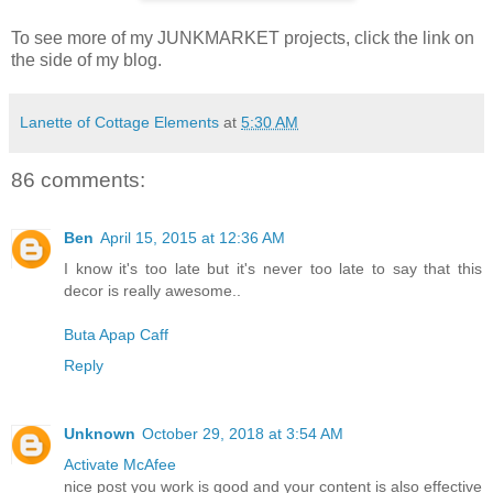
To see more of my JUNKMARKET projects, click the link on
the side of my blog.
Lanette of Cottage Elements
at
5:30 AM
86 comments:
Ben
April 15, 2015 at 12:36 AM
I know it's too late but it's never too late to say that this
decor is really awesome..
Buta Apap Caff
Reply
Unknown
October 29, 2018 at 3:54 AM
Activate McAfee
nice post you work is good and your content is also effective