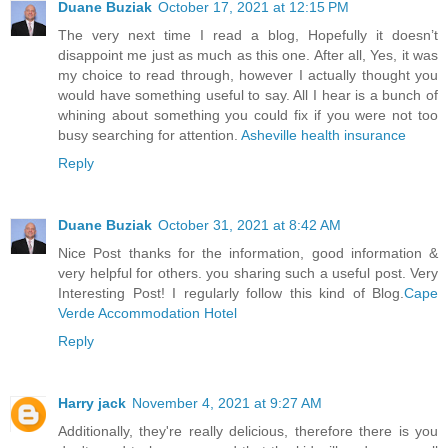
Duane Buziak
October 17, 2021 at 12:15 PM
The very next time I read a blog, Hopefully it doesn’t
disappoint me just as much as this one. After all, Yes, it was
my choice to read through, however I actually thought you
would have something useful to say. All I hear is a bunch of
whining about something you could fix if you were not too
busy searching for attention.
Asheville health insurance
Reply
Duane Buziak
October 31, 2021 at 8:42 AM
Nice Post thanks for the information, good information &
very helpful for others. you sharing such a useful post. Very
Interesting Post! I regularly follow this kind of Blog.
Cape
Verde Accommodation Hotel
Reply
Harry jack
November 4, 2021 at 9:27 AM
Additionally, they're really delicious, therefore there is you