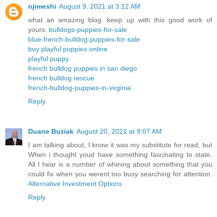
njimeshi
August 9, 2021 at 3:12 AM
what an amazing blog. keep up with this good work of
yours.
bulldogs-puppies-for-sale
blue-french-bulldog-puppies-for-sale
buy playful puppies online
playful puppy
french bulldog puppies in san diego
french bulldog rescue
french-bulldog-puppies-in-virginia
Reply
Duane Buziak
August 20, 2021 at 9:07 AM
I am talking about, I know it was my substitute for read, but
When i thought youd have something fascinating to state.
All I hear is a number of whining about something that you
could fix when you werent too busy searching for attention.
Alternative Investment Options
Reply