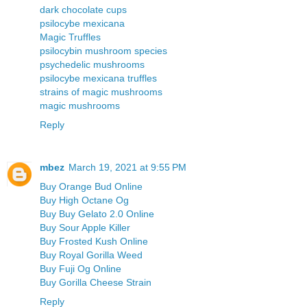
dark chocolate cups
psilocybe mexicana
Magic Truffles
psilocybin mushroom species
psychedelic mushrooms
psilocybe mexicana truffles
strains of magic mushrooms
magic mushrooms
Reply
mbez
March 19, 2021 at 9:55 PM
Buy Orange Bud Online
Buy High Octane Og
Buy Buy Gelato 2.0 Online
Buy Sour Apple Killer
Buy Frosted Kush Online
Buy Royal Gorilla Weed
Buy Fuji Og Online
Buy Gorilla Cheese Strain
Reply