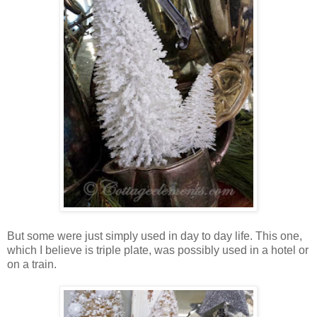
But some were just simply used in day to day life. This one,
which I believe is triple plate, was possibly used in a hotel or
on a train.