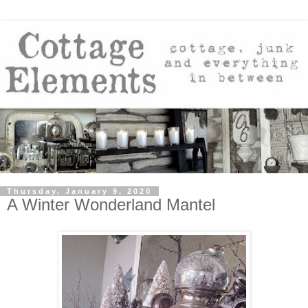
Thursday, January 9, 2020
A Winter Wonderland Mantel