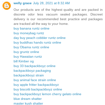
welly grace
July 28, 2021 at 8:32 AM
Our products are of the highest quality and are packed in
discrete odor less vacuum sealed packages. Discreet
delivery is our recommended best practice and packages
are tracked all the way to your home.
buy banana runtz online
buy moneybag runtz
day buy peach cobbler runtz online
buy buddhas hands runtz online
buy Obama runtz online
buy gruntz online
buy Hawaiian runtz
bill Kimber og
buy 33 backpackboyz online
backpackboyz packaging
backpackboyz strain
buy animal face strain online
buy apple fritter backpackboyz
buy biscotti backpackboyz online
buy backpackboyz lemon cherry gelato online
blue dream shatter
master kush shatter