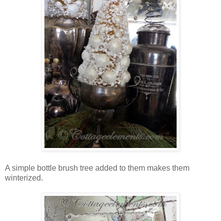
A simple bottle brush tree added to them makes them
winterized.