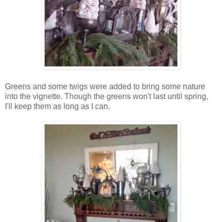
Greens and some twigs were added to bring some nature
into the vignette. Though the greens won't last until spring,
I'll keep them as long as I can.