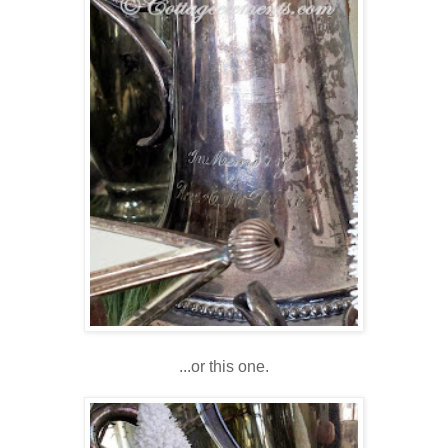
...or this one.