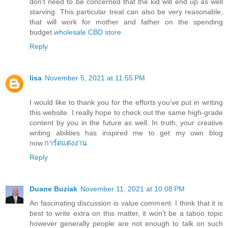
don't need to be concerned that the kid will end up as well
starving. This particular treat can also be very reasonable,
that will work for mother and father on the spending
budget.
wholesale CBD store
Reply
lisa
November 5, 2021 at 11:55 PM
I would like to thank you for the efforts you’ve put in writing
this website. I really hope to check out the same high-grade
content by you in the future as well. In truth, your creative
writing abilities has inspired me to get my own blog
now.
การ์ดแต่งงาน
Reply
Duane Buziak
November 11, 2021 at 10:08 PM
An fascinating discussion is value comment. I think that it is
best to write extra on this matter, it won’t be a taboo topic
however generally people are not enough to talk on such