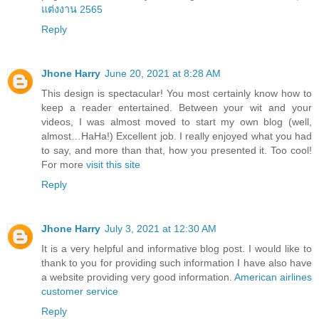
แต่งงาน 2565
Reply
Jhone Harry
June 20, 2021 at 8:28 AM
This design is spectacular! You most certainly know how to
keep a reader entertained. Between your wit and your
videos, I was almost moved to start my own blog (well,
almost…HaHa!) Excellent job. I really enjoyed what you had
to say, and more than that, how you presented it. Too cool!
For more
visit this site
Reply
Jhone Harry
July 3, 2021 at 12:30 AM
It is a very helpful and informative blog post. I would like to
thank to you for providing such information I have also have
a website providing very good information.
American airlines
customer service
Reply