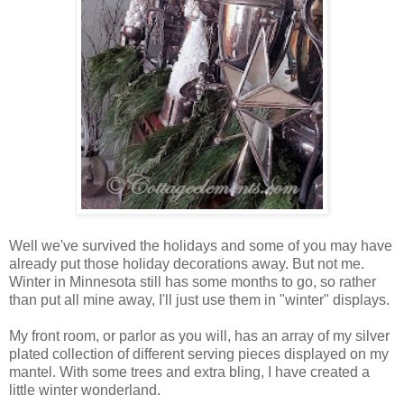
Well we've survived the holidays and some of you may have
already put those holiday decorations away. But not me.
Winter in Minnesota still has some months to go, so rather
than put all mine away, I'll just use them in "winter" displays.
My front room, or parlor as you will, has an array of my silver
plated collection of different serving pieces displayed on my
mantel. With some trees and extra bling, I have created a
little winter wonderland.