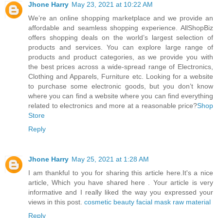
Jhone Harry
May 23, 2021 at 10:22 AM
We’re an online shopping marketplace and we provide an
affordable and seamless shopping experience. AllShopBiz
offers shopping deals on the world’s largest selection of
products and services. You can explore large range of
products and product categories, as we provide you with
the best prices across a wide-spread range of Electronics,
Clothing and Apparels, Furniture etc. Looking for a website
to purchase some electronic goods, but you don’t know
where you can find a website where you can find everything
related to electronics and more at a reasonable price?
Shop
Store
Reply
Jhone Harry
May 25, 2021 at 1:28 AM
I am thankful to you for sharing this article here.It's a nice
article, Which you have shared here . Your article is very
informative and I really liked the way you expressed your
views in this post.
cosmetic beauty facial mask raw material
Reply