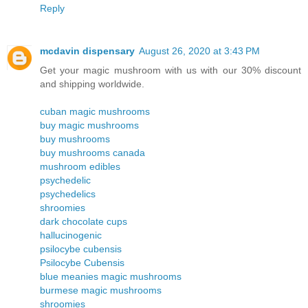
Reply
mcdavin dispensary
August 26, 2020 at 3:43 PM
Get your magic mushroom with us with our 30% discount
and shipping worldwide.
cuban magic mushrooms
buy magic mushrooms
buy mushrooms
buy mushrooms canada
mushroom edibles
psychedelic
psychedelics
shroomies
dark chocolate cups
hallucinogenic
psilocybe cubensis
Psilocybe Cubensis
blue meanies magic mushrooms
burmese magic mushrooms
shroomies