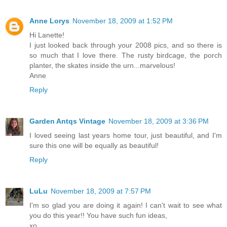
Anne Lorys
November 18, 2009 at 1:52 PM
Hi Lanette!
I just looked back through your 2008 pics, and so there is
so much that I love there. The rusty birdcage, the porch
planter, the skates inside the urn...marvelous!
Anne
Reply
Garden Antqs Vintage
November 18, 2009 at 3:36 PM
I loved seeing last years home tour, just beautiful, and I'm
sure this one will be equally as beautiful!
Reply
LuLu
November 18, 2009 at 7:57 PM
I'm so glad you are doing it again! I can't wait to see what
you do this year!! You have such fun ideas,
xo,