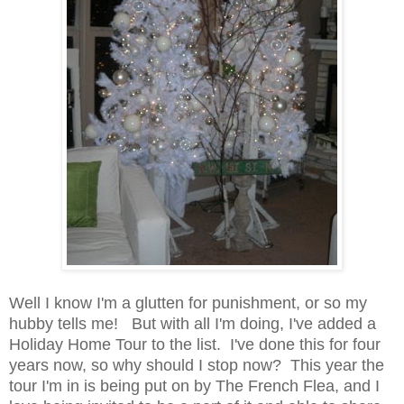
Well I know I'm a glutten for punishment, or so my
hubby tells me! But with all I'm doing, I've added a
Holiday Home Tour to the list. I've done this for four
years now, so why should I stop now? This year the
tour I'm in is being put on by The French Flea, and I