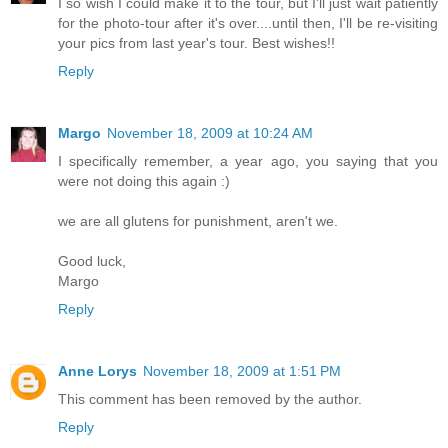
I so wish I could make it to the tour, but I'll just wait patiently
for the photo-tour after it's over....until then, I'll be re-visiting
your pics from last year's tour. Best wishes!!
Reply
Margo
November 18, 2009 at 10:24 AM
I specifically remember, a year ago, you saying that you
were not doing this again :)
we are all glutens for punishment, aren't we.
Good luck,
Margo
Reply
Anne Lorys
November 18, 2009 at 1:51 PM
This comment has been removed by the author.
Reply