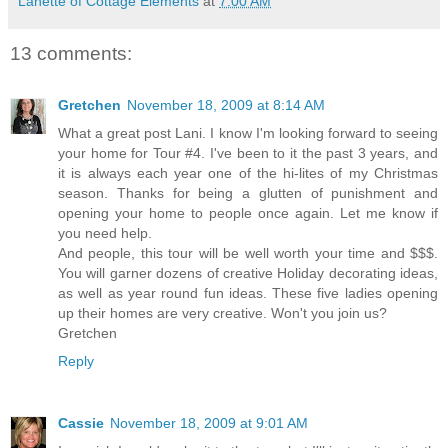
Lanette of Cottage Elements
at
7:00 AM
13 comments:
Gretchen
November 18, 2009 at 8:14 AM
What a great post Lani. I know I'm looking forward to seeing
your home for Tour #4. I've been to it the past 3 years, and
it is always each year one of the hi-lites of my Christmas
season. Thanks for being a glutten of punishment and
opening your home to people once again. Let me know if
you need help.
And people, this tour will be well worth your time and $$$.
You will garner dozens of creative Holiday decorating ideas,
as well as year round fun ideas. These five ladies opening
up their homes are very creative. Won't you join us?
Gretchen
Reply
Cassie
November 18, 2009 at 9:01 AM