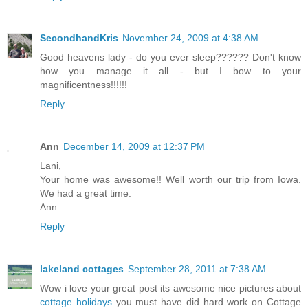
SecondhandKris
November 24, 2009 at 4:38 AM
Good heavens lady - do you ever sleep?????? Don't know
how you manage it all - but I bow to your
magnificentness!!!!!!
Reply
Ann
December 14, 2009 at 12:37 PM
Lani,
Your home was awesome!! Well worth our trip from Iowa.
We had a great time.
Ann
Reply
lakeland cottages
September 28, 2011 at 7:38 AM
Wow i love your great post its awesome nice pictures about
cottage holidays
you must have did hard work on Cottage