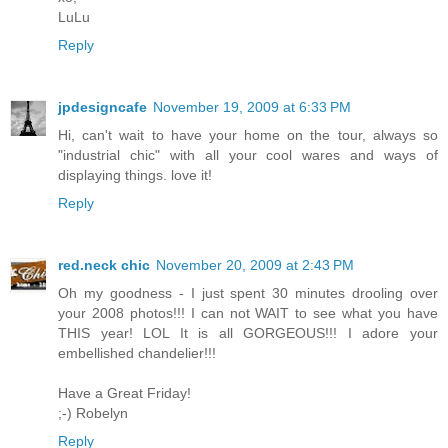
LuLu
Reply
jpdesigncafe
November 19, 2009 at 6:33 PM
Hi, can't wait to have your home on the tour, always so
"industrial chic" with all your cool wares and ways of
displaying things. love it!
Reply
red.neck chic
November 20, 2009 at 2:43 PM
Oh my goodness - I just spent 30 minutes drooling over
your 2008 photos!!! I can not WAIT to see what you have
THIS year! LOL It is all GORGEOUS!!! I adore your
embellished chandelier!!!
Have a Great Friday!
;-) Robelyn
Reply