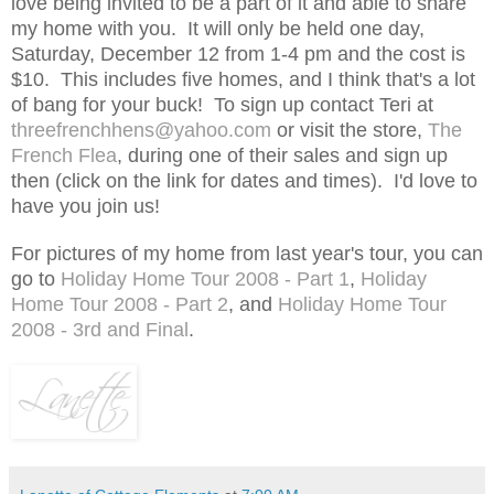
love being invited to be a part of it and able to share
my home with you. It will only be held one day,
Saturday, December 12 from 1-4 pm and the cost is
$10. This includes five homes, and I think that's a lot
of bang for your buck! To sign up contact Teri at
threefrenchhens@yahoo.com
or visit the store,
The
French Flea
, during one of their sales and sign up
then (click on the link for dates and times). I'd love to
have you join us!
For pictures of my home from last year's tour, you can
go to
Holiday Home Tour 2008 - Part 1
,
Holiday
Home Tour 2008 - Part 2
, and
Holiday Home Tour
2008 - 3rd and Final
.