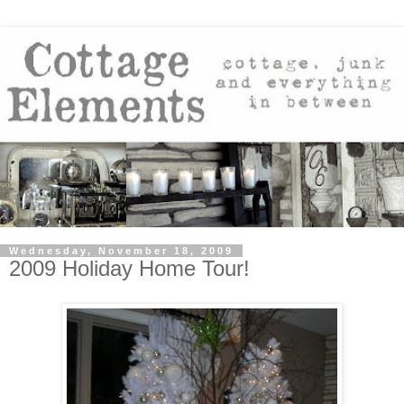
Wednesday, November 18, 2009
2009 Holiday Home Tour!