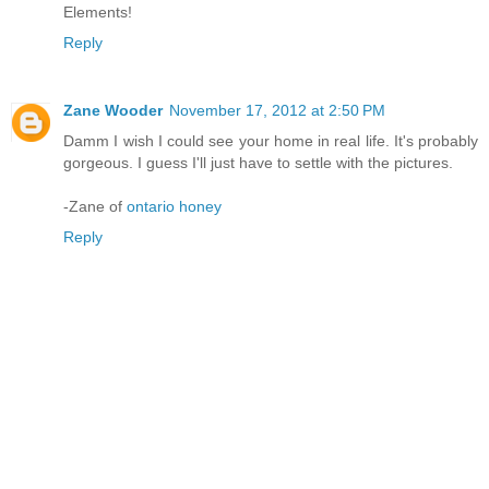
Elements!
Reply
Zane Wooder
November 17, 2012 at 2:50 PM
Damm I wish I could see your home in real life. It's probably
gorgeous. I guess I'll just have to settle with the pictures.
-Zane of
ontario honey
Reply