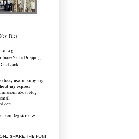
Nest Files
ise Log
Tribune/Name Dropping
Cool Junk
roduce, use, or copy my
thout my express
rmissions about blog
 email
ol.com.
N...SHARE THE FUN!