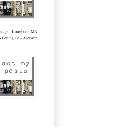
age - Lanesboro, MN
 Potting Co.- Andover,