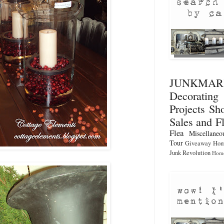
JUNKMA
Decorati
Projects
Sho
Sales and F
Flea
Miscellaneo
Tour
Giveaway
Hom
Junk Revolution
Home