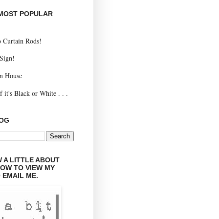
 MOST POPULAR
 Curtain Rods!
 Sign!
n House
 it's Black or White . . .
LOG
 A LITTLE ABOUT
LOW TO VIEW MY
 EMAIL ME.