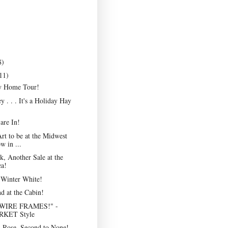
8)
11)
y Home Tour!
 . . . It's a Holiday Hay
are In!
Art to be at the Midwest
 in ...
, Another Sale at the
ea!
 Winter White!
d at the Cabin!
WIRE FRAMES!" -
KET Style
 Rose, Second to None!