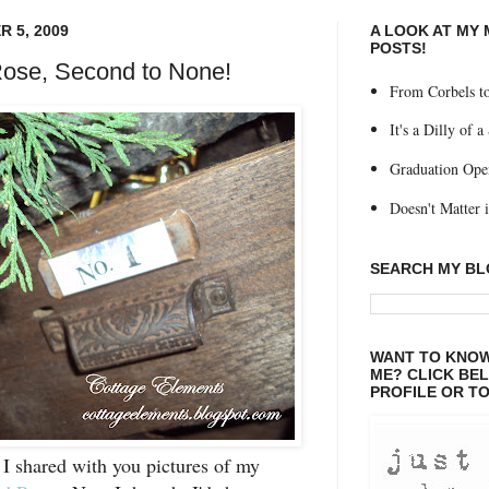
 5, 2009
A LOOK AT MY
POSTS!
ose, Second to None!
From Corbels to
It's a Dilly of a
Graduation Ope
Doesn't Matter if
SEARCH MY B
WANT TO KNOW
ME? CLICK BE
PROFILE OR TO
 I shared with you pictures of my