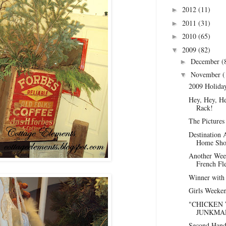
2012
(11)
►
2011
(31)
►
2010
(65)
►
2009
(82)
▼
December
(
►
November
(
▼
2009 Holida
Hey, Hey, Hey
Rack!
The Pictures 
Destination 
Home Show
Another Week
French Fl
Winner with
Girls Weeken
"CHICKEN 
JUNKMAR
Second Hand