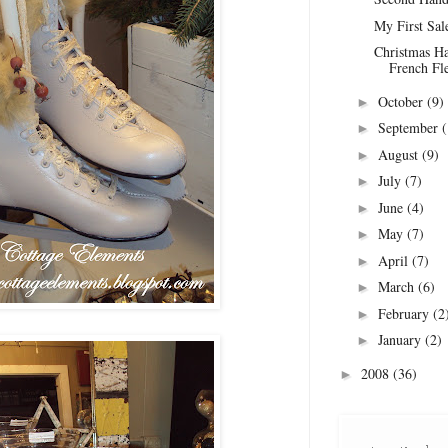
My First Sal
Christmas Ha
French Fl
October
(9)
►
September
(
►
August
(9)
►
July
(7)
►
June
(4)
►
May
(7)
►
April
(7)
►
March
(6)
►
February
(2
►
January
(2)
►
2008
(36)
►