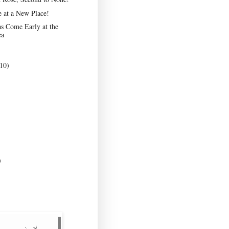
e at a New Place!
s Come Early at the
ea
10)
)