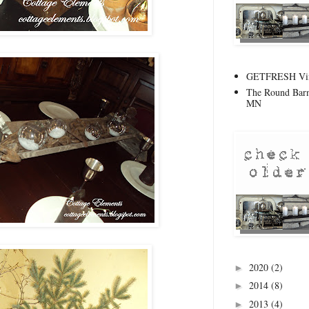
GETFRESH Vint
The Round Barn
MN
2020
(2)
►
2014
(8)
►
2013
(4)
►