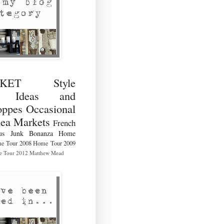
RKET Style
ng Ideas and
ppes Occasional
lea Markets
French
us
Junk Bonanza
Home
e Tour 2008
Home Tour 2009
 Tour 2012
Matthew Mead