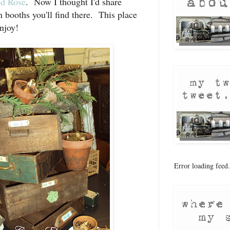
d Rose
. Now I thought I'd share
n booths you'll find there. This place
njoy!
Error loading feed.