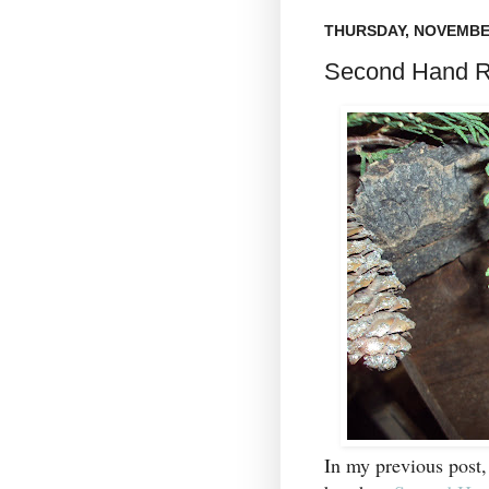
THURSDAY, NOVEMBER
Second Hand R
In my previous post,