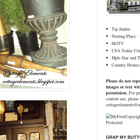
Tip Junkie
Nesting Place - 
HGTV
USA Today Cru
Mpls Star and 
Country Homes 
Please do not rep
images or text wi
permission.
For pe
content use, please
cottageelements@a
GRAP MY BUTTO