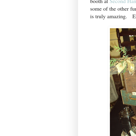
booth at
Second Han
some of the other fu
is truly amazing. E